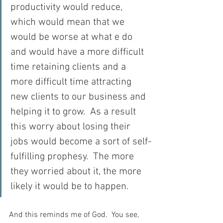
productivity would reduce, 
which would mean that we 
would be worse at what e do 
and would have a more difficult 
time retaining clients and a 
more difficult time attracting 
new clients to our business and 
helping it to grow.  As a result 
this worry about losing their 
jobs would become a sort of self-
fulfilling prophesy.  The more 
they worried about it, the more 
likely it would be to happen.
And this reminds me of God.  You see, 