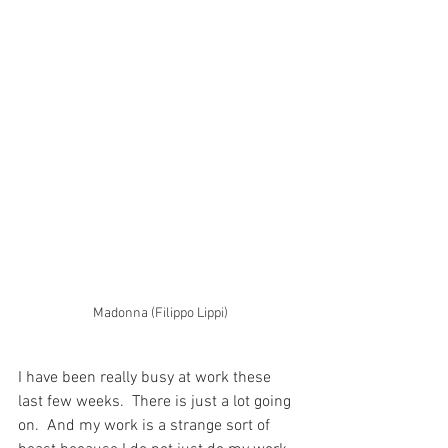
Madonna (Filippo Lippi)
I have been really busy at work these 
last few weeks.  There is just a lot going 
on.  And my work is a strange sort of 