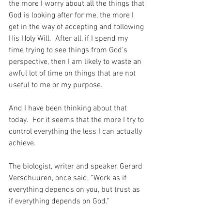
the more I worry about all the things that 
God is looking after for me, the more I 
get in the way of accepting and following 
His Holy Will.  After all, if I spend my 
time trying to see things from God’s 
perspective, then I am likely to waste an 
awful lot of time on things that are not 
useful to me or my purpose.
And I have been thinking about that 
today.  For it seems that the more I try to 
control everything the less I can actually 
achieve.
The biologist, writer and speaker, Gerard 
Verschuuren, once said, “Work as if 
everything depends on you, but trust as 
if everything depends on God.”