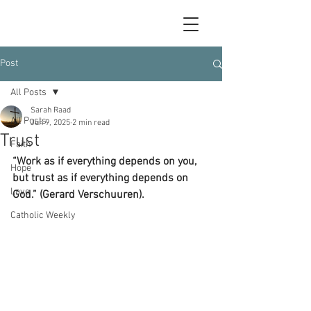
Post
All Posts
Sarah Raad
All Posts
Jun 9, 2025
2 min read
Trust
Faith
“Work as if everything depends on you, 
Hope
but trust as if everything depends on 
Love
God.” (Gerard Verschuuren).
Catholic Weekly