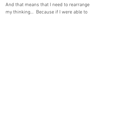
And that means that I need to rearrange 
my thinking…  Because if I were able to 
just let my Eternal “employer”, God, 
handle everything then I would be able 
to deal with my own tasks effectively 
and actually please my Lord.  And at the 
end of the day, that trust in Him to do 
what He needs to do, is the most 
important thing in the world…
For with prayer, I stand on Holy Ground 
where everything is clear. Here. At the 
Foot of the Cross.
ID-001642
Hope
Faith