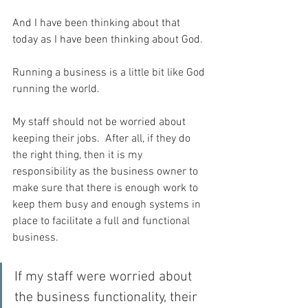
And I have been thinking about that 
today as I have been thinking about God.
Running a business is a little bit like God 
running the world.
My staff should not be worried about 
keeping their jobs.  After all, if they do 
the right thing, then it is my 
responsibility as the business owner to 
make sure that there is enough work to 
keep them busy and enough systems in 
place to facilitate a full and functional 
business.
If my staff were worried about 
the business functionality, their 