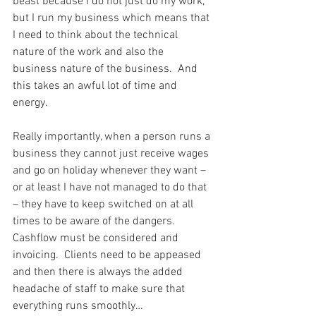
beast because I do not just do my work, 
but I run my business which means that 
I need to think about the technical 
nature of the work and also the 
business nature of the business.  And 
this takes an awful lot of time and 
energy.
Really importantly, when a person runs a 
business they cannot just receive wages 
and go on holiday whenever they want – 
or at least I have not managed to do that 
– they have to keep switched on at all 
times to be aware of the dangers.  
Cashflow must be considered and 
invoicing.  Clients need to be appeased 
and then there is always the added 
headache of staff to make sure that 
everything runs smoothly…