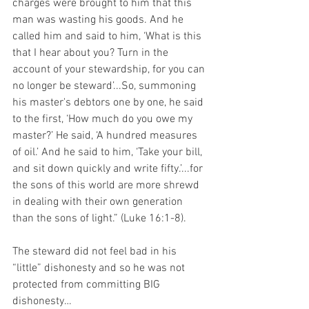
charges were brought to him that this 
man was wasting his goods. And he 
called him and said to him, ‘What is this 
that I hear about you? Turn in the 
account of your stewardship, for you can 
no longer be steward’...So, summoning 
his master's debtors one by one, he said 
to the first, ‘How much do you owe my 
master?’ He said, ‘A hundred measures 
of oil.’ And he said to him, ‘Take your bill, 
and sit down quickly and write fifty.’...for 
the sons of this world are more shrewd 
in dealing with their own generation 
than the sons of light.” (Luke 16:1-8).
The steward did not feel bad in his 
“little” dishonesty and so he was not 
protected from committing BIG 
dishonesty…