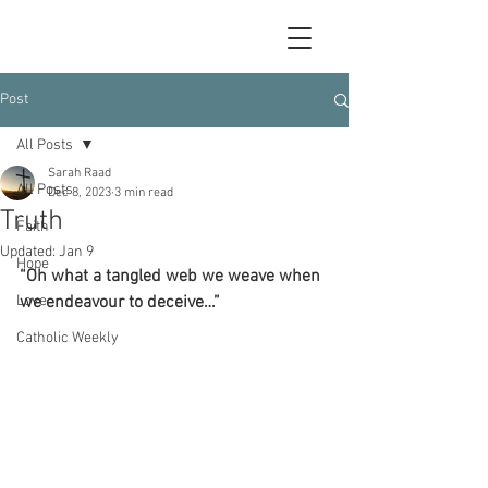
Post
All Posts
Sarah Raad
All Posts
Dec 8, 2023
3 min read
Truth
Faith
Updated:
Jan 9
Hope
“Oh what a tangled web we weave when 
Love
we endeavour to deceive…”
Catholic Weekly