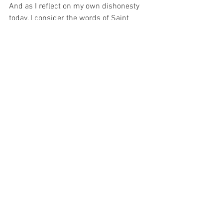
And as I reflect on my own dishonesty 
today, I consider the words of Saint 
Maximilian Kolbe who said, “No one in 
the world can change Truth. What we 
can do and should do is to seek truth 
and to serve it when we have found it.” 
And that is what I wish to do today…  
Seek the TRUTH and SERVE it…
For with prayer, I stand on Holy Ground 
where everything is clear. Here. At the 
Foot of the Cross.
ID-001100
Faith