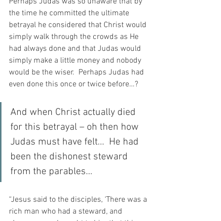
Perhaps Judas was so unaware that by 
the time he committed the ultimate 
betrayal he considered that Christ would 
simply walk through the crowds as He 
had always done and that Judas would 
simply make a little money and nobody 
would be the wiser.  Perhaps Judas had 
even done this once or twice before…?
And when Christ actually died 
for this betrayal – oh then how 
Judas must have felt…  He had 
been the dishonest steward 
from the parables…
“Jesus said to the disciples, ‘There was a 
rich man who had a steward, and 