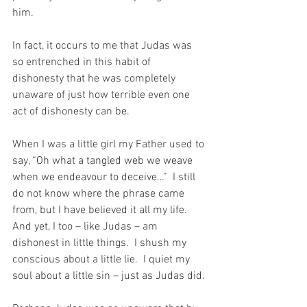
him.
In fact, it occurs to me that Judas was 
so entrenched in this habit of 
dishonesty that he was completely 
unaware of just how terrible even one 
act of dishonesty can be.
When I was a little girl my Father used to 
say, “Oh what a tangled web we weave 
when we endeavour to deceive…”  I still 
do not know where the phrase came 
from, but I have believed it all my life.  
And yet, I too – like Judas – am 
dishonest in little things.  I shush my 
conscious about a little lie.  I quiet my 
soul about a little sin – just as Judas did.