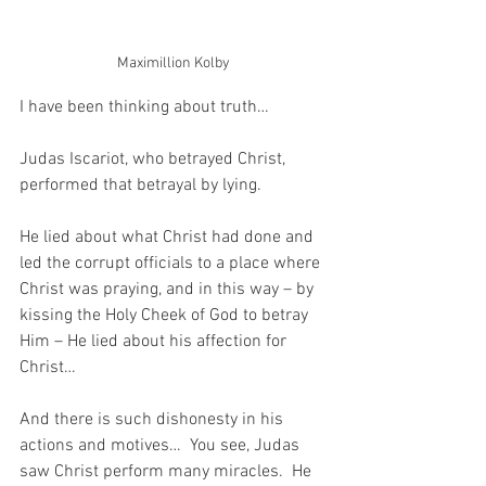
Maximillion Kolby
I have been thinking about truth…
Judas Iscariot, who betrayed Christ, 
performed that betrayal by lying.
He lied about what Christ had done and 
led the corrupt officials to a place where 
Christ was praying, and in this way – by 
kissing the Holy Cheek of God to betray 
Him – He lied about his affection for 
Christ…
And there is such dishonesty in his 
actions and motives…  You see, Judas 
saw Christ perform many miracles.  He 