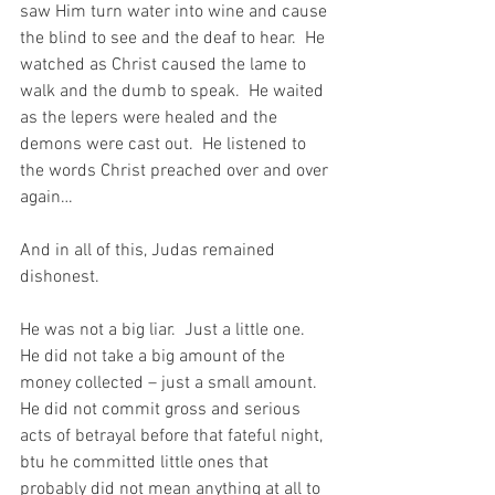
saw Him turn water into wine and cause 
the blind to see and the deaf to hear.  He 
watched as Christ caused the lame to 
walk and the dumb to speak.  He waited 
as the lepers were healed and the 
demons were cast out.  He listened to 
the words Christ preached over and over 
again…
And in all of this, Judas remained 
dishonest.
He was not a big liar.  Just a little one.  
He did not take a big amount of the 
money collected – just a small amount. 
He did not commit gross and serious 
acts of betrayal before that fateful night, 
btu he committed little ones that 
probably did not mean anything at all to 