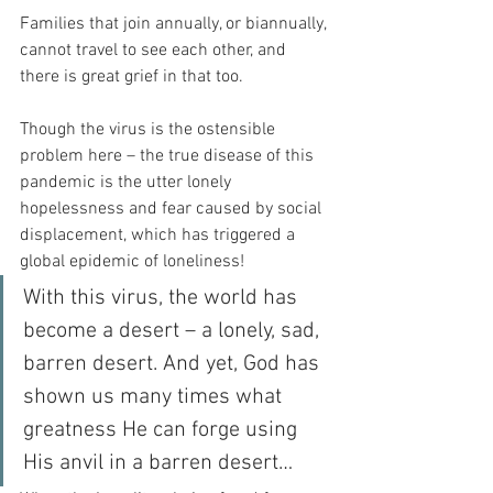
Families that join annually, or biannually, 
cannot travel to see each other, and 
there is great grief in that too.
Though the virus is the ostensible 
problem here – the true disease of this 
pandemic is the utter lonely 
hopelessness and fear caused by social 
displacement, which has triggered a 
global epidemic of loneliness!
With this virus, the world has 
become a desert – a lonely, sad, 
barren desert. And yet, God has 
shown us many times what 
greatness He can forge using 
His anvil in a barren desert…