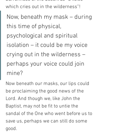
which cries out in the wilderness”!
Now, beneath my mask – during 
this time of physical, 
psychological and spiritual 
isolation – it could be my voice 
crying out in the wilderness – 
perhaps your voice could join 
mine?
Now beneath our masks, our lips could 
be proclaiming the good news of the 
Lord. And though we, like John the 
Baptist, may not be fit to untie the 
sandal of the One who went before us to 
save us, perhaps we can still do some 
good.