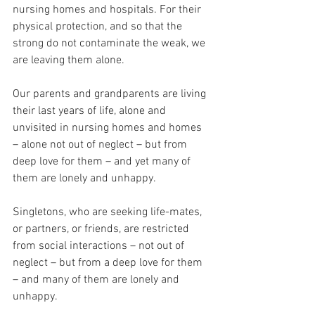
nursing homes and hospitals. For their 
physical protection, and so that the 
strong do not contaminate the weak, we 
are leaving them alone.
Our parents and grandparents are living 
their last years of life, alone and 
unvisited in nursing homes and homes 
– alone not out of neglect – but from 
deep love for them – and yet many of 
them are lonely and unhappy.
Singletons, who are seeking life-mates, 
or partners, or friends, are restricted 
from social interactions – not out of 
neglect – but from a deep love for them 
– and many of them are lonely and 
unhappy.