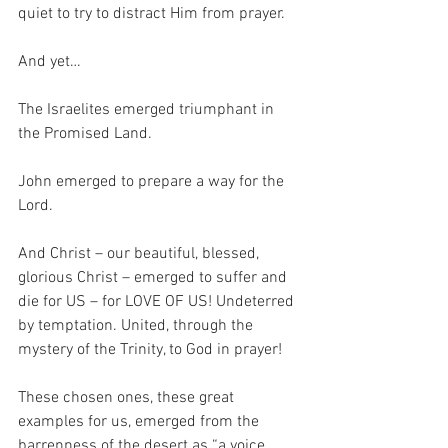
quiet to try to distract Him from prayer.
And yet… 
The Israelites emerged triumphant in 
the Promised Land.
John emerged to prepare a way for the 
Lord.
And Christ – our beautiful, blessed, 
glorious Christ – emerged to suffer and 
die for US – for LOVE OF US! Undeterred 
by temptation. United, through the 
mystery of the Trinity, to God in prayer!
These chosen ones, these great 
examples for us, emerged from the 
barrenness of the desert as “a voice 