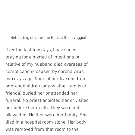
Beheading of John the Baptist (Caravaggio)
Over the last few days, I have been 
praying for a myriad of intentions. A 
relative of my husband died overseas of 
complications caused by corona virus 
two days ago. None of her five children 
or grandchildren (or any other family or 
friends) buried her or attended her 
funeral. No priest anointed her or visited 
her before her death. They were not 
allowed in. Neither were her family. She 
died in a hospital room alone. Her body 
was removed from that room to the 