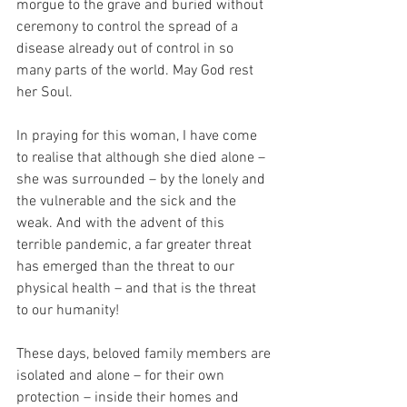
morgue to the grave and buried without 
ceremony to control the spread of a 
disease already out of control in so 
many parts of the world. May God rest 
her Soul.
In praying for this woman, I have come 
to realise that although she died alone – 
she was surrounded – by the lonely and 
the vulnerable and the sick and the 
weak. And with the advent of this 
terrible pandemic, a far greater threat 
has emerged than the threat to our 
physical health – and that is the threat 
to our humanity!
These days, beloved family members are 
isolated and alone – for their own 
protection – inside their homes and 