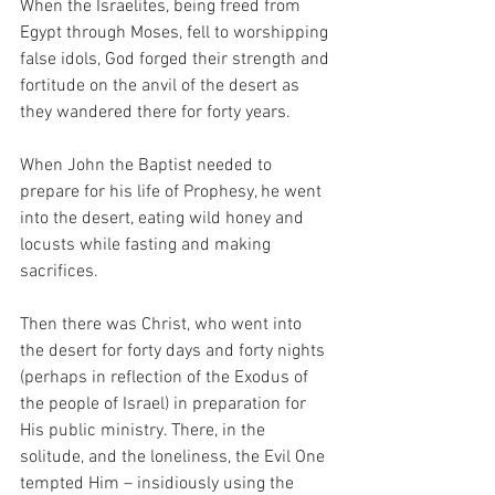
When the Israelites, being freed from 
Egypt through Moses, fell to worshipping 
false idols, God forged their strength and 
fortitude on the anvil of the desert as 
they wandered there for forty years.
When John the Baptist needed to 
prepare for his life of Prophesy, he went 
into the desert, eating wild honey and 
locusts while fasting and making 
sacrifices.
Then there was Christ, who went into 
the desert for forty days and forty nights 
(perhaps in reflection of the Exodus of 
the people of Israel) in preparation for 
His public ministry. There, in the 
solitude, and the loneliness, the Evil One 
tempted Him – insidiously using the 