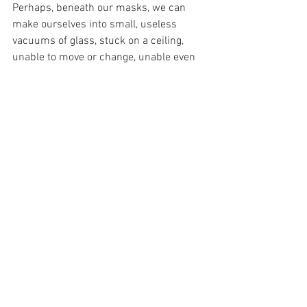
Perhaps, beneath our masks, we can 
make ourselves into small, useless 
vacuums of glass, stuck on a ceiling, 
unable to move or change, unable even 
to control whether we are of use or not. 
Perhaps, we could open ourselves to the 
Glorious Goodness of God, and perhaps, 
then and only then, would we be able to 
be filled with the light of Grace. Because 
then, and only then, through no merit of 
our own, could be of some use to God. 
Then, He could use us, during this 
terrible time of darkness, to illuminate 
the whole world!
And in this way, a tiny almost invisible 
threat to our humanity could be used by 
our Infinite almost invisible Saviour of 
Humanity – God.