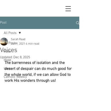
Post
All Posts
Sarah Raad
All Posts
Jan 9, 2021
4 min read
Voices
Faith
Updated:
Dec 8, 2025
Hope
The barrenness of isolation and the 
Love
desert of despair can do much good for 
the whole world, if we can allow God to 
Catholic Weekly
work His wonders through us!