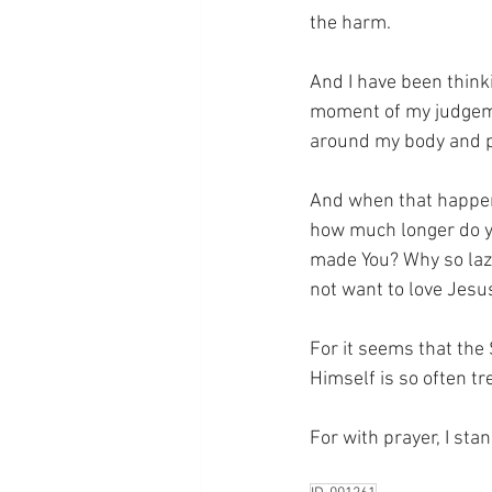
the harm.
And I have been thinki
moment of my judgeme
around my body and pr
And when that happen
how much longer do y
made You? Why so laz
not want to love Jesu
For it seems that the
Himself is so often t
For with prayer, I sta