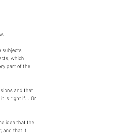
w.
e subjects 
ects, which 
y part of the 
ssions and that 
 is right if…  Or 
he idea that the 
and that it 