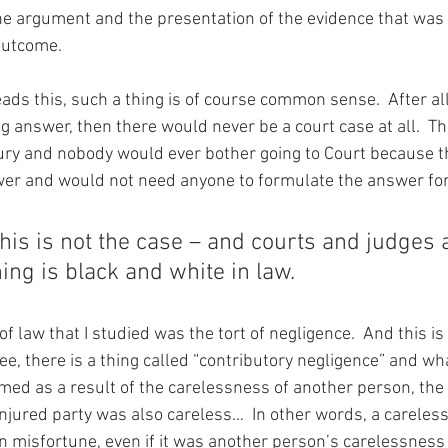
he argument and the presentation of the evidence that was
 outcome.
ds this, such a thing is of course common sense.  After all,
g answer, then there would never be a court case at all.  T
ury and nobody would ever bother going to Court because t
wer and would not need anyone to formulate the answer fo
is is not the case – and courts and judges a
hing is black and white in law.
of law that I studied was the tort of negligence.  And this is
ee, there is a thing called “contributory negligence” and wh
rmed as a result of the carelessness of another person, the
injured party was also careless…  In other words, a careles
n misfortune, even if it was another person’s carelessness t