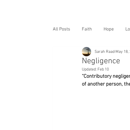
All Posts
Faith
Hope
Lo
Sarah Raad
May 18,
Negligence
Updated:
Feb 10
“Contributory neglige
of another person, th