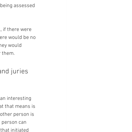
 being assessed 
 if there were 
here would be no 
hey would 
r them.
nd juries 
 an interesting 
at that means is 
 other person is 
s person can 
hat initiated 