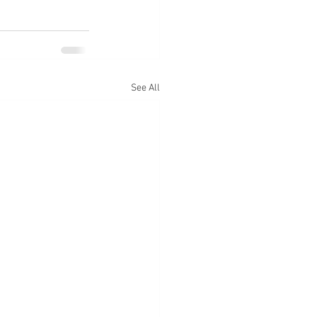
See All