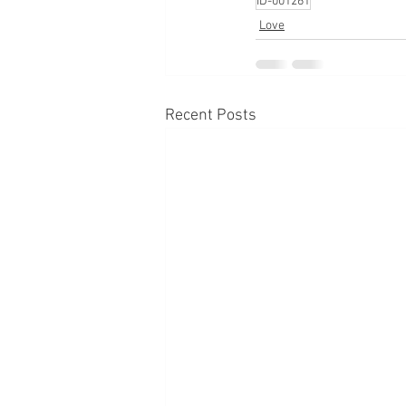
ID-001261
Love
Recent Posts