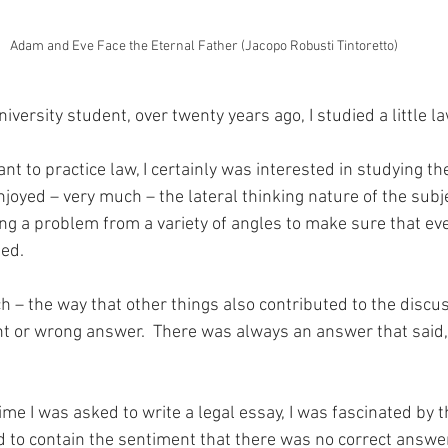
Adam and Eve Face the Eternal Father (Jacopo Robusti Tintoretto)
versity student, over twenty years ago, I studied a little la
ant to practice law, I certainly was interested in studying th
 enjoyed – very much – the lateral thinking nature of the subj
g a problem from a variety of angles to make sure that ever
ed.
ch – the way that other things also contributed to the discu
t or wrong answer.  There was always an answer that said, it
ime I was asked to write a legal essay, I was fascinated by t
o contain the sentiment that there was no correct answer, 