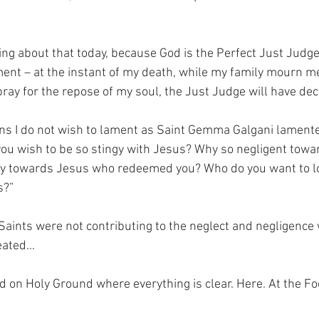
ng about that today, because God is the Perfect Just Judge.
nt – at the instant of my death, while my family mourn me
ay for the repose of my soul, the Just Judge will have de
s I do not wish to lament as Saint Gemma Galgani lamented
ou wish to be so stingy with Jesus? Why so negligent tow
y towards Jesus who redeemed you? Who do you want to lov
s?”
 Saints were not contributing to the neglect and negligence
reated…
nd on Holy Ground where everything is clear. Here. At the Fo