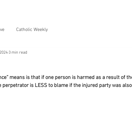
ve
Catholic Weekly
 2024
3 min read
nce” means is that if one person is harmed as a result of t
e perpetrator is LESS to blame if the injured party was als