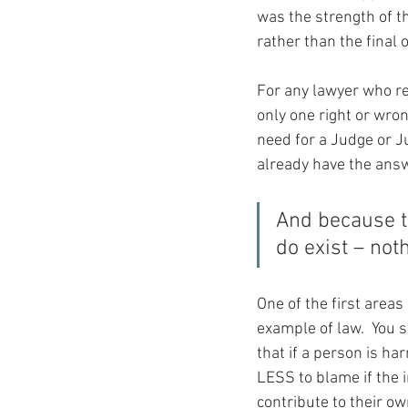
was the strength of t
rather than the final
For any lawyer who rea
only one right or wron
need for a Judge or J
already have the ans
And because th
do exist – not
One of the first areas 
example of law.  You s
that if a person is ha
LESS to blame if the 
contribute to their ow