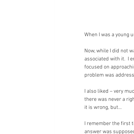
When I was a young uni
Now, while I did not w
associated with it.  I
focused on approachin
problem was address
I also liked – very mu
there was never a righ
it is wrong, but…
I remember the first t
answer was supposed t