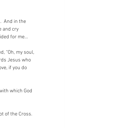
  And in the 
 and cry 
cided for me…
, “Oh, my soul, 
ards Jesus who 
e, if you do 
 with which God 
ot of the Cross.