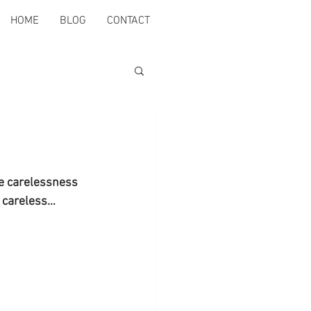
HOME
BLOG
CONTACT
he carelessness 
o careless…