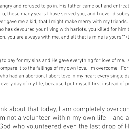
 angry and refused to go in. His father came out and entrea
‘Lo, these many years I have served you, and I never disobe
r gave me a kid, that I might make merry with my friends.
 has devoured your living with harlots, you killed for him th
on, you are always with me, and all that is mine is yours.’” 
 to pay for my sins and He gave everything for love of me. 
ompare it to the failings of my own love, I m overcome.  For
o had an abortion, I abort love in my heart every single day
very day of my life, because I put myself first instead of p
nk about that today, I am completely overcome
m not a volunteer within my own life – and a
 God who volunteered even the last drop of 