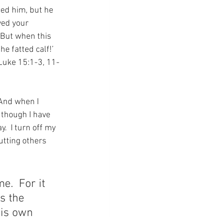
ted him, but he 
yed your 
 But when this 
e fatted calf!’ 
(Luke 15:1-3, 11-
 And when I 
 though I have 
.  I turn off my 
utting others 
.  For it 
s the 
His own 