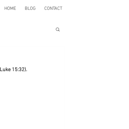
HOME
BLOG
CONTACT
(Luke 15:32).