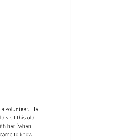
 a volunteer.  He 
visit this old 
ith her (when 
y came to know 