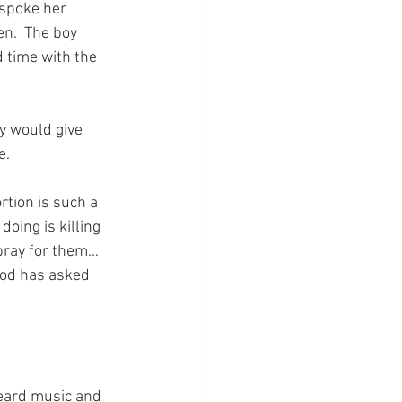
spoke her 
en.  The boy 
 time with the 
 would give 
e.
rtion is such a 
oing is killing 
pray for them…  
God has asked 
heard music and 