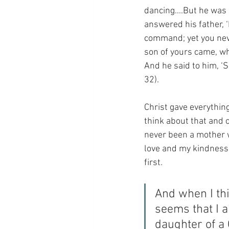
dancing....But he was
answered his father, 
command; yet you neve
son of yours came, who
And he said to him, ‘S
32).
Christ gave everything
think about that and c
never been a mother wh
love and my kindness e
first.
And when I thi
seems that I a
daughter of a