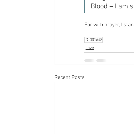
Blood – I am 
For with prayer, I sta
ID-001648
Love
Recent Posts