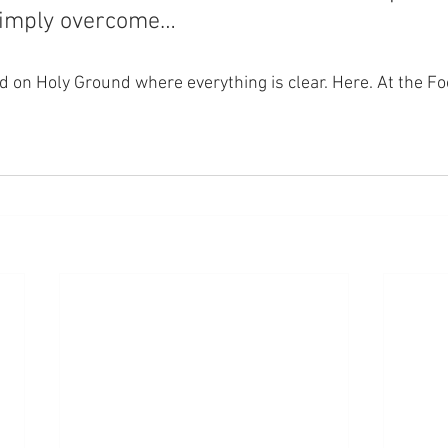
simply overcome…
nd on Holy Ground where everything is clear. Here. At the Fo