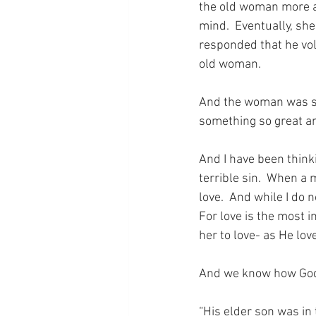
the old woman more a
mind.  Eventually, she
responded that he vol
old woman.
And the woman was sh
something so great an
And I have been thinki
terrible sin.  When a 
love.  And while I do 
For love is the most 
her to love- as He lo
And we know how God 
“His elder son was in