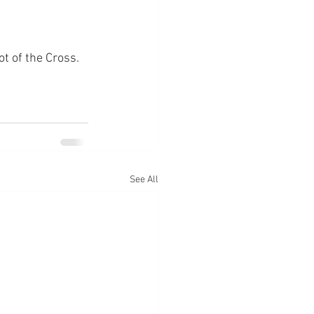
ot of the Cross.
See All