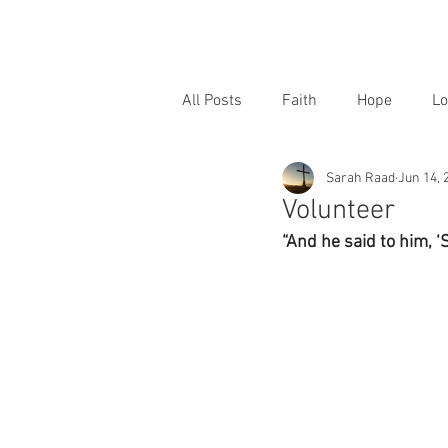
All Posts
Faith
Hope
Lo
Sarah Raad
Jun 14, 
Volunteer
“And he said to him, ‘