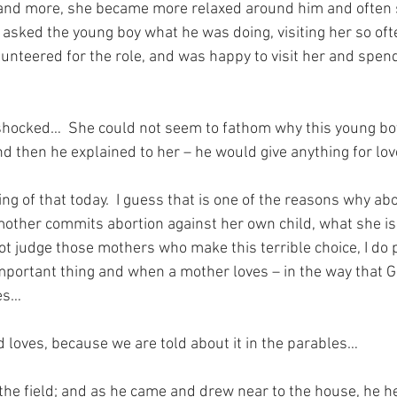
nd more, she became more relaxed around him and often 
 asked the young boy what he was doing, visiting her so oft
unteered for the role, and was happy to visit her and spend
ocked…  She could not seem to fathom why this young boy
d then he explained to her – he would give anything for lov
ng of that today.  I guess that is one of the reasons why abo
mother commits abortion against her own child, what she is d
not judge those mothers who make this terrible choice, I do 
important thing and when a mother loves – in the way that 
ves…
loves, because we are told about it in the parables…
 the field; and as he came and drew near to the house, he 