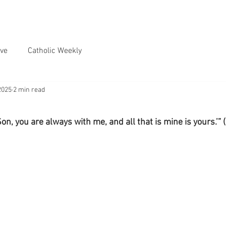
ve
Catholic Weekly
2025
2 min read
Son, you are always with me, and all that is mine is yours.’” 