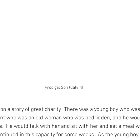
Prodigal Son (Calvin)
 on a story of great charity.  There was a young boy who was
ent who was an old woman who was bedridden, and he would 
  He would talk with her and sit with her and eat a meal w
ontinued in this capacity for some weeks.  As the young bo