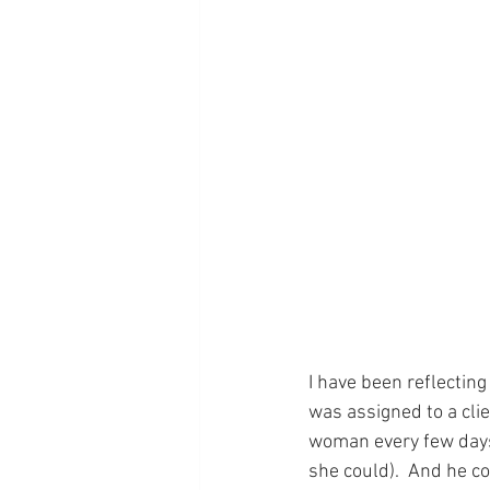
I have been reflecting
was assigned to a cli
woman every few days.
she could).  And he c