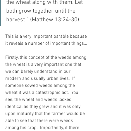
the wheat along with them. Let 
both grow together until the 
harvest.’” (Matthew 13:24-30).
This is a very important parable because 
it reveals a number of important things…
Firstly, this concept of the weeds among 
the wheat is a very important one that 
we can barely understand in our 
modern and usually urban lives.  If 
someone sowed weeds among the 
wheat it was a catastrophic act.  You 
see, the wheat and weeds looked 
identical as they grew and it was only 
upon maturity that the farmer would be 
able to see that there were weeds 
among his crop.  Importantly, if there 