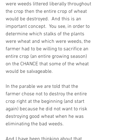
were weeds littered liberally throughout 
the crop then the entire crop of wheat 
would be destroyed.  And this is an 
important concept.  You see, in order to 
determine which stalks of the plants 
were wheat and which were weeds, the 
farmer had to be willing to sacrifice an 
entire crop (an entire growing season) 
on the CHANCE that some of the wheat 
would be salvageable.
In the parable we are told that the 
farmer chose not to destroy the entire 
crop right at the beginning (and start 
again) because he did not want to risk 
destroying good wheat when he was 
eliminating the bad weeds.
And I have been thinking about that 