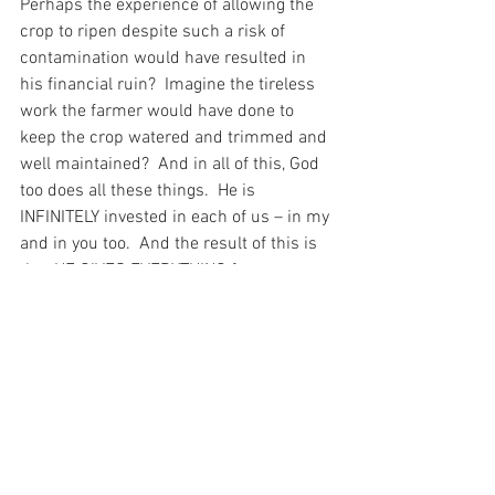
Perhaps the experience of allowing the 
crop to ripen despite such a risk of 
contamination would have resulted in 
his financial ruin?  Imagine the tireless 
work the farmer would have done to 
keep the crop watered and trimmed and 
well maintained?  And in all of this, God 
too does all these things.  He is 
INFINITELY invested in each of us – in my 
and in you too.  And the result of this is 
that HE GIVES EVERYTHING for us.  
There is nothing that He will not give – 
even unto death on the Cross – so that 
we could have a chance at Salvation, 
even despite the weeds that we have 
become.
And I have been thinking about that 
today as I pray in gratitude the words of 