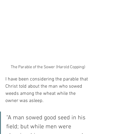
The Parable of the Sower (Harold Copping)
I have been considering the parable that 
Christ told about the man who sowed 
weeds among the wheat while the 
owner was asleep.
“A man sowed good seed in his 
field; but while men were 