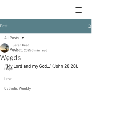
Post
All Posts
Sarah Raad
All Posts
Sep 20, 2025
3 min read
Weeds
Faith
“My Lord and my God…” (John 20:28).
Hope
Love
Catholic Weekly