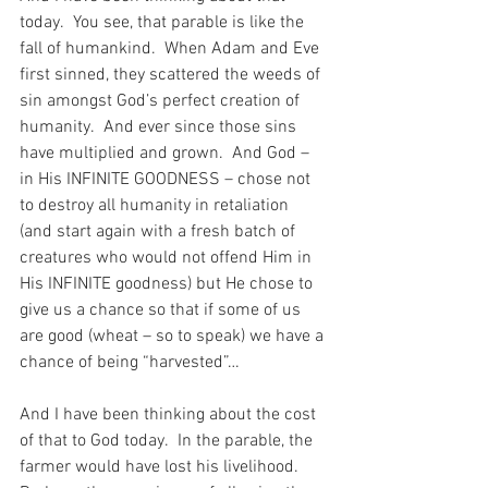
today.  You see, that parable is like the 
fall of humankind.  When Adam and Eve 
first sinned, they scattered the weeds of 
sin amongst God’s perfect creation of 
humanity.  And ever since those sins 
have multiplied and grown.  And God – 
in His INFINITE GOODNESS – chose not 
to destroy all humanity in retaliation 
(and start again with a fresh batch of 
creatures who would not offend Him in 
His INFINITE goodness) but He chose to 
give us a chance so that if some of us 
are good (wheat – so to speak) we have a 
chance of being “harvested”…
And I have been thinking about the cost 
of that to God today.  In the parable, the 
farmer would have lost his livelihood.  