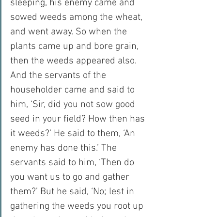
sleeping, his enemy came and 
sowed weeds among the wheat, 
and went away. So when the 
plants came up and bore grain, 
then the weeds appeared also. 
And the servants of the 
householder came and said to 
him, ‘Sir, did you not sow good 
seed in your field? How then has 
it weeds?’ He said to them, ‘An 
enemy has done this.’ The 
servants said to him, ‘Then do 
you want us to go and gather 
them?’ But he said, ‘No; lest in 
gathering the weeds you root up 