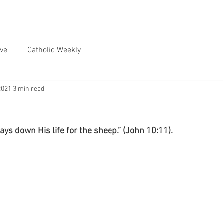
ve
Catholic Weekly
2021
3 min read
ys down His life for the sheep.” (John 10:11).