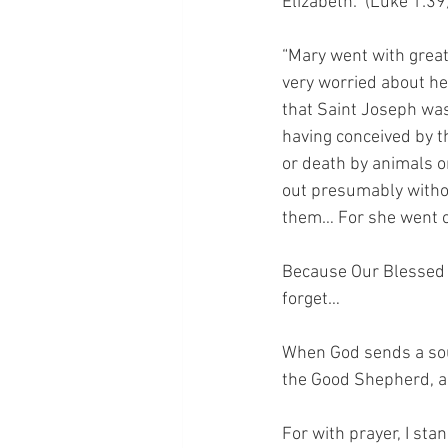
Elizabeth.” (Luke 1:39)
“Mary went with great
very worried about he
that Saint Joseph was
having conceived by t
or death by animals o
out presumably without
them… For she went o
Because Our Blessed M
forget… 
When God sends a sou
the Good Shepherd, an
For with prayer, I sta