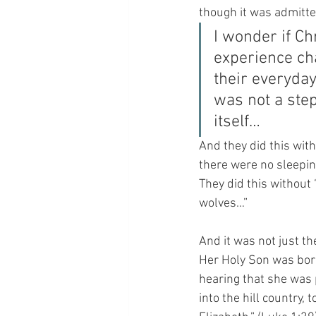
though it was admitte
I wonder if Ch
experience cha
their everyday
was not a step
itself…
And they did this with
there were no sleepin
They did this without 
wolves…”
And it was not just t
Her Holy Son was born.
hearing that she was 
into the hill country,