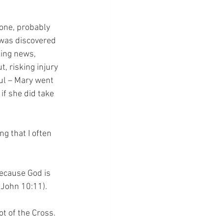
one, probably 
 was discovered 
king news, 
 risking injury 
ul – Mary went 
if she did take 
g that I often 
ecause God is 
(John 10:11).
ot of the Cross.