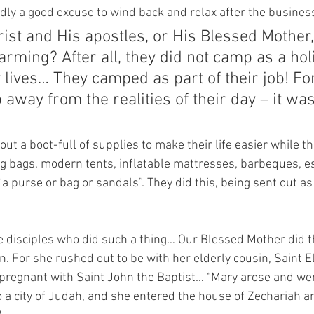
dly a good excuse to wind back and relax after the business
rist and His apostles, or His Blessed Mother,
rming? After all, they did not camp as a hol
 lives… They camped as part of their job! For
 away from the realities of their day – it was
out a boot-full of supplies to make their life easier while t
g bags, modern tents, inflatable mattresses, barbeques, esk
“a purse or bag or sandals”. They did this, being sent out 
he disciples who did such a thing… Our Blessed Mother did t
 For she rushed out to be with her elderly cousin, Saint El
pregnant with Saint John the Baptist… “Mary arose and wen
 to a city of Judah, and she entered the house of Zechariah a