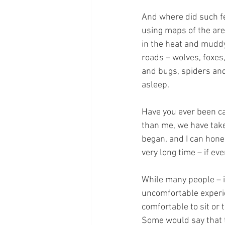
And where did such fe
using maps of the are
in the heat and muddy
roads – wolves, foxes,
and bugs, spiders and 
asleep.
Have you ever been c
than me, we have tak
began, and I can hones
very long time – if ev
While many people – i
uncomfortable experien
comfortable to sit or 
Some would say that t