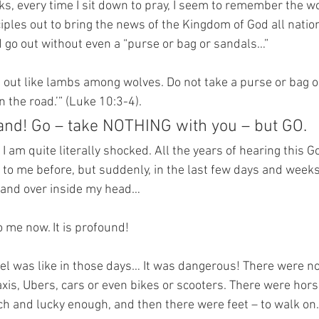
ks, every time I sit down to pray, I seem to remember the wo
iples out to bring the news of the Kingdom of God all natio
 go out without even a “purse or bag or sandals…”
u out like lambs among wolves. Do not take a purse or bag o
 the road.’” (Luke 10:3-4).
d! Go – take NOTHING with you – but GO.
 I am quite literally shocked. All the years of hearing this G
to me before, but suddenly, in the last few days and weeks,
 and over inside my head…
 me now. It is profound!
el was like in those days… It was dangerous! There were no 
taxis, Ubers, cars or even bikes or scooters. There were ho
ch and lucky enough, and then there were feet – to walk on.