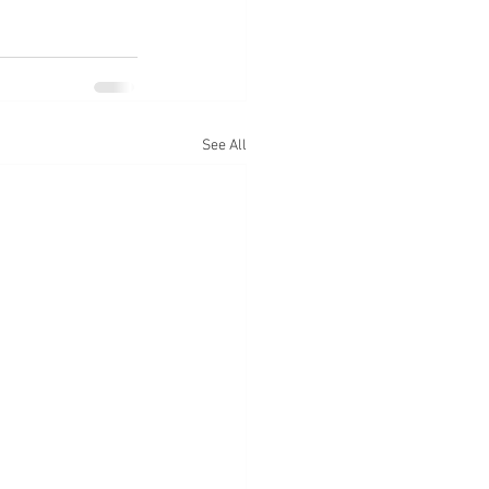
See All