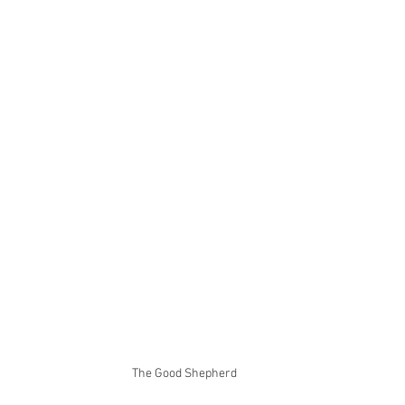
The Good Shepherd