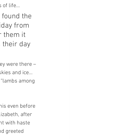
 of life…
 found the 
iday from 
 them it 
 their day 
hey were there – 
ies and ice... 
as “lambs among 
his even before 
izabeth, after 
t with haste 
nd greeted 