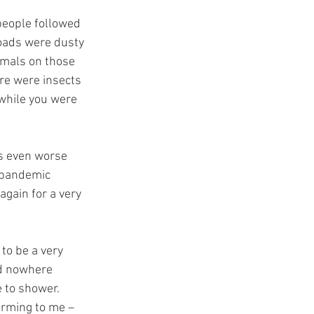
people followed 
oads were dusty 
imals on those 
ere were insects 
 while you were 
s even worse 
 pandemic 
again for a very 
to be a very 
nd nowhere 
 to shower. 
arming to me – 