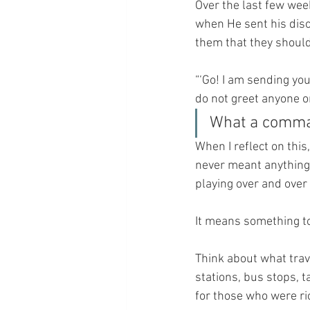
Over the last few wee
when He sent his disc
them that they should
“‘Go! I am sending yo
do not greet anyone on
What a comman
When I reflect on this,
never meant anything 
playing over and over
It means something to
Think about what trav
stations, bus stops, 
for those who were ri