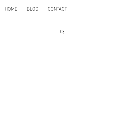
HOME
BLOG
CONTACT