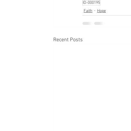
ID-000195
Faith
Hope
Recent Posts