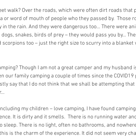
et walk? Over the roads, which were often dirt roads that 
a or word of mouth of people who they passed by.  Those r
 in the rain. And they were dangerous too… There were an
 dogs, snakes, birds of prey – they would pass you by... Th
scorpions too – just the right size to scurry into a blanket
amping? Though I am not a great camper and my husband i
en our family camping a couple of times since the COVID19
tly say that I do not think that we shall be attempting that 
er…
ncluding my children – love camping, I have found camping 
ce. It is dirty and it smells.  There is no running water a
to sleep. There is no light, often no bathrooms, and nowhere
his is the charm of the experience. It did not seem very ch