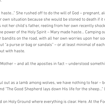
.
 haste…” She rushed off to do the will of God – pregnant, al
r own situation because she would be stoned to death if it
 not her child’s father, reeling from her own recently shoc
he power of the Holy Spirit – Mary made haste… Camping out,
r bandits on the road, with all her own worries upon her so
 “a purse or bag or sandals” – or at least minimal of each 
ut with haste.
other – and all the apostles in fact – understood somethin
l out as a lamb among wolves, we have nothing to fear – b
d “The Good Shepherd lays down His life for the sheep…” 
nd on Holy Ground where everything is clear. Here. At the Fo