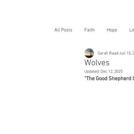
All Posts
Faith
Hope
Lo
Sarah Raad
Jun 15, 
Wolves
Updated:
Dec 12, 2025
“The Good Shepherd la