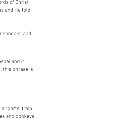
rds of Christ 
ns and He told 
r sandals; and 
ospel and it 
 this phrase is 
airports, train 
rses and donkeys 
 