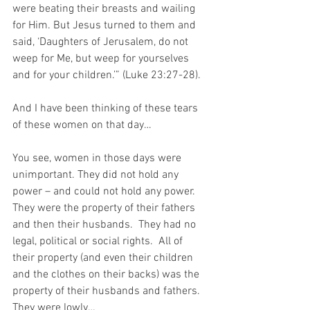
were beating their breasts and wailing 
for Him. But Jesus turned to them and 
said, ‘Daughters of Jerusalem, do not 
weep for Me, but weep for yourselves 
and for your children.’” (Luke 23:27-28).
And I have been thinking of these tears 
of these women on that day…
You see, women in those days were 
unimportant. They did not hold any 
power – and could not hold any power.  
They were the property of their fathers 
and then their husbands.  They had no 
legal, political or social rights.  All of 
their property (and even their children 
and the clothes on their backs) was the 
property of their husbands and fathers. 
They were lowly…