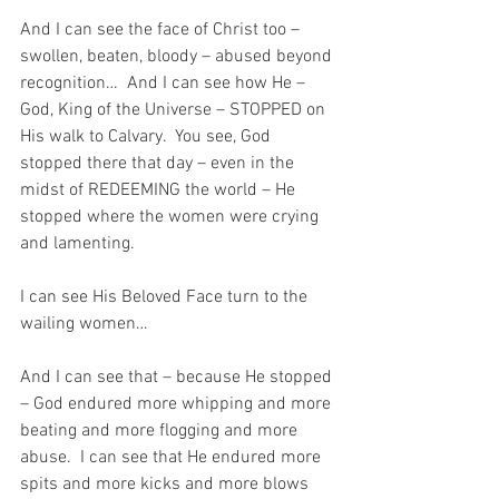
And I can see the face of Christ too – 
swollen, beaten, bloody – abused beyond 
recognition…  And I can see how He – 
God, King of the Universe – STOPPED on 
His walk to Calvary.  You see, God 
stopped there that day – even in the 
midst of REDEEMING the world – He 
stopped where the women were crying 
and lamenting.  
I can see His Beloved Face turn to the 
wailing women…
And I can see that – because He stopped 
– God endured more whipping and more 
beating and more flogging and more 
abuse.  I can see that He endured more 
spits and more kicks and more blows 