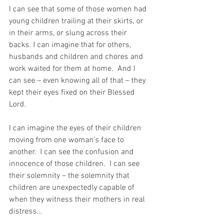
I can see that some of those women had 
young children trailing at their skirts, or 
in their arms, or slung across their 
backs. I can imagine that for others, 
husbands and children and chores and 
work waited for them at home.  And I 
can see – even knowing all of that – they 
kept their eyes fixed on their Blessed 
Lord.  
I can imagine the eyes of their children 
moving from one woman’s face to 
another.  I can see the confusion and 
innocence of those children.  I can see 
their solemnity – the solemnity that 
children are unexpectedly capable of 
when they witness their mothers in real 
distress…