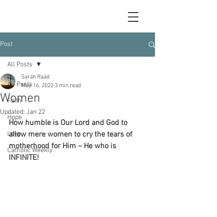
Post
All Posts
Sarah Raad
All Posts
May 16, 2022
3 min read
Women
Faith
Updated:
Jan 22
Hope
How humble is Our Lord and God to 
Love
allow mere women to cry the tears of 
motherhood for Him – He who is 
Catholic Weekly
INFINITE!