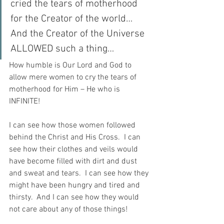
cried the tears of motherhood 
for the Creator of the world…  
And the Creator of the Universe 
ALLOWED such a thing…
How humble is Our Lord and God to 
allow mere women to cry the tears of 
motherhood for Him – He who is 
INFINITE!
I can see how those women followed 
behind the Christ and His Cross.  I can 
see how their clothes and veils would 
have become filled with dirt and dust 
and sweat and tears.  I can see how they 
might have been hungry and tired and 
thirsty.  And I can see how they would 
not care about any of those things!