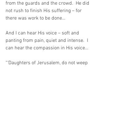
from the guards and the crowd.  He did 
not rush to finish His suffering – for 
there was work to be done…  
And I can hear His voice – soft and 
panting from pain, quiet and intense.  I 
can hear the compassion in His voice…
“‘Daughters of Jerusalem, do not weep 
for Me, but weep for yourselves and for 
your children.’” (Luke 23:31).
My Beloved consoled those women on 
that day. He soothed their hearts – even 
in the midst of His torment…
And as He consoled those women 
twenty centuries ago, so He consoles me 
today …