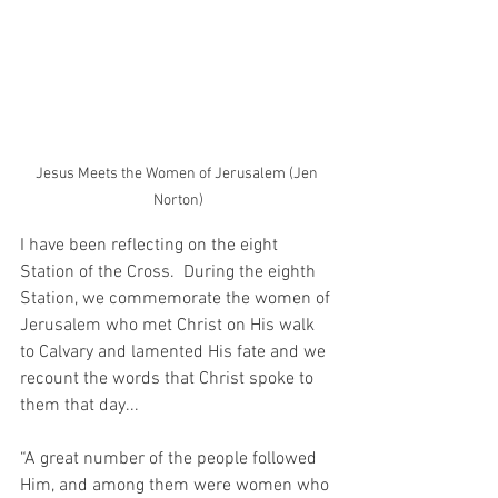
Jesus Meets the Women of Jerusalem (Jen 
Norton)
I have been reflecting on the eight 
Station of the Cross.  During the eighth 
Station, we commemorate the women of 
Jerusalem who met Christ on His walk 
to Calvary and lamented His fate and we 
recount the words that Christ spoke to 
them that day...
“A great number of the people followed 
Him, and among them were women who 