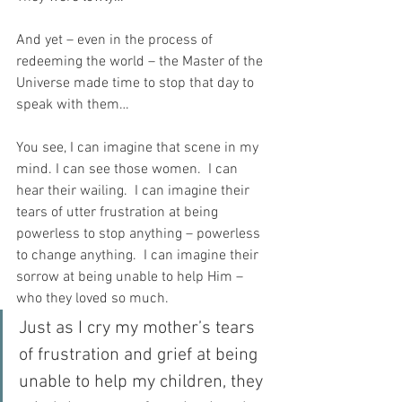
And yet – even in the process of 
redeeming the world – the Master of the 
Universe made time to stop that day to 
speak with them…
You see, I can imagine that scene in my 
mind. I can see those women.  I can 
hear their wailing.  I can imagine their 
tears of utter frustration at being 
powerless to stop anything – powerless 
to change anything.  I can imagine their 
sorrow at being unable to help Him – 
who they loved so much.  
Just as I cry my mother’s tears 
of frustration and grief at being 
unable to help my children, they 