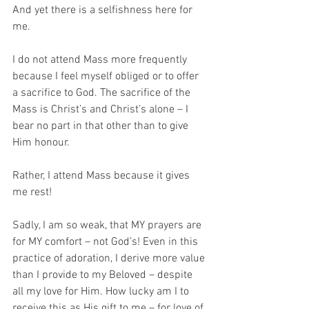
And yet there is a selfishness here for 
me. 
I do not attend Mass more frequently 
because I feel myself obliged or to offer 
a sacrifice to God. The sacrifice of the 
Mass is Christ’s and Christ’s alone – I 
bear no part in that other than to give 
Him honour. 
Rather, I attend Mass because it gives 
me rest! 
Sadly, I am so weak, that MY prayers are 
for MY comfort – not God’s! Even in this 
practice of adoration, I derive more value 
than I provide to my Beloved – despite 
all my love for Him. How lucky am I to 
receive this as His gift to me – for love of 