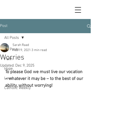
Post
All Posts
Sarah Raad
All Posts
Feb 19, 2021
3 min read
Worries
Faith
Updated:
Dec 9, 2025
Hope
To please God we must live our vocation 
Love
– whatever it may be – to the best of our 
ability, without worrying!
Catholic Weekly