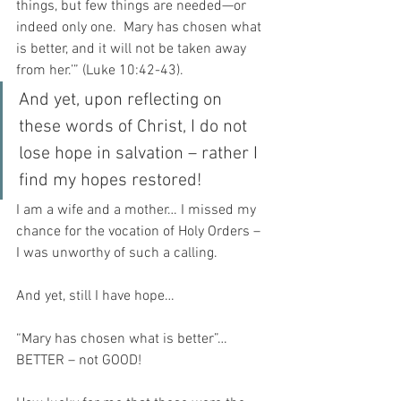
things, but few things are needed—or 
indeed only one.  Mary has chosen what 
is better, and it will not be taken away 
from her.’” (Luke 10:42-43).
And yet, upon reflecting on 
these words of Christ, I do not 
lose hope in salvation – rather I 
find my hopes restored!
I am a wife and a mother… I missed my 
chance for the vocation of Holy Orders – 
I was unworthy of such a calling.
And yet, still I have hope… 
“Mary has chosen what is better”… 
BETTER – not GOOD!