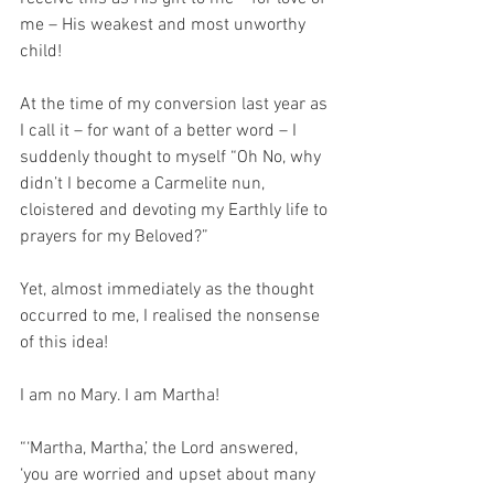
me – His weakest and most unworthy 
child!
At the time of my conversion last year as 
I call it – for want of a better word – I 
suddenly thought to myself “Oh No, why 
didn’t I become a Carmelite nun, 
cloistered and devoting my Earthly life to 
prayers for my Beloved?” 
Yet, almost immediately as the thought 
occurred to me, I realised the nonsense 
of this idea! 
I am no Mary. I am Martha!
“‘Martha, Martha,’ the Lord answered, 
‘you are worried and upset about many 