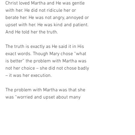
Christ loved Martha and He was gentle 
with her. He did not ridicule her or 
berate her. He was not angry, annoyed or 
upset with her. He was kind and patient. 
And He told her the truth.
The truth is exactly as He said it in His 
exact words. Though Mary chose “what 
is better” the problem with Martha was 
not her choice – she did not chose badly 
– it was her execution.
The problem with Martha was that she 
was “worried and upset about many 
things…”
Christ told Martha what to do – and so 
too, He tells us! 