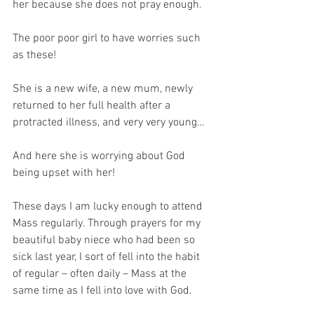
her because she does not pray enough.
The poor poor girl to have worries such 
as these!
She is a new wife, a new mum, newly 
returned to her full health after a 
protracted illness, and very very young…
And here she is worrying about God 
being upset with her!
These days I am lucky enough to attend 
Mass regularly. Through prayers for my 
beautiful baby niece who had been so 
sick last year, I sort of fell into the habit 
of regular – often daily – Mass at the 
same time as I fell into love with God. 