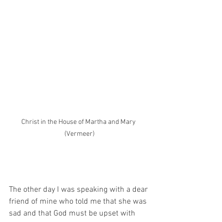
Christ in the House of Martha and Mary 
(Vermeer)
The other day I was speaking with a dear 
friend of mine who told me that she was 
sad and that God must be upset with 