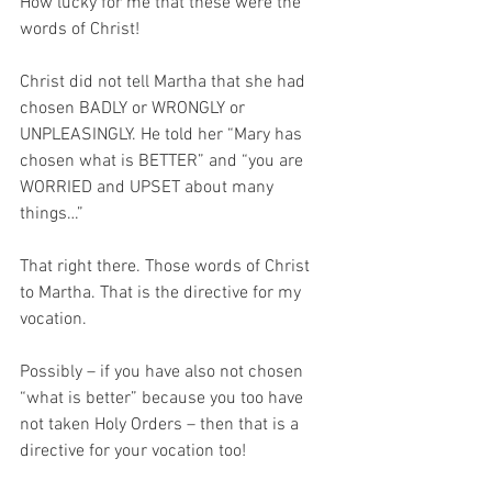
How lucky for me that these were the 
words of Christ!
Christ did not tell Martha that she had 
chosen BADLY or WRONGLY or 
UNPLEASINGLY. He told her “Mary has 
chosen what is BETTER” and “you are 
WORRIED and UPSET about many 
things…”
That right there. Those words of Christ 
to Martha. That is the directive for my 
vocation. 
Possibly – if you have also not chosen 
“what is better” because you too have 
not taken Holy Orders – then that is a 
directive for your vocation too!