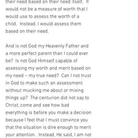
their need based on their need itself.  It 
would not be a measure of worth that I 
would use to assess the worth of a 
child.  Instead, I would assess them 
based on their need.
And is not God my Heavenly Father and 
a more perfect parent than I could ever 
be?  Is not God Himself capable of 
assessing my worth and merit based on 
my need – my true need?  Can I not trust 
in God to make such an assessment 
without mucking me about or mixing 
things up?  The centurion did not say to 
Christ, come and see how bad 
everything is before you make a decision 
because I feel that I must convince you 
that the situation is dire enough to merit 
your attention.  Instead, He said, I am not 