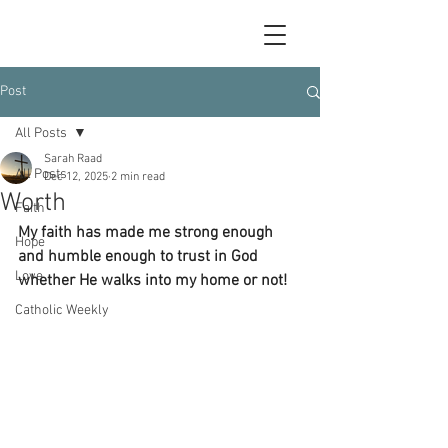
Post
All Posts
Sarah Raad
All Posts
Dec 12, 2025
2 min read
Worth
Faith
My faith has made me strong enough 
Hope
and humble enough to trust in God 
Love
whether He walks into my home or not!
Catholic Weekly