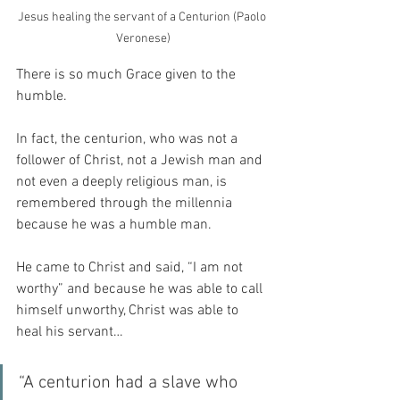
Jesus healing the servant of a Centurion (Paolo 
Veronese)
There is so much Grace given to the 
humble.
In fact, the centurion, who was not a 
follower of Christ, not a Jewish man and 
not even a deeply religious man, is 
remembered through the millennia 
because he was a humble man.
He came to Christ and said, “I am not 
worthy” and because he was able to call 
himself unworthy, Christ was able to 
heal his servant…
“A centurion had a slave who 