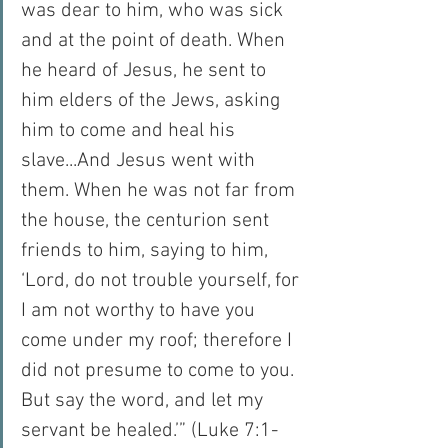
was dear to him, who was sick 
and at the point of death. When 
he heard of Jesus, he sent to 
him elders of the Jews, asking 
him to come and heal his 
slave...And Jesus went with 
them. When he was not far from 
the house, the centurion sent 
friends to him, saying to him, 
‘Lord, do not trouble yourself, for 
I am not worthy to have you 
come under my roof; therefore I 
did not presume to come to you. 
But say the word, and let my 
servant be healed.’” (Luke 7:1-