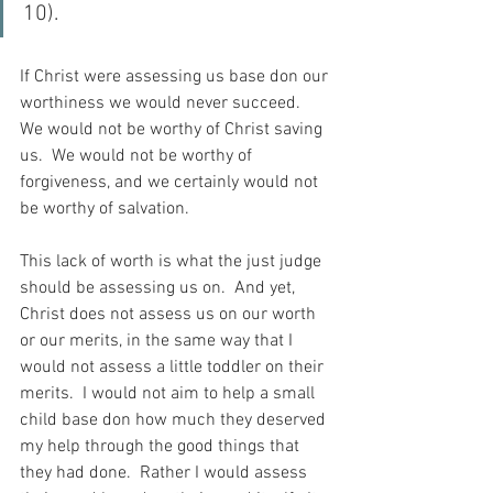
10).
If Christ were assessing us base don our 
worthiness we would never succeed.  
We would not be worthy of Christ saving 
us.  We would not be worthy of 
forgiveness, and we certainly would not 
be worthy of salvation.
This lack of worth is what the just judge 
should be assessing us on.  And yet, 
Christ does not assess us on our worth 
or our merits, in the same way that I 
would not assess a little toddler on their 
merits.  I would not aim to help a small 
child base don how much they deserved 
my help through the good things that 
they had done.  Rather I would assess 