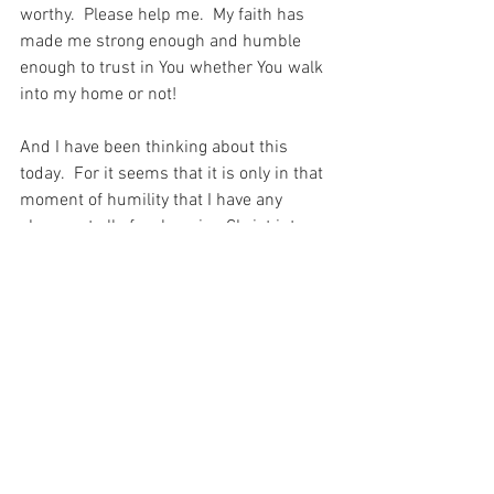
worthy.  Please help me.  My faith has 
made me strong enough and humble 
enough to trust in You whether You walk 
into my home or not!
And I have been thinking about this 
today.  For it seems that it is only in that 
moment of humility that I have any 
chance at all of welcoming Christ into 
my life and allowing Him to heal all that 
is broken there…
For with prayer, I stand on Holy Ground 
where everything is clear. Here. At the 
Foot of the Cross.
Hope
Love