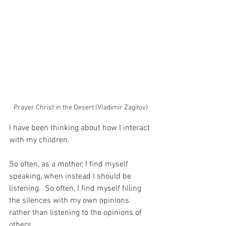
Prayer Christ in the Desert (Vladimir Zagitov)
I have been thinking about how I interact 
with my children.
So often, as a mother, I find myself 
speaking, when instead I should be 
listening.  So often, I find myself filling 
the silences with my own opinions 
rather than listening to the opinions of 
others.