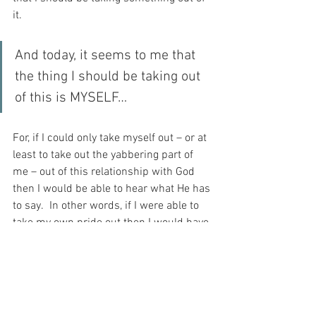
it.
And today, it seems to me that 
the thing I should be taking out 
of this is MYSELF…
For, if I could only take myself out – or at 
least to take out the yabbering part of 
me – out of this relationship with God 
then I would be able to hear what He has 
to say.  In other words, if I were able to 
take my own pride out then I would have 
the humility to sit in silence and wait for 
God to speak.  After all, what is the point 
of prayer, if I spend all my time talking to 
myself – and NOT to my Beloved…?