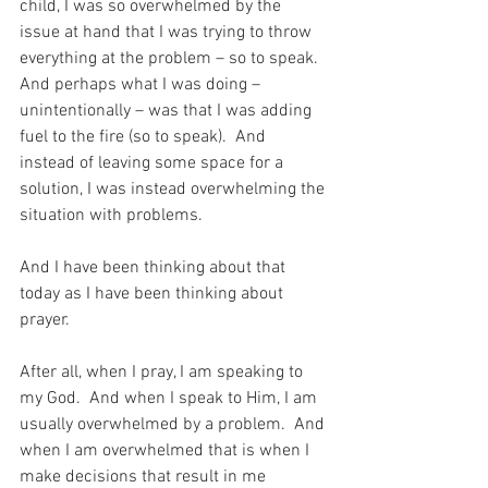
child, I was so overwhelmed by the 
issue at hand that I was trying to throw 
everything at the problem – so to speak.  
And perhaps what I was doing – 
unintentionally – was that I was adding 
fuel to the fire (so to speak).  And 
instead of leaving some space for a 
solution, I was instead overwhelming the 
situation with problems.
And I have been thinking about that 
today as I have been thinking about 
prayer.
After all, when I pray, I am speaking to 
my God.  And when I speak to Him, I am 
usually overwhelmed by a problem.  And 
when I am overwhelmed that is when I 
make decisions that result in me 