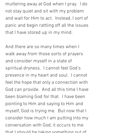
muttering away at God when I pray.  I do 
not stay quiet and sit with my problem 
and wait for Him to act.  Instead, I sort of 
panic and begin rattling off all the issues 
that I have stored up in my mind.
And there are so many times when I 
walk away from those sorts of prayers 
and consider myself in a state of 
spiritual dryness.  I cannot feel God’s 
presence in my heart and soul.  I cannot 
feel the hope that only a connection with 
God can provide.  And all this time I have 
been blaming God for that.  I have been 
pointing to Him and saying to Him and 
myself, God is trying me.  But now that I 
consider how much I am putting into my 
conversation with God, it occurs to me 
that I should be taking something out of 