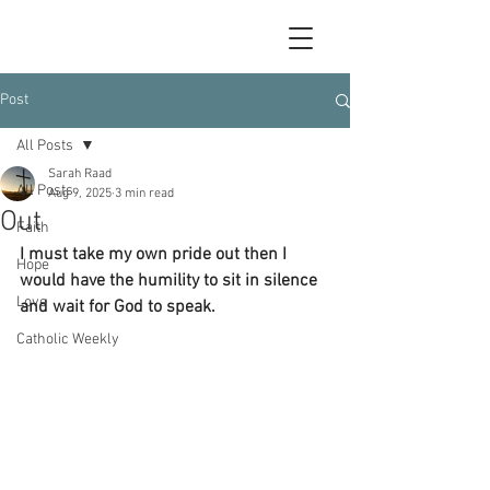
Post
All Posts
Sarah Raad
All Posts
Aug 9, 2025
3 min read
Out
Faith
I must take my own pride out then I 
Hope
would have the humility to sit in silence 
Love
and wait for God to speak.
Catholic Weekly