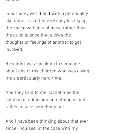
In our busy world and with a personality 
like mine, it is often very easy to clog up 
the space with lots of noise rather than 
the quiet silence that allows the 
thoughts or feelings of another to get 
involved.
Recently I was speaking to someone 
about one of my children who was giving 
me a particularly hard time.
And they said to me, sometimes the 
solution is not to add something in, but 
rather, to take something out.
And I have been thinking about that ever 
since.  You see, in the case with my 