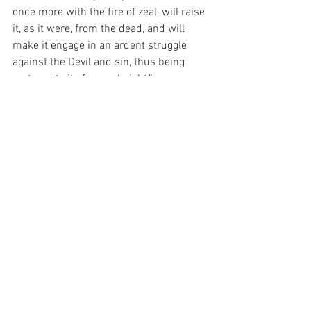
once more with the fire of zeal, will raise 
it, as it were, from the dead, and will 
make it engage in an ardent struggle 
against the Devil and sin, thus being 
restored to its former height.”
And today, as I consider the Wars of the 
World and the Wars of the Spirit, I am 
moved to pray for the Grace to ask God 
to remove the obstructions to my 
progress to sanctity – for this is the only 
thing that I really need…
For with prayer, I stand on Holy Ground 
where everything is clear. Here. At the 
Foot of the Cross.
ID-001699
Love