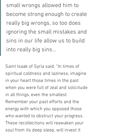
small wrongs allowed him to 
become strong enough to create 
really big wrongs, so too does 
ignoring the small mistakes and 
sins in our life allow us to build 
into really big sins…
Saint Isaak of Syria said, “In times of 
spiritual coldness and laziness, imagine 
in your heart those times in the past 
when you were full of zeal and solicitude 
in all things, even the smallest. 
Remember your past efforts and the 
energy with which you opposed those 
who wanted to obstruct your progress. 
These recollections will reawaken your 
soul from its deep sleep, will invest it 