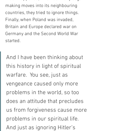
making moves into its neighbouring 
countries, they tried to ignore things.  
Finally, when Poland was invaded, 
Britain and Europe declared war on 
Germany and the Second World War 
started.
And I have been thinking about 
this history in light of spiritual 
warfare.  You see, just as 
vengeance caused only more 
problems in the world, so too 
does an attitude that precludes 
us from forgiveness cause more 
problems in our spiritual life.  
And just as ignoring Hitler’s 