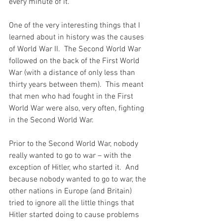
every minute of it.
One of the very interesting things that I 
learned about in history was the causes 
of World War II.  The Second World War 
followed on the back of the First World 
War (with a distance of only less than 
thirty years between them).  This meant 
that men who had fought in the First 
World War were also, very often, fighting 
in the Second World War.
Prior to the Second World War, nobody 
really wanted to go to war – with the 
exception of Hitler, who started it.  And 
because nobody wanted to go to war, the 
other nations in Europe (and Britain) 
tried to ignore all the little things that 
Hitler started doing to cause problems 