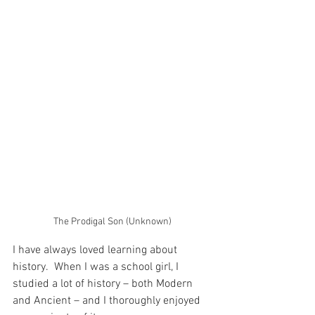
The Prodigal Son (Unknown)
I have always loved learning about 
history.  When I was a school girl, I 
studied a lot of history – both Modern 
and Ancient – and I thoroughly enjoyed 