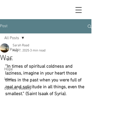
Post
All Posts
Sarah Raad
All Posts
Aug 7, 2025
3 min read
War
Faith
“In times of spiritual coldness and 
Hope
laziness, imagine in your heart those 
Love
times in the past when you were full of 
zeal and solicitude in all things, even the 
Catholic Weekly
smallest.” (Saint Isaak of Syria).