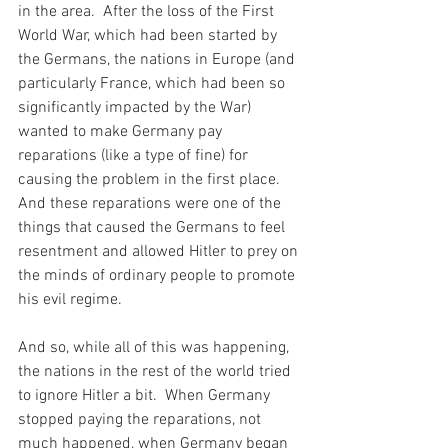
in the area.  After the loss of the First 
World War, which had been started by 
the Germans, the nations in Europe (and 
particularly France, which had been so 
significantly impacted by the War) 
wanted to make Germany pay 
reparations (like a type of fine) for 
causing the problem in the first place.  
And these reparations were one of the 
things that caused the Germans to feel 
resentment and allowed Hitler to prey on 
the minds of ordinary people to promote 
his evil regime.
And so, while all of this was happening, 
the nations in the rest of the world tried 
to ignore Hitler a bit.  When Germany 
stopped paying the reparations, not 
much happened, when Germany began 