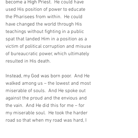
become a High Priest.
  He could have 
used His position of power to educate 
the Pharisees from within.  He could 
have changed the world through His 
teachings without fighting in a public 
spat that landed Him in a position as a 
victim of political corruption and misuse 
of bureaucratic power, which ultimately 
resulted in His death.
Instead, my God was born poor.
  And He 
walked among us – the lowest and most 
miserable of souls.  And He spoke out 
against the proud and the envious and 
the vain.  And He did this for me – for 
my miserable soul.  He took the harder 
road so that when my road was hard, I 
would know that I was following the 
footsteps of nobody less than my God. 