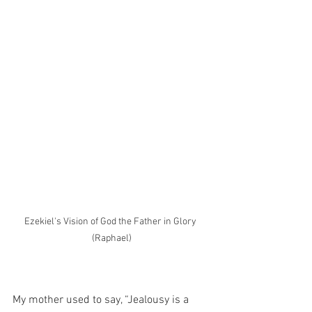
Ezekiel's Vision of God the Father in Glory 
(Raphael)
My mother used to say, “Jealousy is a 