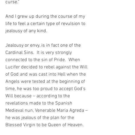
curse.”
And I grew up during the course of my 
life to feel a certain type of revulsion to 
jealousy of any kind.
Jealousy or envy, is in fact one of the 
Cardinal Sins.
  It is very strongly 
connected to the sin of Pride.  When 
Lucifer decided to rebel against the Will 
of God and was cast into Hell when the 
Angels were tested at the beginning of 
time, he was too proud to accept God’s 
Will because – according to the 
revelations made to the Spanish 
Medieval nun, Venerable Maria Agreda – 
he was jealous of the plan for the 
Blessed Virgin to be Queen of Heaven.