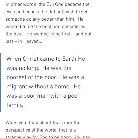
In other words, the Evil One became the 
evil one because he did not wish to see 
someone do any better than him.
  He 
wanted to be the best and considered 
the best.  He wanted to be first – and not 
last – in Heaven…
When Christ came to Earth He 
was no king.  He was the 
poorest of the poor.  He was a 
migrant without a home.  He 
was a poor man with a poor 
family.
When you think about that from the 
perspective of the world, that is a 
strange way for God to be born.
  You see, 