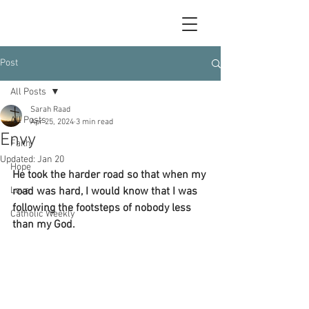
Post
All Posts
Sarah Raad
All Posts
Apr 25, 2024
3 min read
Envy
Faith
Updated:
Jan 20
Hope
He took the harder road so that when my 
Love
road was hard, I would know that I was 
following the footsteps of nobody less 
Catholic Weekly
than my God.