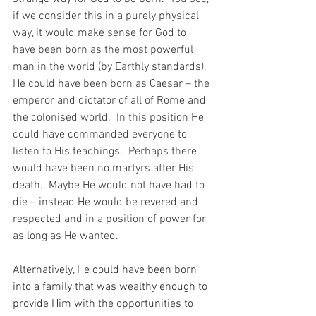
if we consider this in a purely physical 
way, it would make sense for God to 
have been born as the most powerful 
man in the world (by Earthly standards).  
He could have been born as Caesar – the 
emperor and dictator of all of Rome and 
the colonised world.  In this position He 
could have commanded everyone to 
listen to His teachings.  Perhaps there 
would have been no martyrs after His 
death.  Maybe He would not have had to 
die – instead He would be revered and 
respected and in a position of power for 
as long as He wanted.
Alternatively, He could have been born 
into a family that was wealthy enough to 
provide Him with the opportunities to 