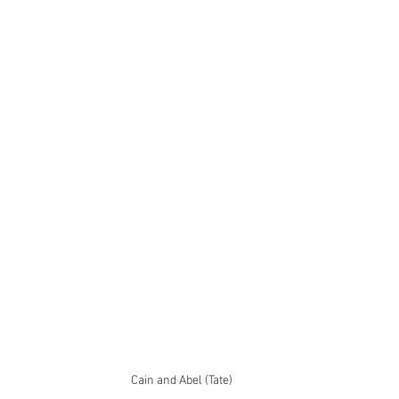
Cain and Abel (Tate)