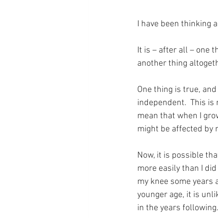
I have been thinking 
It is – after all – on
another thing altogeth
One thing is true, and 
independent.  This is n
mean that when I grow 
might be affected by 
Now, it is possible tha
more easily than I did
my knee some years ag
younger age, it is unl
in the years followin