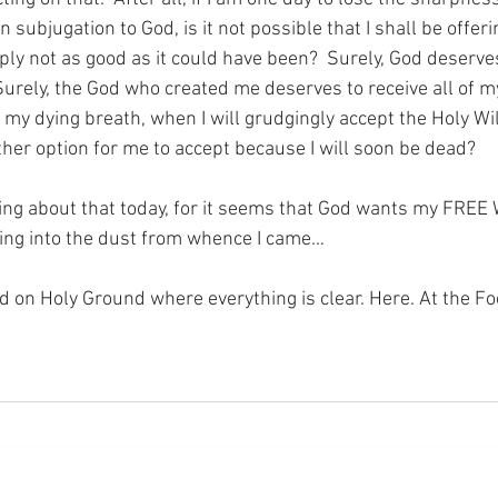
 in subjugation to God, is it not possible that I shall be offer
ply not as good as it could have been?  Surely, God deserve
urely, the God who created me deserves to receive all of m
l my dying breath, when I will grudgingly accept the Holy Wil
ther option for me to accept because I will soon be dead?
ing about that today, for it seems that God wants my FREE
ating into the dust from whence I came…
nd on Holy Ground where everything is clear. Here. At the Fo