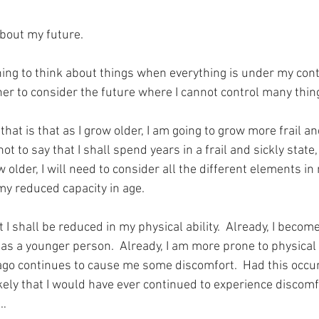
about my future.
e thing to think about things when everything is under my cont
er to consider the future where I cannot control many thing
that is that as I grow older, I am going to grow more frail an
ot to say that I shall spend years in a frail and sickly state,
older, I will need to consider all the different elements in m
my reduced capacity in age.
t I shall be reduced in my physical ability.  Already, I becom
 as a younger person.  Already, I am more prone to physical in
o continues to cause me some discomfort.  Had this occur
ikely that I would have ever continued to experience discomf
g…