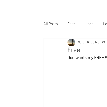
All Posts
Faith
Hope
Lo
Sarah Raad
Mar 23, 
Free
God wants my FREE WIL