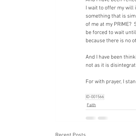
I wait to offer my will
something that is sim
of me at my PRIME?  S
be forced to wait unti
because there is no o
And I have been think
not as it is disintegr
For with prayer, I sta
ID-001566
Faith
Recent Posts