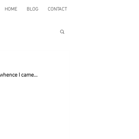
HOME
BLOG
CONTACT
m whence I came…