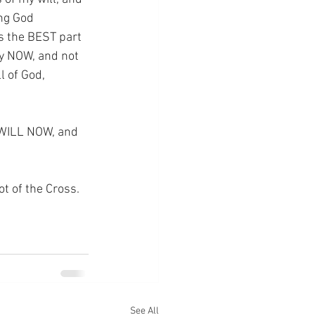
ing God 
s the BEST part 
y NOW, and not 
l of God, 
 WILL NOW, and 
ot of the Cross.
See All