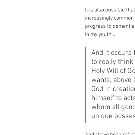
It is also possible tha
increasingly common d
progress to dementia, 
in my youth…
And it occurs 
to really thin
Holy Will of G
wants, above a
God in creati
himself to acts
whom all good
unique posses
And I have been reflect