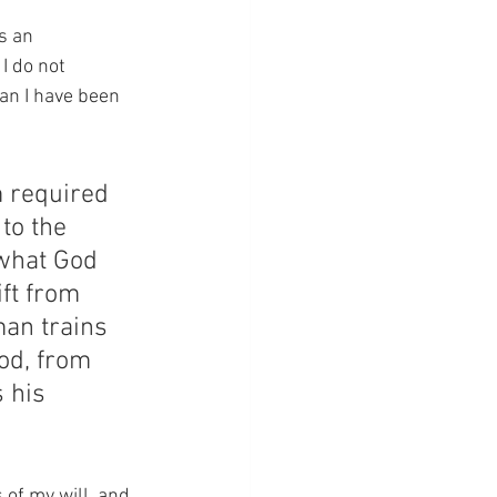
s an 
I do not 
han I have been 
m required 
to the 
 what God 
ift from 
an trains 
God, from 
 his 
 of my will, and 