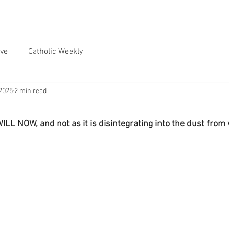
ve
Catholic Weekly
2025
2 min read
L NOW, and not as it is disintegrating into the dust fro