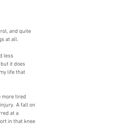
rol, and quite 
s at all.
d less 
 but it does 
y life that 
e more tired 
jury.  A fall on 
red at a 
ort in that knee 