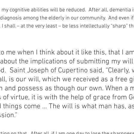
t my cognitive abilities will be reduced.  After all, dementia i
iagnosis among the elderly in our community.  And even if 
I shall – at the very least – be less intellectually “sharp” t
to me when I think about it like this, that I a
k about the implications of submitting my will 
od.  Saint Joseph of Cupertino said, “Clearly,
ll, is our will, which we received as a free g
on and possess as though our own. When a m
 of virtue, it is with the help of grace from 
 things come … The will is what man has, as
sion.”
ing on that.  After all, if I am one day to lose the sharpness