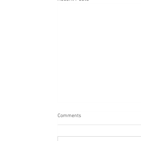
Comments
Back