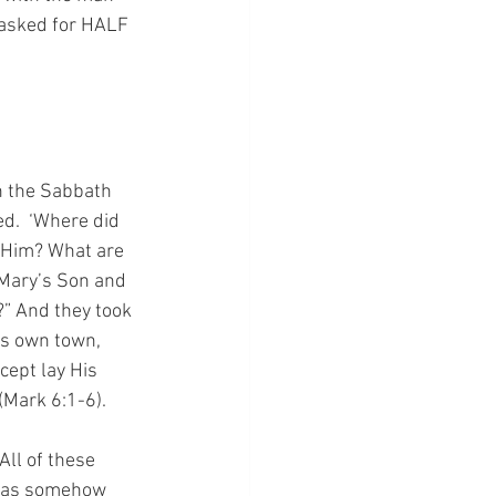
 asked for HALF 
n the Sabbath 
.  ‘Where did 
 Him? What are 
 Mary’s Son and 
” And they took 
is own town, 
cept lay His 
(Mark 6:1-6).
All of these 
s as somehow 