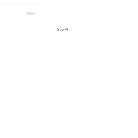
See All