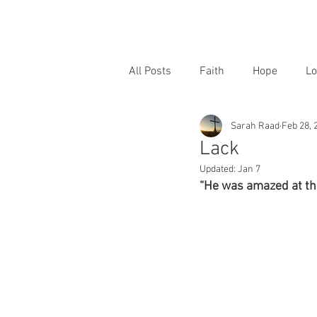
All Posts
Faith
Hope
Lo
Sarah Raad
Feb 28, 
Lack
Updated:
Jan 7
“He was amazed at thei