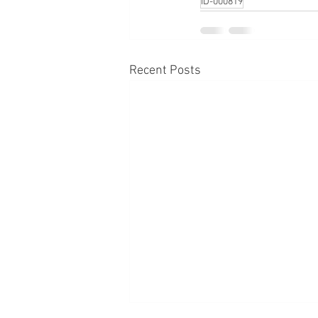
ID-000819
Recent Posts