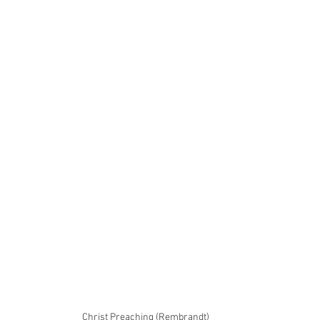
Christ Preaching (Rembrandt)