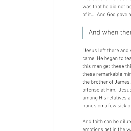
was that he did not b
of it…  And God gave 
And when ther
“Jesus left there and
came, He began to te
this man get these th
these remarkable mira
the brother of James,
offense at Him.  Jesus
among His relatives a
hands on a few sick p
And faith can be dilut
emotions get in the w