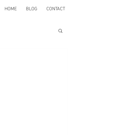
HOME
BLOG
CONTACT