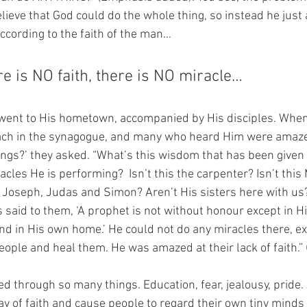
elieve that God could do the whole thing, so instead he just
according to the faith of the man…
e is NO faith, there is NO miracle…
 went to His hometown, accompanied by His disciples. Whe
ach in the synagogue, and many who heard Him were amazed
ings?’ they asked. “What’s this wisdom that has been given
cles He is performing?  Isn’t this the carpenter? Isn’t this
 Joseph, Judas and Simon? Aren’t His sisters here with us?
 said to them, ‘A prophet is not without honour except in H
nd in His own home.’ He could not do any miracles there, ex
eople and heal them. He was amazed at their lack of faith.” 
ed through so many things. Education, fear, jealousy, pride. 
ay of faith and cause people to regard their own tiny mind