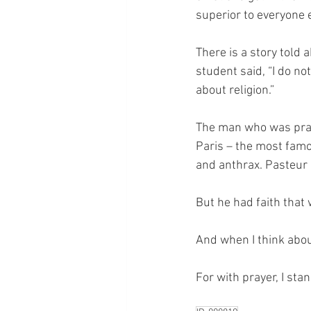
superior to everyone 
There is a story told
student said, “I do no
about religion.”
The man who was prayi
Paris – the most famo
and anthrax. Pasteur 
But he had faith that
And when I think about
For with prayer, I sta