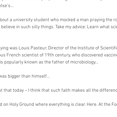
else’s…
 about a university student who mocked a man praying the ro
t believe in such silly things. Take my advice: Learn what sc
ng was Louis Pasteur, Director of the Institute of Scientifi
us French scientist of 19th century, who discovered vaccine
is popularly known as the father of microbiology…
 was bigger than himself…
 that today – I think that such faith makes all the differen
nd on Holy Ground where everything is clear. Here. At the Fo