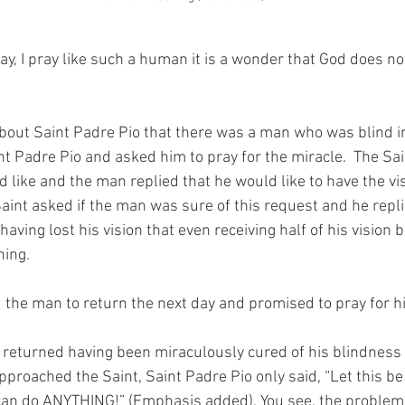
y, I pray like such a human it is a wonder that God does no
about Saint Padre Pio that there was a man who was blind in 
t Padre Pio and asked him to pray for the miracle.  The Sa
 like and the man replied that he would like to have the vis
Saint asked if the man was sure of this request and he replie
having lost his vision that even receiving half of his vision 
ning.
 the man to return the next day and promised to pray for h
 returned having been miraculously cured of his blindness 
proached the Saint, Saint Padre Pio only said, “Let this be
 can do ANYTHING!” (Emphasis added). You see, the problem