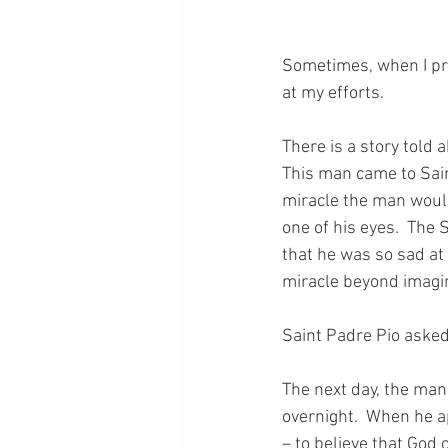
Sometimes, when I pra
at my efforts.
There is a story told 
This man came to Sain
miracle the man would
one of his eyes.  The 
that he was so sad at 
miracle beyond imagi
Saint Padre Pio asked
The next day, the man
overnight.  When he ap
– to believe that God