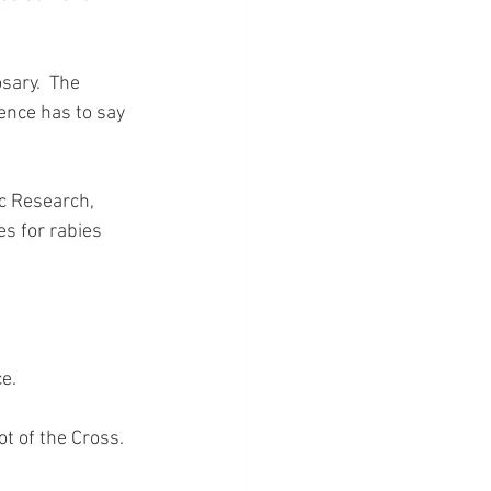
sary.  The 
ience has to say 
c Research, 
s for rabies 
ce.
ot of the Cross.