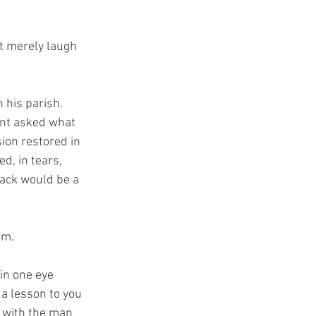
t merely laugh 
his parish.  
int asked what 
ion restored in 
d, in tears, 
back would be a 
im.
in one eye 
 a lesson to you 
 with the man 