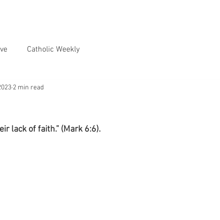
ve
Catholic Weekly
2023
2 min read
r lack of faith.” (Mark 6:6).