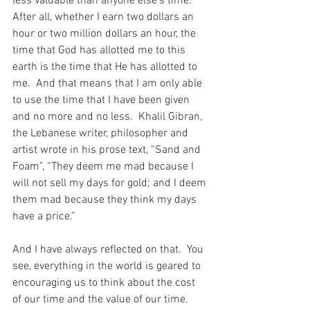
less valuable than anyone else’s time.  
After all, whether I earn two dollars an 
hour or two million dollars an hour, the 
time that God has allotted me to this 
earth is the time that He has allotted to 
me.  And that means that I am only able 
to use the time that I have been given 
and no more and no less.  Khalil Gibran, 
the Lebanese writer, philosopher and 
artist wrote in his prose text, “Sand and 
Foam”, “They deem me mad because I 
will not sell my days for gold; and I deem 
them mad because they think my days 
have a price.”
And I have always reflected on that.  You 
see, everything in the world is geared to 
encouraging us to think about the cost 
of our time and the value of our time.  