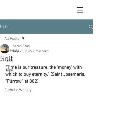
Post
All Posts
Sarah Raad
All Posts
May 25, 2025
2 min read
Self
Faith
“Time is our treasure, the ‘money’ with 
Hope
which to buy eternity.” (Saint Josemaria, 
Love
“Furrow” at 882)
Catholic Weekly