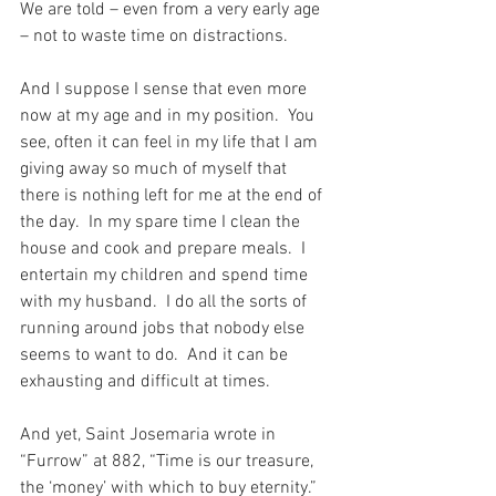
We are told – even from a very early age 
– not to waste time on distractions.
And I suppose I sense that even more 
now at my age and in my position.  You 
see, often it can feel in my life that I am 
giving away so much of myself that 
there is nothing left for me at the end of 
the day.  In my spare time I clean the 
house and cook and prepare meals.  I 
entertain my children and spend time 
with my husband.  I do all the sorts of 
running around jobs that nobody else 
seems to want to do.  And it can be 
exhausting and difficult at times.
And yet, Saint Josemaria wrote in 
“Furrow” at 882, “Time is our treasure, 
the ‘money’ with which to buy eternity.”