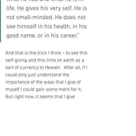
life. He gives his very self. He is 
not small-minded. He does not 
see himself in his health, in his 
good name, or in his career.”
And that is the trick I think – to see this 
self-giving and this time on earth as a 
sort of currency to Heaven.  After all, if I 
could only just understand the 
importance of the ways that I give of 
myself I could gain some merit for it.  
But right now, it seems that I give 
grudgingly – counting the cost.  And this 
is a terrible thing for a person like me, 
who desperately wants to be granted 
passage to Heaven…