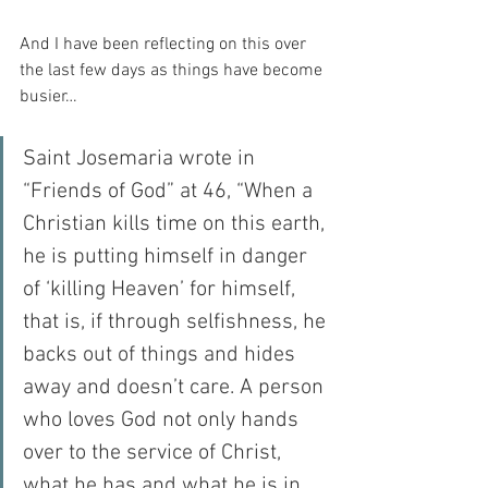
And I have been reflecting on this over 
the last few days as things have become 
busier…
Saint Josemaria wrote in 
“Friends of God” at 46, “When a 
Christian kills time on this earth, 
he is putting himself in danger 
of ‘killing Heaven’ for himself, 
that is, if through selfishness, he 
backs out of things and hides 
away and doesn’t care. A person 
who loves God not only hands 
over to the service of Christ, 
what he has and what he is in 