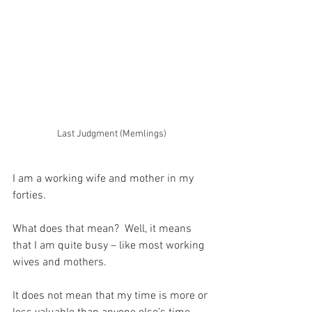
Last Judgment (Memlings)
I am a working wife and mother in my 
forties.
What does that mean?  Well, it means 
that I am quite busy – like most working 
wives and mothers.
It does not mean that my time is more or 