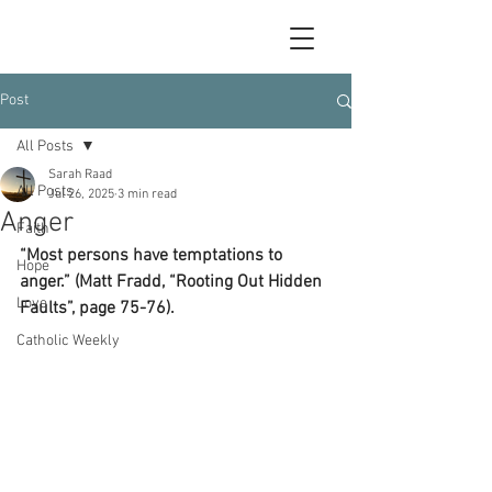
Post
All Posts
Sarah Raad
All Posts
Jul 26, 2025
3 min read
Anger
Faith
“Most persons have temptations to 
Hope
anger.” (Matt Fradd, “Rooting Out Hidden 
Love
Faults”, page 75-76).
Catholic Weekly