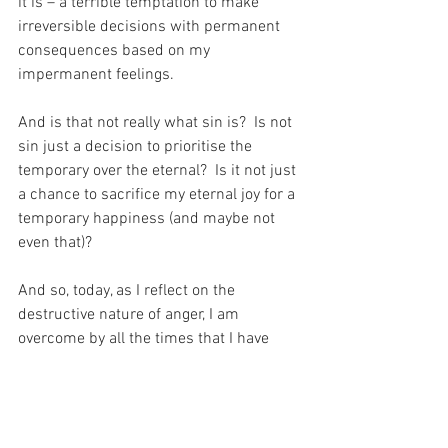
it is – a terrible temptation to make 
irreversible decisions with permanent 
consequences based on my 
impermanent feelings.
And is that not really what sin is?  Is not 
sin just a decision to prioritise the 
temporary over the eternal?  Is it not just 
a chance to sacrifice my eternal joy for a 
temporary happiness (and maybe not 
even that)?
And so, today, as I reflect on the 
destructive nature of anger, I am 
overcome by all the times that I have 
traded eternity for a few ill-chosen 
words designed to inflict maximum 
harm on those who my Beloved has 
placed into my care…