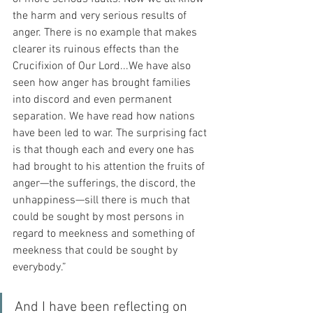
the harm and very serious results of 
anger. There is no example that makes 
clearer its ruinous effects than the 
Crucifixion of Our Lord...We have also 
seen how anger has brought families 
into discord and even permanent 
separation. We have read how nations 
have been led to war. The surprising fact 
is that though each and every one has 
had brought to his attention the fruits of 
anger—the sufferings, the discord, the 
unhappiness—sill there is much that 
could be sought by most persons in 
regard to meekness and something of 
meekness that could be sought by 
everybody.”
And I have been reflecting on 