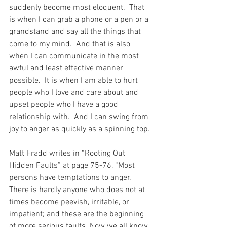
suddenly become most eloquent.  That 
is when I can grab a phone or a pen or a 
grandstand and say all the things that 
come to my mind.  And that is also 
when I can communicate in the most 
awful and least effective manner 
possible.  It is when I am able to hurt 
people who I love and care about and 
upset people who I have a good 
relationship with.  And I can swing from 
joy to anger as quickly as a spinning top.
Matt Fradd writes in “Rooting Out 
Hidden Faults” at page 75-76, “Most 
persons have temptations to anger. 
There is hardly anyone who does not at 
times become peevish, irritable, or 
impatient; and these are the beginning 
of more serious faults. Now we all know 