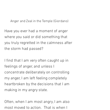
Anger and Zeal in the Temple (Giordano)
Have you ever had a moment of anger 
where you said or did something that 
you truly regretted in the calmness after 
the storm had passed?
I find that I am very often caught up in 
feelings of anger, and unless I 
concentrate deliberately on controlling 
my anger, I am left feeling completely 
heartbroken by the decisions that I am 
making in my angry state.
Often, when I am most angry, I am also 
most moved to action.  That is when I 