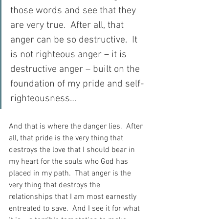
those words and see that they 
are very true.  After all, that 
anger can be so destructive.  It 
is not righteous anger – it is 
destructive anger – built on the 
foundation of my pride and self-
righteousness…
And that is where the danger lies.  After 
all, that pride is the very thing that 
destroys the love that I should bear in 
my heart for the souls who God has 
placed in my path.  That anger is the 
very thing that destroys the 
relationships that I am most earnestly 
entreated to save.  And I see it for what 