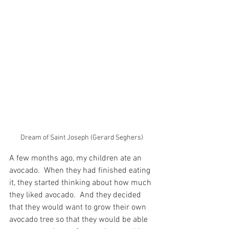
Dream of Saint Joseph (Gerard Seghers)
A few months ago, my children ate an 
avocado.  When they had finished eating 
it, they started thinking about how much 
they liked avocado.  And they decided 
that they would want to grow their own 
avocado tree so that they would be able 