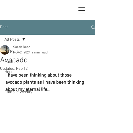
Post
All Posts
Sarah Raad
All Posts
Nov 2, 2024
2 min read
Avocado
Faith
Updated:
Feb 12
Hope
I have been thinking about those 
Love
avocado plants as I have been thinking 
about my eternal life…
Catholic Weekly