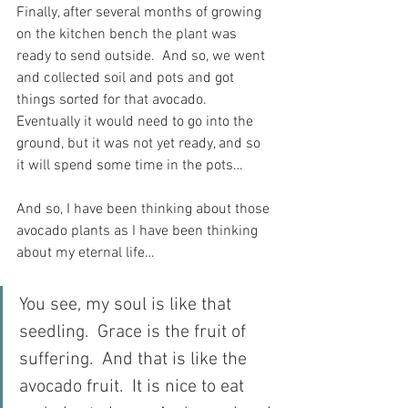
Finally, after several months of growing 
on the kitchen bench the plant was 
ready to send outside.  And so, we went 
and collected soil and pots and got 
things sorted for that avocado.  
Eventually it would need to go into the 
ground, but it was not yet ready, and so 
it will spend some time in the pots…
And so, I have been thinking about those 
avocado plants as I have been thinking 
about my eternal life…
You see, my soul is like that 
seedling.  Grace is the fruit of 
suffering.  And that is like the 
avocado fruit.  It is nice to eat 