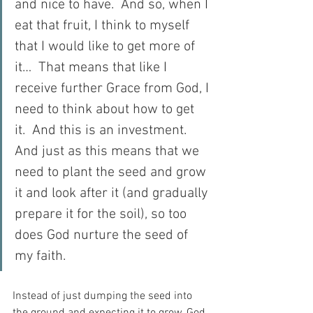
and nice to have.  And so, when I 
eat that fruit, I think to myself 
that I would like to get more of 
it…  That means that like I 
receive further Grace from God, I 
need to think about how to get 
it.  And this is an investment.  
And just as this means that we 
need to plant the seed and grow 
it and look after it (and gradually 
prepare it for the soil), so too 
does God nurture the seed of 
my faith.
Instead of just dumping the seed into 
the ground and expecting it to grow, God 