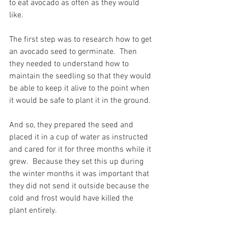
to eat avocado as often as they would 
like.
The first step was to research how to get 
an avocado seed to germinate.  Then 
they needed to understand how to 
maintain the seedling so that they would 
be able to keep it alive to the point when 
it would be safe to plant it in the ground.
And so, they prepared the seed and 
placed it in a cup of water as instructed 
and cared for it for three months while it 
grew.  Because they set this up during 
the winter months it was important that 
they did not send it outside because the 
cold and frost would have killed the 
plant entirely.