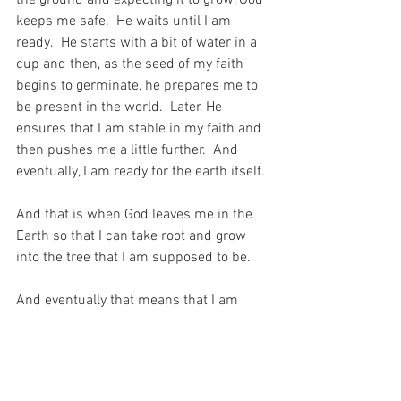
keeps me safe.  He waits until I am 
ready.  He starts with a bit of water in a 
cup and then, as the seed of my faith 
begins to germinate, he prepares me to 
be present in the world.  Later, He 
ensures that I am stable in my faith and 
then pushes me a little further.  And 
eventually, I am ready for the earth itself.
And that is when God leaves me in the 
Earth so that I can take root and grow 
into the tree that I am supposed to be.
And eventually that means that I am 
able to be prepared and ready for my 
God.  For after all, the whole point of this 
world is to be able to prepare myself for 
Heaven…  And how lucky am I that my 