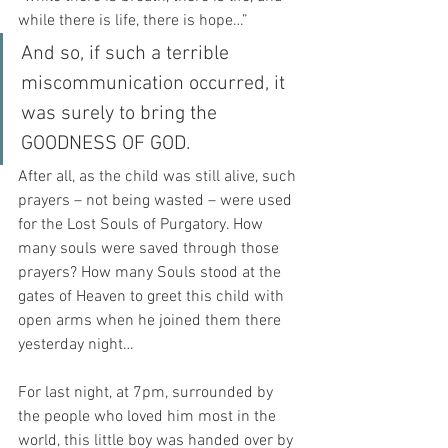
while there is life, there is hope…”
And so, if such a terrible 
miscommunication occurred, it 
was surely to bring the 
GOODNESS OF GOD.
After all, as the child was still alive, such 
prayers – not being wasted – were used 
for the Lost Souls of Purgatory. How 
many souls were saved through those 
prayers? How many Souls stood at the 
gates of Heaven to greet this child with 
open arms when he joined them there 
yesterday night… 
For last night, at 7pm, surrounded by 
the people who loved him most in the 
world, this little boy was handed over by 