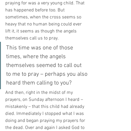
praying for was a very young child. That 
has happened before too. But 
sometimes, when the cross seems so 
heavy that no human being could ever 
lift it, it seems as though the angels 
themselves call us to pray.
This time was one of those 
times, where the angels 
themselves seemed to call out 
to me to pray – perhaps you also 
heard them calling to you?
And then, right in the midst of my 
prayers, on Sunday afternoon I heard – 
mistakenly – that this child had already 
died. Immediately I stopped what I was 
doing and began praying my prayers for 
the dead. Over and again I asked God to 