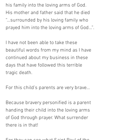
his family into the loving arms of God. 
His mother and father said that he died 
“…surrounded by his loving family who 
prayed him into the loving arms of God…”.
I have not been able to take these 
beautiful words from my mind as I have 
continued about my business in these 
days that have followed this terrible 
tragic death. 
For this child’s parents are very brave… 
Because bravery personified is a parent 
handing their child into the loving arms 
of God through prayer. What surrender 
there is in that!