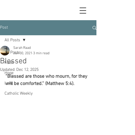
Post
All Posts
Sarah Raad
All Posts
Jun 30, 2021
3 min read
Blessed
Faith
Updated:
Dec 12, 2025
Hope
“Blessed are those who mourn, for they 
Love
will be comforted.” (Matthew 5:4).
Catholic Weekly