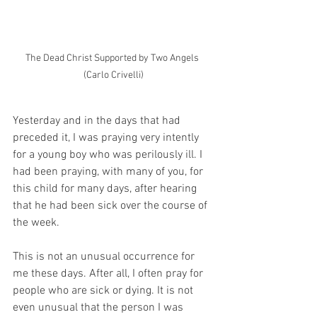
The Dead Christ Supported by Two Angels 
(Carlo Crivelli)
Yesterday and in the days that had 
preceded it, I was praying very intently 
for a young boy who was perilously ill. I 
had been praying, with many of you, for 
this child for many days, after hearing 
that he had been sick over the course of 
the week. 
This is not an unusual occurrence for 
me these days. After all, I often pray for 
people who are sick or dying. It is not 
even unusual that the person I was 