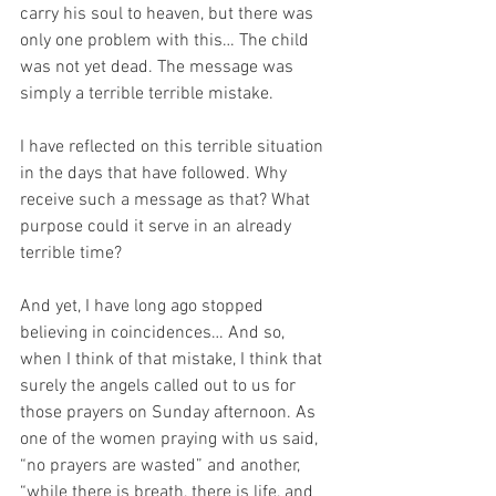
carry his soul to heaven, but there was 
only one problem with this… The child 
was not yet dead. The message was 
simply a terrible terrible mistake. 
I have reflected on this terrible situation 
in the days that have followed. Why 
receive such a message as that? What 
purpose could it serve in an already 
terrible time?
And yet, I have long ago stopped 
believing in coincidences… And so, 
when I think of that mistake, I think that 
surely the angels called out to us for 
those prayers on Sunday afternoon. As 
one of the women praying with us said, 
“no prayers are wasted” and another, 
“while there is breath, there is life, and 