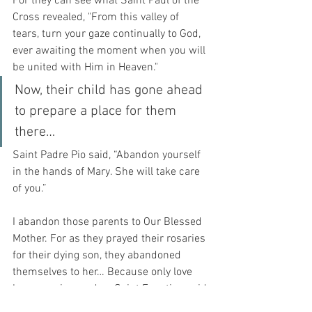
For they can see what Saint Paul of the 
Cross revealed, "From this valley of 
tears, turn your gaze continually to God, 
ever awaiting the moment when you will 
be united with Him in Heaven."
Now, their child has gone ahead 
to prepare a place for them 
there…
Saint Padre Pio said, “Abandon yourself 
in the hands of Mary. She will take care 
of you.”
I abandon those parents to Our Blessed 
Mother. For as they prayed their rosaries 
for their dying son, they abandoned 
themselves to her… Because only love 
has meaning, and as Saint Faustina said 
in her diary, “It (love) raises up our 