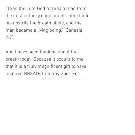
“Then the Lord God formed a man from 
the dust of the ground and breathed into 
his nostrils the breath of life, and the 
man became a living being.” (Genesis 
2:7).
And I have been thinking about that 
breath today. Because it occurs to me 
that it is a truly magnifice
nt gift to have 
received BREATH from my God.  For 
through that Breath, He made me in His 
image, and through that breath, I can 
adore His Holy Name…
For with prayer, I stand on Holy Ground 
where everything is clear. Here. At the 
Foot of the Cross.