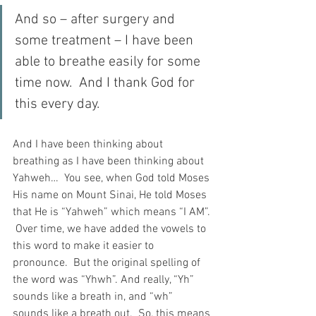
And so – after surgery and 
some treatment – I have been 
able to breathe easily for some 
time now.  And I thank God for 
this every day.
And I have been thinking about 
breathing as I have been thinking about 
Yahweh…  You see, when God told Moses 
His name on Mount Sinai, He told Moses 
that He is “Yahweh” which means “I AM”. 
 Over time, we have added the vowels to 
this word to make it easier to 
pronounce.  But the original spelling of 
the word was “Yhwh”. And really, “Yh” 
sounds like a breath in, and “wh” 
sounds like a breath out.  So, this means 