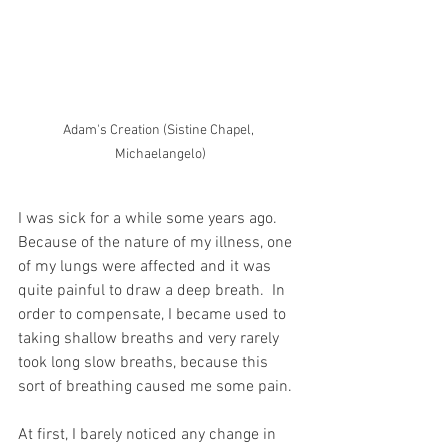
Adam's Creation (Sistine Chapel, 
Michaelangelo)
I was sick for a while some years ago.  
Because of the nature of my illness, one 
of my lungs were affected and it was 
quite painful to draw a deep breath.  In 
order to compensate, I became used to 
taking shallow breaths and very rarely 
took long slow breaths, because this 
sort of breathing caused me some pain.
At first, I barely noticed any change in 