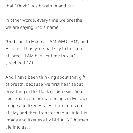
that “Yhwh” is a breath in and out.
In other words, every time we breathe, 
we are saying God’s name…
“God said to Moses, ‘I AM WHO I AM’; and 
He said, ‘Thus you shall say to the sons 
of Israel, ‘I AM has sent me to you.’’ 
(Exodus 3:14).
And I have been thinking about that gift 
of breath, because we first hear about 
breathing in the Book of Genesis.  You 
see, God made human beings in His own 
image and likeness.  He formed us out 
of clay and then transformed us into His 
image and likeness by BREATING human 
life into us…