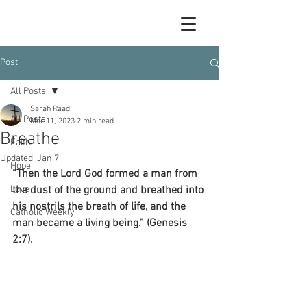
Post
All Posts
Sarah Raad
All Posts
Mar 11, 2023
2 min read
Breathe
Faith
Updated:
Jan 7
Hope
“Then the Lord God formed a man from 
Love
the dust of the ground and breathed into 
his nostrils the breath of life, and the 
Catholic Weekly
man became a living being.” (Genesis 
2:7).