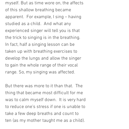
myself. But as time wore on, the affects 
of this shallow breathing became 
apparent.  For example, I sing – having 
studied as a child.  And what any 
experienced singer will tell you is that 
the trick to singing is in the breathing.  
In fact, half a singing lesson can be 
taken up with breathing exercises to 
develop the lungs and allow the singer 
to gain the whole range of their vocal 
range. So, my singing was affected.
But there was more to it than that.  The 
thing that became most difficult for me 
was to calm myself down.  It is very hard 
to reduce one’s stress if one is unable to 
take a few deep breaths and count to 
ten (as my mother taught me as a child).