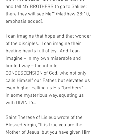
and tell MY BROTHERS to go to Galilee; 
there they will see Me.’” (Matthew 28:10, 
emphasis added).
I can imagine that hope and that wonder 
of the disciples.  I can imagine their 
beating hearts full of joy.  And I can 
imagine – in my own miserable and 
limited way – the infinite 
CONDESCENSION of God, who not only 
calls Himself our Father, but elevates us 
even higher, calling us His “brothers” – 
in some mysterious way, equating us 
with DIVINITY…
Saint Therese of Lisieux wrote of the 
Blessed Virgin, “It is true you are the 
Mother of Jesus, but you have given Him 