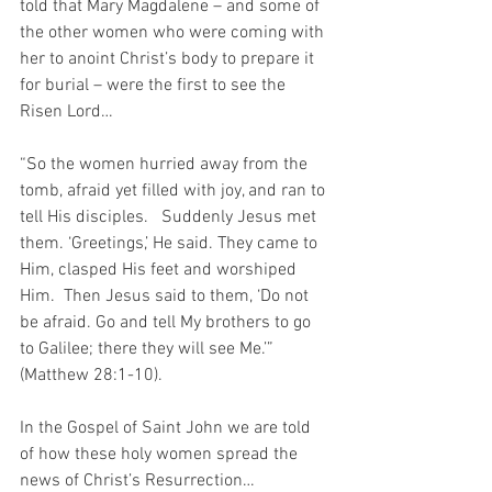
told that Mary Magdalene – and some of 
the other women who were coming with 
her to anoint Christ’s body to prepare it 
for burial – were the first to see the 
Risen Lord…
“So the women hurried away from the 
tomb, afraid yet filled with joy, and ran to 
tell His disciples.   Suddenly Jesus met 
them. ‘Greetings,’ He said. They came to 
Him, clasped His feet and worshiped 
Him.  Then Jesus said to them, ‘Do not 
be afraid. Go and tell My brothers to go 
to Galilee; there they will see Me.’” 
(Matthew 28:1-10).
In the Gospel of Saint John we are told 
of how these holy women spread the 
news of Christ’s Resurrection…