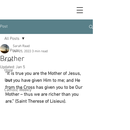
Post
All Posts
Sarah Raad
All Posts
Jun 25, 2022
3 min read
Brother
Faith
Updated:
Jan 5
Hope
“It is true you are the Mother of Jesus, 
Love
but you have given Him to me; and He 
from the Cross has given you to be Our 
Catholic Weekly
Mother – thus we are richer than you 
are.” (Saint Therese of Lisieux).