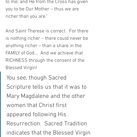
to me; and He from the Cross has given 
you to be Our Mother – thus we are 
richer than you are.”
And Saint Therese is correct.  For there 
is nothing richer – there could never be 
anything richer – than a share in the 
FAMILY of God…  And we achieve that 
RICHNESS through the consent of the 
Blessed Virgin!
You see, though Sacred 
Scripture tells us that it was to 
Mary Magdalene and the other 
women that Christ first 
appeared following His 
Resurrection.  Sacred Tradition 
indicates that the Blessed Virgin 