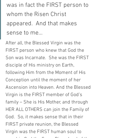
was in fact the FIRST person to 
whom the Risen Christ 
appeared.  And that makes 
sense to me…
After all, the Blessed Virgin was the 
FIRST person who knew that God the 
Son was Incarnate.  She was the FIRST 
disciple of His ministry on Earth, 
following Him from the Moment of His 
Conception until the moment of her 
Ascension into Heaven. And the Blessed 
Virgin is the FIRST member of God’s 
family – She is His Mother, and through 
HER ALL OTHERS can join the Family of 
God.  So, it makes sense that in their 
FIRST private reunion, the Blessed 
Virgin was the FIRST human soul to 