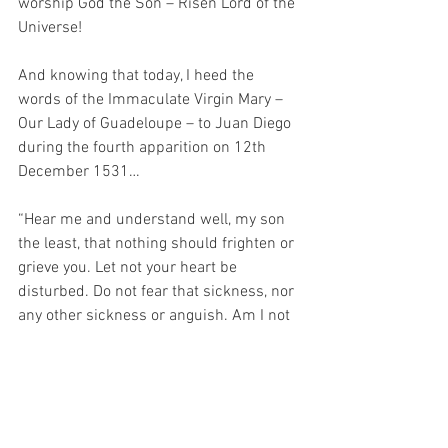
worship God the Son – Risen Lord of the 
Universe!
And knowing that today, I heed the 
words of the Immaculate Virgin Mary – 
Our Lady of Guadeloupe – to Juan Diego 
during the fourth apparition on 12th 
December 1531…
“Hear me and understand well, my son 
the least, that nothing should frighten or 
grieve you. Let not your heart be 
disturbed. Do not fear that sickness, nor 
any other sickness or anguish. Am I not 
here, who is your Mother? Are you not 
under my protection? Am I not your 
health? Are you not happily within my 
fold? What else do you wish? Do not 
grieve nor be disturbed by anything.”