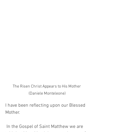
The Risen Christ Appears to His Mother 
(Daniele Monteleone)
I have been reflecting upon our Blessed 
Mother. 
 In the Gospel of Saint Matthew we are 