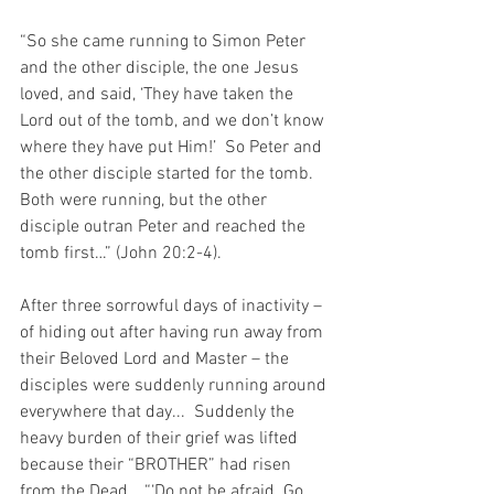
“So she came running to Simon Peter 
and the other disciple, the one Jesus 
loved, and said, ‘They have taken the 
Lord out of the tomb, and we don’t know 
where they have put Him!’  So Peter and 
the other disciple started for the tomb.  
Both were running, but the other 
disciple outran Peter and reached the 
tomb first…” (John 20:2-4).
After three sorrowful days of inactivity – 
of hiding out after having run away from 
their Beloved Lord and Master – the 
disciples were suddenly running around 
everywhere that day...  Suddenly the 
heavy burden of their grief was lifted 
because their “BROTHER” had risen 
from the Dead… “‘Do not be afraid. Go 