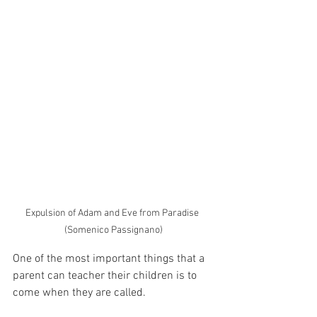
Expulsion of Adam and Eve from Paradise 
(Somenico Passignano)
One of the most important things that a 
parent can teacher their children is to 
come when they are called.