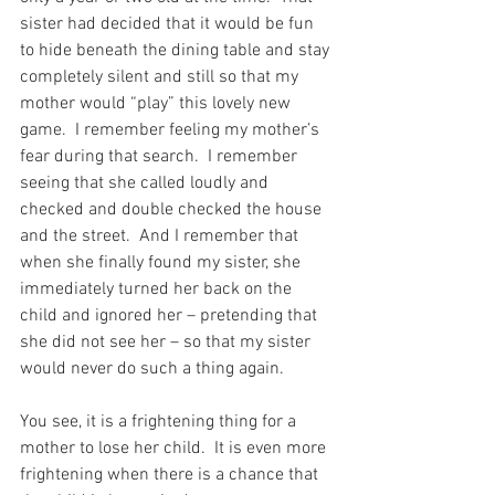
sister had decided that it would be fun 
to hide beneath the dining table and stay 
completely silent and still so that my 
mother would “play” this lovely new 
game.  I remember feeling my mother’s 
fear during that search.  I remember 
seeing that she called loudly and 
checked and double checked the house 
and the street.  And I remember that 
when she finally found my sister, she 
immediately turned her back on the 
child and ignored her – pretending that 
she did not see her – so that my sister 
would never do such a thing again.
You see, it is a frightening thing for a 
mother to lose her child.  It is even more 
frightening when there is a chance that 