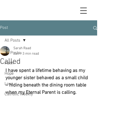
Post
All Posts
Sarah Raad
All Posts
Jan 9
3 min read
Called
Faith
I have spent a lifetime behaving as my 
Hope
younger sister behaved as a small child 
Love
– hiding beneath the dining room table 
when my Eternal Parent is calling. 
Catholic Weekly