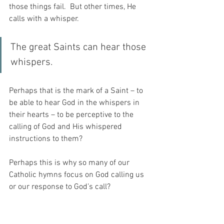
those things fail.  But other times, He 
calls with a whisper.
The great Saints can hear those 
whispers.
Perhaps that is the mark of a Saint – to 
be able to hear God in the whispers in 
their hearts – to be perceptive to the 
calling of God and His whispered 
instructions to them?
Perhaps this is why so many of our 
Catholic hymns focus on God calling us 
or our response to God’s call?
And it seems to me, that I have spent a 
lifetime behaving as my younger sister 