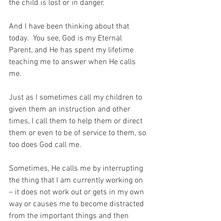
the child is lost or in danger.
And I have been thinking about that 
today.  You see, God is my Eternal 
Parent, and He has spent my lifetime 
teaching me to answer when He calls 
me.
Just as I sometimes call my children to 
given them an instruction and other 
times, I call them to help them or direct 
them or even to be of service to them, so 
too does God call me.
Sometimes, He calls me by interrupting 
the thing that I am currently working on 
– it does not work out or gets in my own 
way or causes me to become distracted 
from the important things and then 