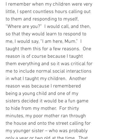
I remember when my children were very 
little, I spent countless hours calling out 
to them and responding to myself, 
“Where are you?”  I would call, and then, 
so that they would learn to respond to 
me, I would say, “I am here, Mum.”  I 
taught them this for a few reasons.  One 
reason is of course because I taught 
them everything and so it was critical for 
me to include normal social interactions 
in what I taught my children.  Another 
reason was because I remembered 
being a young child and one of my 
sisters decided it would be a fun game 
to hide from my mother.  For thirty 
minutes, my poor mother ran through 
the house and onto the street calling for 
my younger sister – who was probably 
only a year or two old at the time.  That 