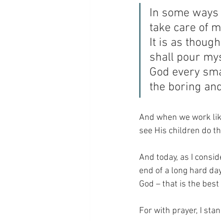
In some ways it
take care of m
It is as though
shall pour mys
God every smal
the boring an
And when we work like
see His children do the
And today, as I cons
end of a long hard day,
God – that is the best 
For with prayer, I sta