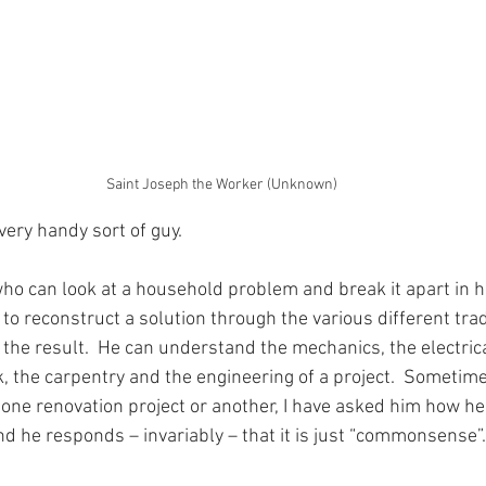
Saint Joseph the Worker (Unknown)
very handy sort of guy.
 who can look at a household problem and break it apart in 
o reconstruct a solution through the various different trad
the result.  He can understand the mechanics, the electrica
, the carpentry and the engineering of a project.  Sometimes
ne renovation project or another, I have asked him how he 
nd he responds – invariably – that it is just “commonsense”.