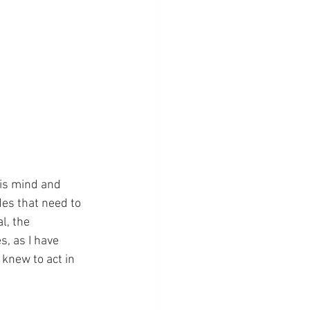
his mind and 
es that need to 
l, the 
, as I have 
knew to act in 