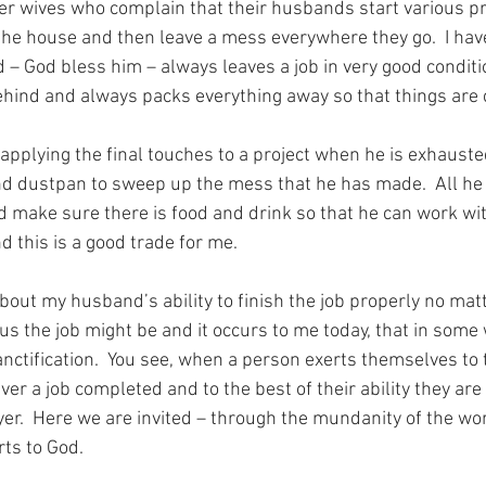
r wives who complain that their husbands start various pr
he house and then leave a mess everywhere they go.  I have
– God bless him – always leaves a job in very good condition
hind and always packs everything away so that things are c
 applying the final touches to a project when he is exhauste
d dustpan to sweep up the mess that he has made.  All he r
d make sure there is food and drink so that he can work wi
d this is a good trade for me.
bout my husband’s ability to finish the job properly no mat
s the job might be and it occurs to me today, that in some w
sanctification.  You see, when a person exerts themselves to
ver a job completed and to the best of their ability they are
ayer.  Here we are invited – through the mundanity of the wor
rts to God.