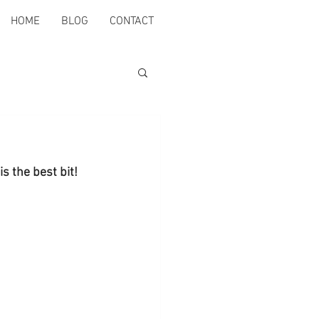
HOME
BLOG
CONTACT
is the best bit!