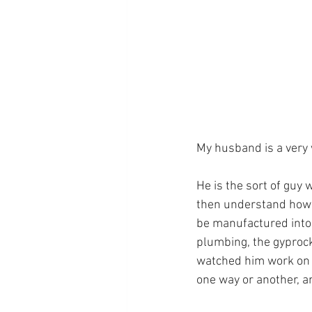
My husband is a very 
He is the sort of guy
then understand how t
be manufactured into 
plumbing, the gyprock
watched him work on o
one way or another, a