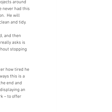
ojects around 
 never had this 
.  He will 
lean and tidy.
d, and then 
eally asks is 
thout stopping 
ter how tired he 
ays this is a 
 the end and 
 displaying an 
k – to offer 