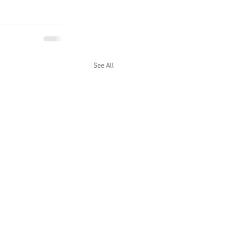
See All