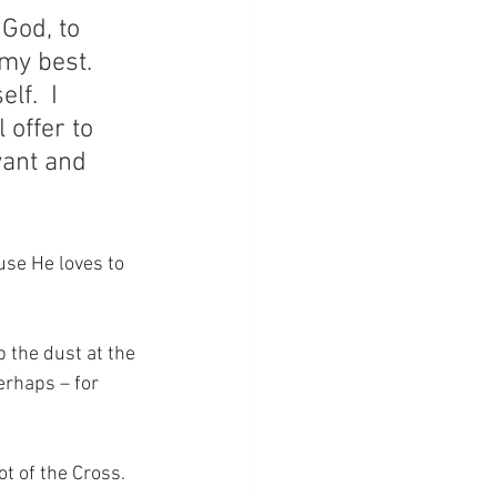
 God, to 
my best.  
lf.  I 
 offer to 
yant and 
se He loves to 
the dust at the 
erhaps – for 
ot of the Cross.