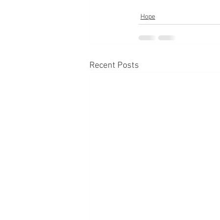
Hope
Recent Posts