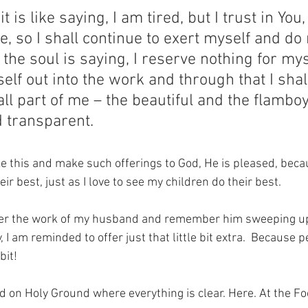
 is like saying, I am tired, but I trust in You,
e, so I shall continue to exert myself and do 
 the soul is saying, I reserve nothing for myse
elf out into the work and through that I shall
l part of me – the beautiful and the flambo
d transparent.
 this and make such offerings to God, He is pleased, becau
ir best, just as I love to see my children do their best.
ider the work of my husband and remember him sweeping up 
 I am reminded to offer just that little bit extra.  Because p
bit!
nd on Holy Ground where everything is clear. Here. At the Fo