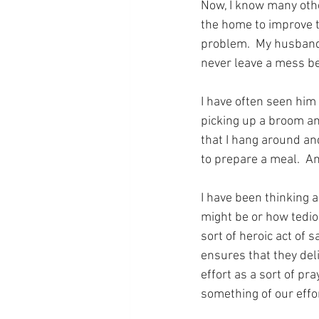
Now, I know many othe
the home to improve t
problem.  My husband 
never leave a mess be
I have often seen him
picking up a broom an
that I hang around an
to prepare a meal.  An
I have been thinking a
might be or how tediou
sort of heroic act of 
ensures that they deli
effort as a sort of pr
something of our effo