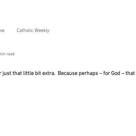
ve
Catholic Weekly
min read
just that little bit extra.  Because perhaps – for God – that 