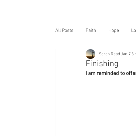
All Posts
Faith
Hope
Lo
Sarah Raad
Jan 7
3 
Finishing
I am reminded to offer 