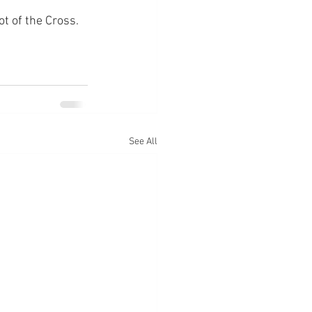
ot of the Cross.
See All