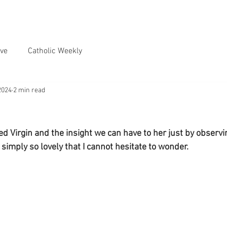
ve
Catholic Weekly
2024
2 min read
ed Virgin and the insight we can have to her just by observi
 simply so lovely that I cannot hesitate to wonder.