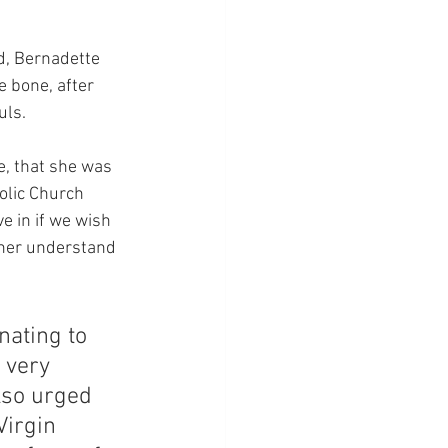
d, Bernadette 
 bone, after 
uls.
e, that she was 
olic Church 
e in if we wish 
ther understand 
nating to 
 very 
lso urged 
Virgin 