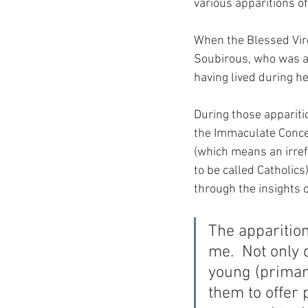
various apparitions of
When the Blessed Virg
Soubirous, who was a 
having lived during he
During those apparitio
the Immaculate Concep
(which means an irref
to be called Catholic
through the insights o
The apparition
me.  Not only 
young (primary
them to offer 