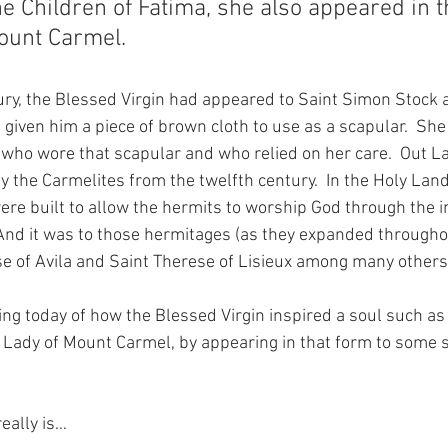
e Children of Fatima, she also appeared in t
ount Carmel.
tury, the Blessed Virgin had appeared to Saint Simon Stock 
 given him a piece of brown cloth to use as a scapular.  Sh
ul who wore that scapular and who relied on her care.  Out L
 the Carmelites from the twelfth century.  In the Holy Lan
re built to allow the hermits to worship God through the i
And it was to those hermitages (as they expanded througho
ese of Avila and Saint Therese of Lisieux among many other
ing today of how the Blessed Virgin inspired a soul such as 
r Lady of Mount Carmel, by appearing in that form to some
eally is…