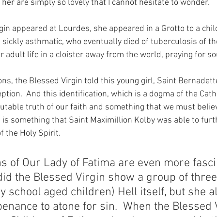
 her are simply so lovely that I cannot hesitate to wonder.
in appeared at Lourdes, she appeared in a Grotto to a chil
sickly asthmatic, who eventually died of tuberculosis of the
r adult life in a cloister away from the world, praying for so
ns, the Blessed Virgin told this young girl, Saint Bernadett
tion.  And this identification, which is a dogma of the Cath
utable truth of our faith and something that we must believ
s) is something that Saint Maximillion Kolby was able to fur
f the Holy Spirit.
s of Our Lady of Fatima are even more fasci
did the Blessed Virgin show a group of three
 school aged children) Hell itself, but she a
penance to atone for sin.  When the Blessed 