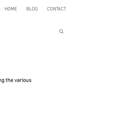
HOME
BLOG
CONTACT
ng the various 