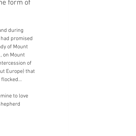
he form of 
and during 
e had promised 
ady of Mount 
d, on Mount 
ntercession of 
ut Europe) that 
s flocked…
mine to love 
 shepherd 