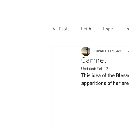
All Posts
Faith
Hope
Lo
Sarah Raad
Sep 11, 
Carmel
Updated:
Feb 12
This idea of the Bless
apparitions of her are