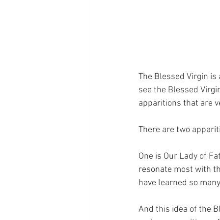
The Blessed Virgin is
see the Blessed Virgin
apparitions that are 
There are two appariti
One is Our Lady of Fat
resonate most with th
have learned so many
And this idea of the B