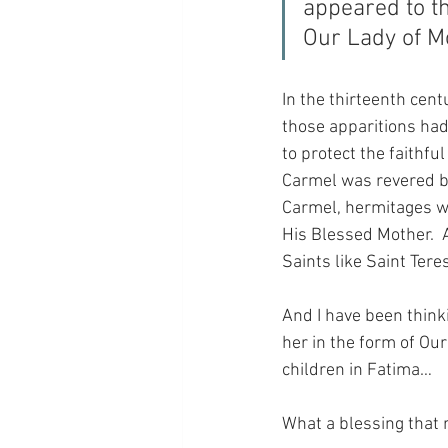
appeared to th
Our Lady of M
In the thirteenth cen
those apparitions had
to protect the faithf
Carmel was revered by
Carmel, hermitages we
His Blessed Mother.  
Saints like Saint Ter
And I have been think
her in the form of Ou
children in Fatima…
What a blessing that r