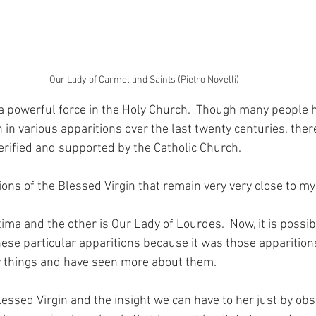
Our Lady of Carmel and Saints (Pietro Novelli)
 a powerful force in the Holy Church.  Though many people 
 in various apparitions over the last twenty centuries, ther
verified and supported by the Catholic Church.
ons of the Blessed Virgin that remain very very close to my
ima and the other is Our Lady of Lourdes.  Now, it is possibl
ese particular apparitions because it was those apparitions
 things and have seen more about them.
lessed Virgin and the insight we can have to her just by obs