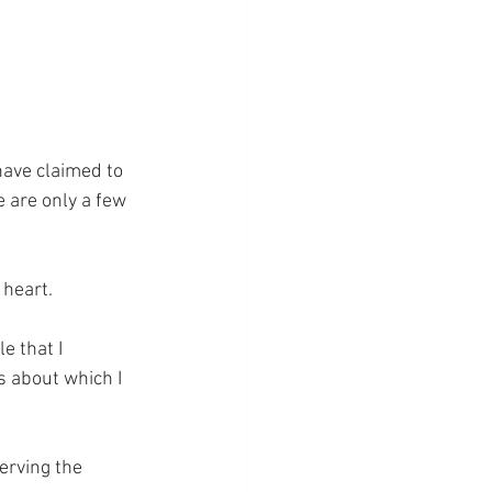
have claimed to 
e are only a few 
 heart.
e that I 
 about which I 
erving the 