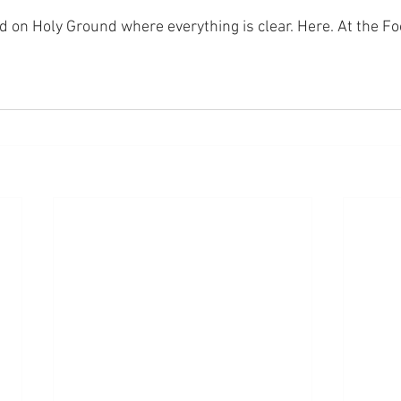
nd on Holy Ground where everything is clear. Here. At the Fo