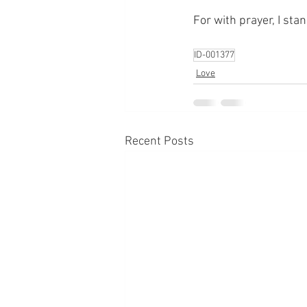
For with prayer, I sta
ID-001377
Love
Recent Posts