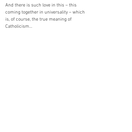
And there is such love in this – this 
coming together in universality – which 
is, of course, the true meaning of 
Catholicism…
And I have been thinking about that 
today.  Because it seems to me that the 
more I reflect on it, the more I come to 
understand, that God has taken me 
under His Holy Wing and consumed my 
in His Church, so that – despite all the 
human weaknesses we bring to it – I 
shall always be safe…
For with prayer, I stand on Holy Ground 
where everything is clear. Here. At the 
Foot of the Cross.