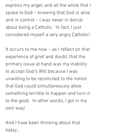
express my anger, and all the while that I 
spoke to God – knowing that God is alive 
and in control – I was never in denial 
about being a Catholic.  In fact, I just 
considered myself a very angry Catholic!
It occurs to me now – as I reflect on that 
experience of grief and doubt, that the 
primary issue at hand was my inability 
to accept God’s Will because I was 
unwilling to be reconciled to the notion 
that God could simultaneously allow 
something terrible to happen and turn it 
to the good.  In other words, I got in my 
own way!
And I have been thinking about that 
today…