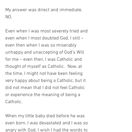
My answer was direct and immediate.  
NO.
Even when I was most severely tried and 
even when I most doubted God, I still – 
even then when I was so miserably 
unhappy and unaccepting of God’s Will 
for me – even then, I was Catholic and 
thought of myself as Catholic.  Now, at 
the time, I might not have been feeling 
very happy about being a Catholic, but it 
did not mean that I did not feel Catholic 
or experience the meaning of being a 
Catholic.
When my little baby died before he was 
even born, I was devastated and I was so 
angry with God, I wish I had the words to 