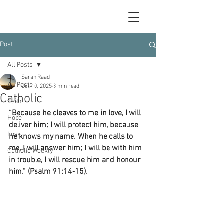
Post
All Posts
Sarah Raad
All Posts
Oct 10, 2025
3 min read
Catholic
Faith
“Because he cleaves to me in love, I will 
Hope
deliver him; I will protect him, because 
Love
he knows my name. When he calls to 
me, I will answer him; I will be with him 
Catholic Weekly
in trouble, I will rescue him and honour 
him.” (Psalm 91:14-15).