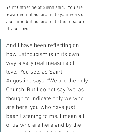
Saint Catherine of Siena said, “You are 
rewarded not according to your work or 
your time but according to the measure 
of your love.”
And I have been reflecting on 
how Catholicism is in its own 
way, a very real measure of 
love.  You see, as Saint 
Augustine says, “We are the holy 
Church. But I do not say ‘we’ as 
though to indicate only we who 
are here, you who have just 
been listening to me. I mean all 
of us who are here and by the 