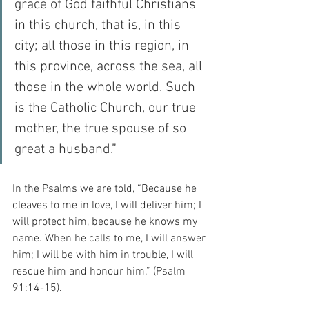
grace of God faithful Christians 
in this church, that is, in this 
city; all those in this region, in 
this province, across the sea, all 
those in the whole world. Such 
is the Catholic Church, our true 
mother, the true spouse of so 
great a husband.”
In the Psalms we are told, “Because he 
cleaves to me in love, I will deliver him; I 
will protect him, because he knows my 
name. When he calls to me, I will answer 
him; I will be with him in trouble, I will 
rescue him and honour him.” (Psalm 
91:14-15).