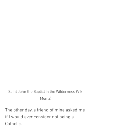
Saint John the Baptist in the Wilderness (Vik 
Muniz)
The other day, a friend of mine asked me 
if I would ever consider not being a 
Catholic.