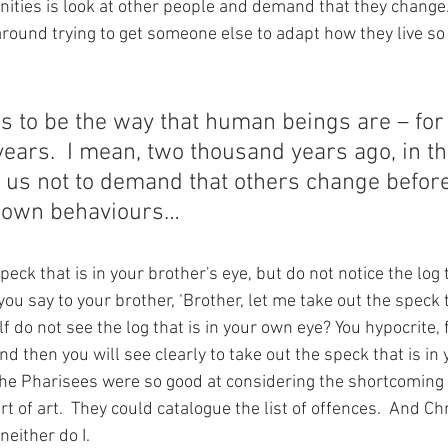
ties is look at other people and demand that they change.
round trying to get someone else to adapt how they live so 
s to be the way that human beings are – for
ears.  I mean, two thousand years ago, in th
 us not to demand that others change befor
 own behaviours…
eck that is in your brother's eye, but do not notice the log t
u say to your brother, ‘Brother, let me take out the speck t
f do not see the log that is in your own eye? You hypocrite, f
nd then you will see clearly to take out the speck that is in 
The Pharisees were so good at considering the shortcoming o
rt of art.  They could catalogue the list of offences.  And Chr
neither do I. 