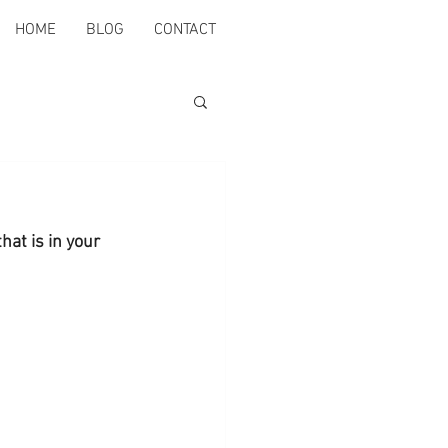
HOME
BLOG
CONTACT
hat is in your 