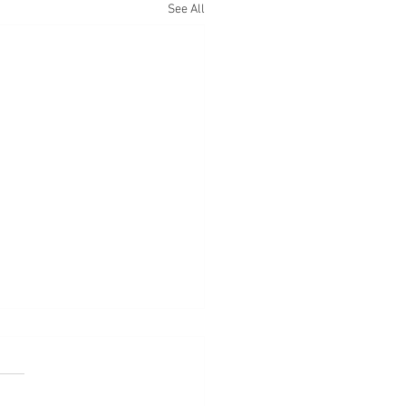
See All