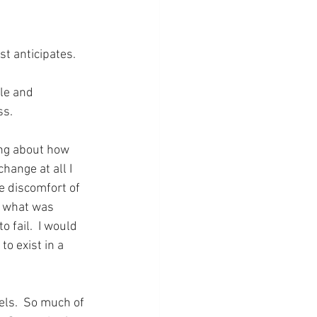
st anticipates.
le and 
ss.
ing about how 
change at all I 
e discomfort of 
e what was 
 fail.  I would 
o exist in a 
els.  So much of 