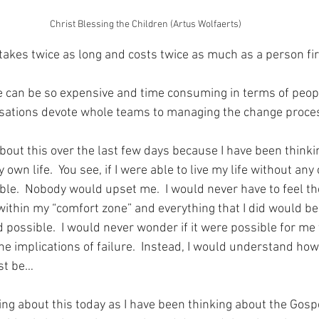
Christ Blessing the Children (Artus Wolfaerts)
takes twice as long and costs twice as much as a person fir
e can be so expensive and time consuming in terms of peop
isations devote whole teams to managing the change proce
about this over the last few days because I have been think
own life.  You see, if I were able to live my life without any 
le.  Nobody would upset me.  I would never have to feel th
 within my “comfort zone” and everything that I did would b
 possible.  I would never wonder if it were possible for me to
 implications of failure.  Instead, I would understand how t
ust be…
ing about this today as I have been thinking about the Gosp