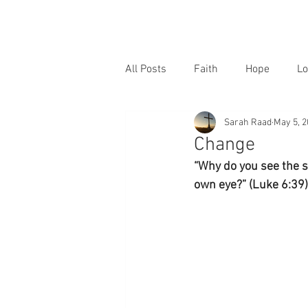
All Posts
Faith
Hope
Lo
Sarah Raad
May 5, 
Change
“Why do you see the sp
own eye?” (Luke 6:39)