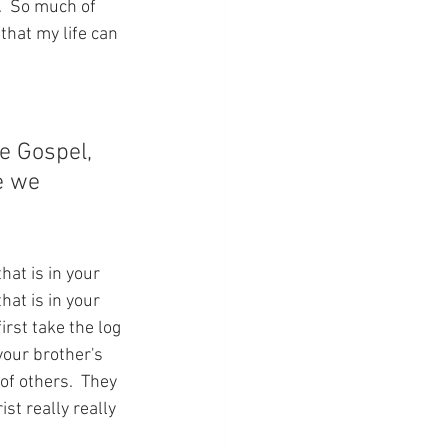
  So much of 
that my life can 
 
e Gospel, 
e we 
hat is in your 
hat is in your 
irst take the log 
your brother's 
f others.  They 
ist really really 