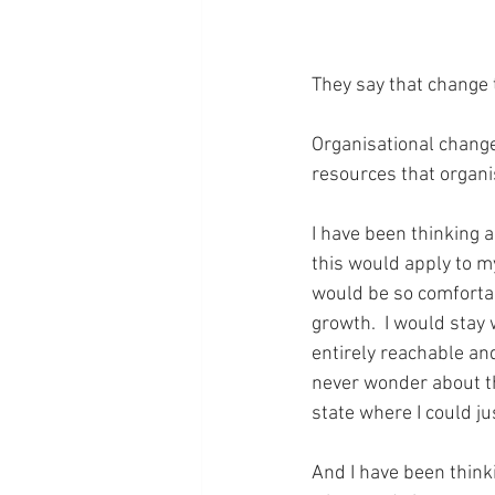
They say that change 
Organisational chang
resources that organ
I have been thinking 
this would apply to my 
would be so comfortab
growth.  I would stay
entirely reachable and
never wonder about the
state where I could j
And I have been think