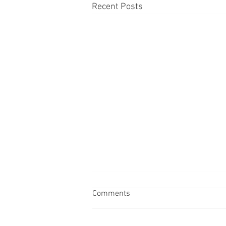
Recent Posts
Comments