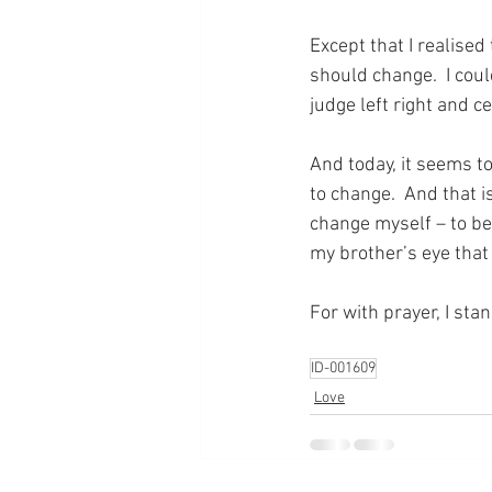
Except that I realised 
should change.  I coul
judge left right and cen
And today, it seems to
to change.  And that i
change myself – to be
my brother’s eye that
For with prayer, I sta
ID-001609
Love