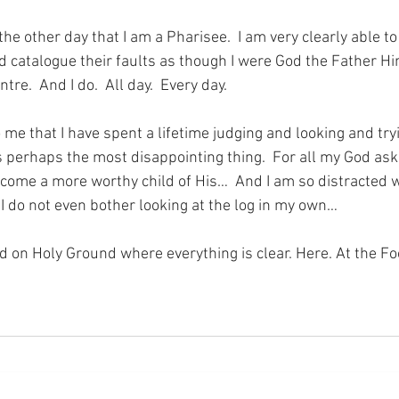
the other day that I am a Pharisee.  I am very clearly able to
d catalogue their faults as though I were God the Father Him
tre.  And I do.  All day.  Every day.
 me that I have spent a lifetime judging and looking and tryi
s perhaps the most disappointing thing.  For all my God asks
come a more worthy child of His…  And I am so distracted wi
 I do not even bother looking at the log in my own…
nd on Holy Ground where everything is clear. Here. At the Fo