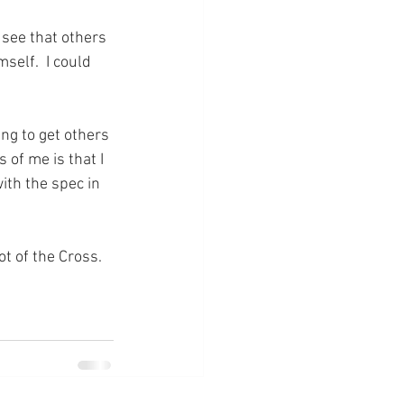
 see that others 
self.  I could 
ng to get others 
 of me is that I 
th the spec in 
ot of the Cross.