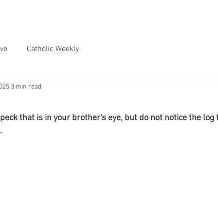
ve
Catholic Weekly
2025
3 min read
eck that is in your brother's eye, but do not notice the log t
.