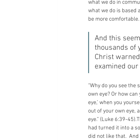
what we do in communi
what we do is based a
be more comfortable.
And this seem
thousands of y
Christ warned
examined our
“Why do you see the sp
own eye? Or how can yo
eye,’ when you yoursel
out of your own eye, a
eye.” (Luke 6:39-45).
had turned it into a so
did not like that.  And 