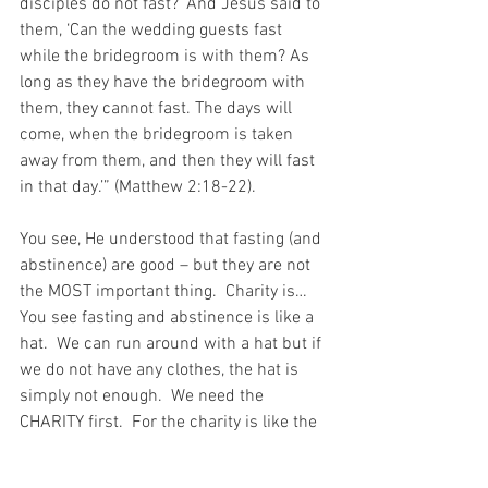
disciples do not fast?’ And Jesus said to 
them, ‘Can the wedding guests fast 
while the bridegroom is with them? As 
long as they have the bridegroom with 
them, they cannot fast. The days will 
come, when the bridegroom is taken 
away from them, and then they will fast 
in that day.’” (Matthew 2:18-22).
You see, He understood that fasting (and 
abstinence) are good – but they are not 
the MOST important thing.  Charity is…  
You see fasting and abstinence is like a 
hat.  We can run around with a hat but if 
we do not have any clothes, the hat is 
simply not enough.  We need the 
CHARITY first.  For the charity is like the 
clothes and the clothes are far more 
important than the hat…