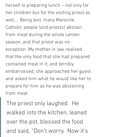
herself to preparing lunch – not only for 
her children but for the visiting priest as 
well…  Being lent, many Maronite 
Catholic people (and priests) abstain 
from meat during the whole Lenten 
season, and that priest was no 
exception. My mother in law realised 
that the only food that she had prepared 
contained meat in it, and terribly 
embarrassed, she approached her guest 
and asked him what he would like her to 
prepare for him as he was abstaining 
from meat.
The priest only laughed.  He 
walked into the kitchen, leaned 
over the pot, blessed the food 
and said, “Don’t worry.  Now it’s 