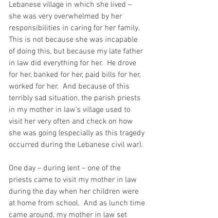
Lebanese village in which she lived – 
she was very overwhelmed by her 
responsibilities in caring for her family.  
This is not because she was incapable 
of doing this, but because my late father 
in law did everything for her.  He drove 
for her, banked for her, paid bills for her, 
worked for her.  And because of this 
terribly sad situation, the parish priests 
in my mother in law’s village used to 
visit her very often and check on how 
she was going (especially as this tragedy 
occurred during the Lebanese civil war).
One day – during lent – one of the 
priests came to visit my mother in law 
during the day when her children were 
at home from school.  And as lunch time 
came around, my mother in law set 