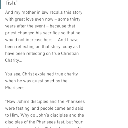
fish.”
And my mother in law recalls this story 
with great love even now – some thirty 
years after the event – because that 
priest changed his sacrifice so that he 
would not increase hers…  And I have 
been reflecting on that story today as I 
have been reflecting on true Christian 
Charity…
You see, Christ explained true charity 
when he was questioned by the 
Pharisees…
“Now John's disciples and the Pharisees 
were fasting; and people came and said 
to Him, ‘Why do John's disciples and the 
disciples of the Pharisees fast, but Your 