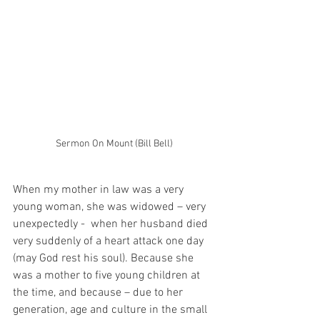
Sermon On Mount (Bill Bell)
When my mother in law was a very 
young woman, she was widowed – very 
unexpectedly -  when her husband died 
very suddenly of a heart attack one day 
(may God rest his soul). Because she 
was a mother to five young children at 
the time, and because – due to her 
generation, age and culture in the small 