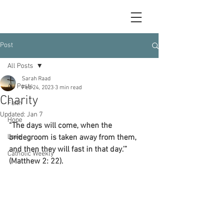
Post
All Posts
Sarah Raad
All Posts
Feb 24, 2023
3 min read
Charity
Faith
Updated:
Jan 7
Hope
“The days will come, when the 
Love
bridegroom is taken away from them, 
and then they will fast in that day.’” 
Catholic Weekly
(Matthew 2: 22).