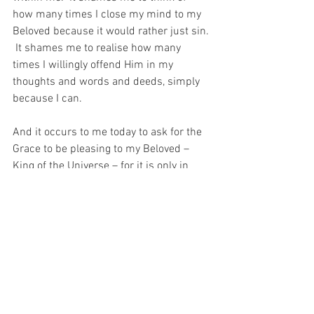
how many times I close my mind to my 
Beloved because it would rather just sin. 
 It shames me to realise how many 
times I willingly offend Him in my 
thoughts and words and deeds, simply 
because I can.
And it occurs to me today to ask for the 
Grace to be pleasing to my Beloved – 
King of the Universe – for it is only in 
pleasing Him that I could ever be his 
worthy Child and Temple…
For with prayer, I stand on Holy Ground 
where everything is clear. Here. At the 
Foot of the Cross.
ID-000956