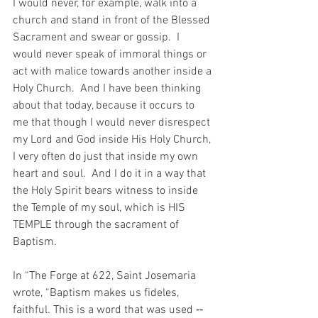
I would never, for example, walk into a 
church and stand in front of the Blessed 
Sacrament and swear or gossip.  I 
would never speak of immoral things or 
act with malice towards another inside a 
Holy Church.  And I have been thinking 
about that today, because it occurs to 
me that though I would never disrespect 
my Lord and God inside His Holy Church, 
I very often do just that inside my own 
heart and soul.  And I do it in a way that 
the Holy Spirit bears witness to inside 
the Temple of my soul, which is HIS 
TEMPLE through the sacrament of 
Baptism.
In “The Forge at 622, Saint Josemaria 
wrote, “Baptism makes us fideles, 
faithful. This is a word that was used ‑‑ 