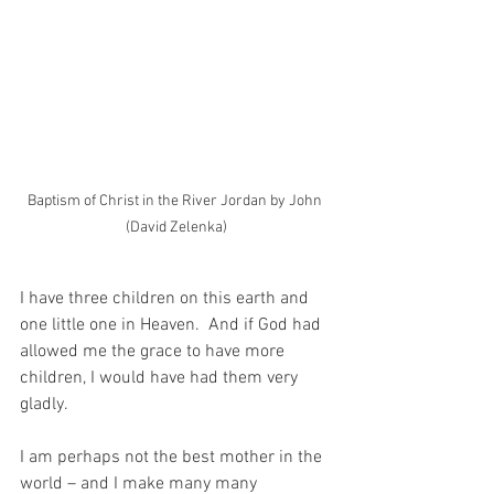
Baptism of Christ in the River Jordan by John 
(David Zelenka)
I have three children on this earth and 
one little one in Heaven.  And if God had 
allowed me the grace to have more 
children, I would have had them very 
gladly.
I am perhaps not the best mother in the 
world – and I make many many 