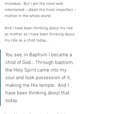
mistakes.  But I am the most well 
intentioned – albeit the most imperfect – 
mother in the whole world.
And I have been thinking about my role 
as mother as I have been thinking about 
my role as a child today…
You see, in Baptism I became a 
child of God… Through baptism, 
the Holy Spirit came into my 
soul and took possession of it, 
making me His temple.  And I 
have been thinking about that 
today.