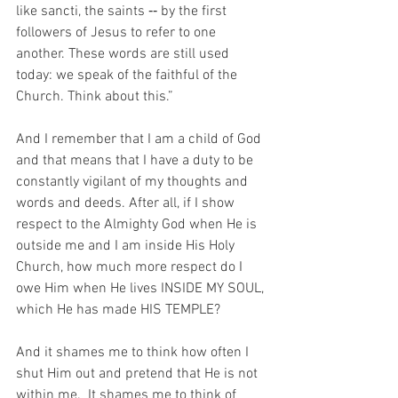
like sancti, the saints ‑‑ by the first 
followers of Jesus to refer to one 
another. These words are still used 
today: we speak of the faithful of the 
Church. Think about this.”
And I remember that I am a child of God 
and that means that I have a duty to be 
constantly vigilant of my thoughts and 
words and deeds. After all, if I show 
respect to the Almighty God when He is 
outside me and I am inside His Holy 
Church, how much more respect do I 
owe Him when He lives INSIDE MY SOUL, 
which He has made HIS TEMPLE?
And it shames me to think how often I 
shut Him out and pretend that He is not 
within me.  It shames me to think of 