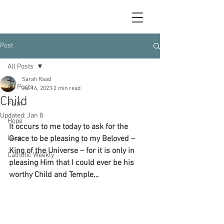
Post
All Posts
Sarah Raad
All Posts
Jul 16, 2023
2 min read
Child
Faith
Updated:
Jan 8
Hope
It occurs to me today to ask for the 
Love
Grace to be pleasing to my Beloved – 
King of the Universe – for it is only in 
Catholic Weekly
pleasing Him that I could ever be his 
worthy Child and Temple…