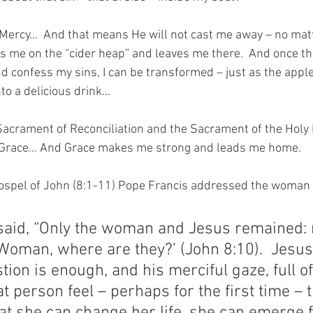
f Mercy…  And that means He will not cast me away – no matt
s me on the “cider heap” and leaves me there.  And once ther
nd confess my sins, I can be transformed – just as the appl
nto a delicious drink…
Sacrament of Reconciliation and the Sacrament of the Holy
 Grace… And Grace makes me strong and leads me home.
Gospel of John (8:1-11) Pope Francis addressed the woman 
said, “Only the woman and Jesus remained: 
oman, where are they?’ (John 8:10).  Jesus 
tion is enough, and his merciful gaze, full of 
at person feel – perhaps for the first time – 