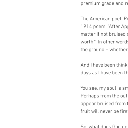
premium grade and re
The American poet, Rob
1914 poem, “After Appl
matter if not bruised 
worth.”  In other wor
the ground – whether i
And I have been thinki
days as I have been th
You see, my soul is sma
Perhaps from the outs
appear bruised from th
fruit will never be fir
So, what does God do 