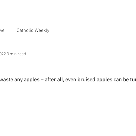
ve
Catholic Weekly
2022
3 min read
waste any apples – after all, even bruised apples can be tur