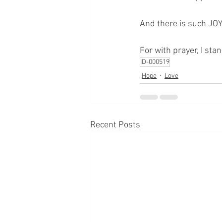
And there is such JOY
For with prayer, I sta
ID-000519
Hope
Love
Recent Posts