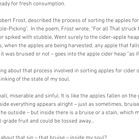
ady for fresh consumption. 
ert Frost, described the process of sorting the apples for 
e-Picking”.  In the poem, Frost wrote, “For all That struck 
or spiked with stubble, Went surely to the cider-apple heap
ds, when the apples are being harvested, any apple that fall
t was bruised or not – goes into the apple cider heap “as if
ng about that process involved in sorting apples for cider o
inking of the state of my soul.
ll, miserable and sinful. It is like the apples fallen on the 
ide everything appears alright – just as sometimes, bruise
e outside – but inside there is a bruise or a stain, which 
st-grade fruit and could be tossed away...
about that sin – that bruise – inside my soul?