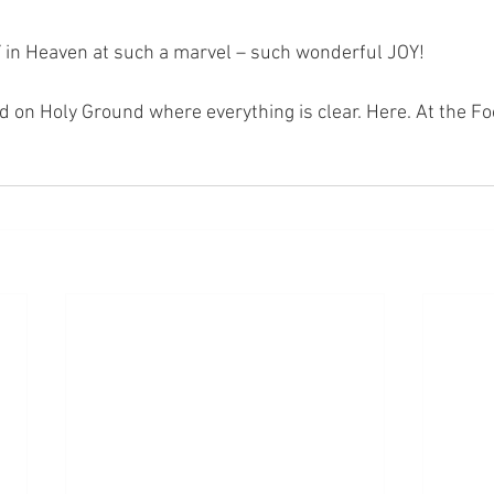
 in Heaven at such a marvel – such wonderful JOY!
nd on Holy Ground where everything is clear. Here. At the Fo