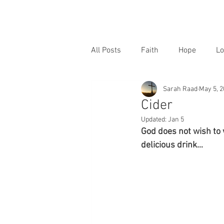
All Posts
Faith
Hope
Lo
Sarah Raad
May 5, 
Cider
Updated:
Jan 5
God does not wish to 
delicious drink…