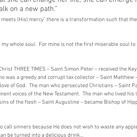
hat she can change her life, she can emerge 
lk on a new path.” 
eets (His) mercy” there is a transformation such that the
h my whole soul.  For mine is not the first miserable soul t
hrist THREE TIMES – Saint Simon Peter – received the Keys
o was a greedy and corrupt tax collector – Saint Matthew 
 love of God.  The man who persecuted Christians – Saint P
nent voices of the New Testament.  The man who lived his li
sins of the flesh – Saint Augustine – became Bishop of Hip
o call sinners because He does not wish to waste any apples
an be turned into a delicious drink…