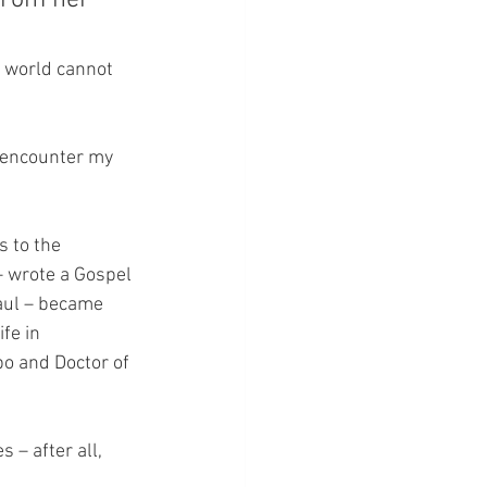
from her 
 world cannot 
o encounter my 
 to the 
– wrote a Gospel 
aul – became 
fe in 
po and Doctor of 
 – after all, 