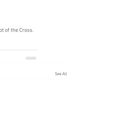
ot of the Cross.
See All