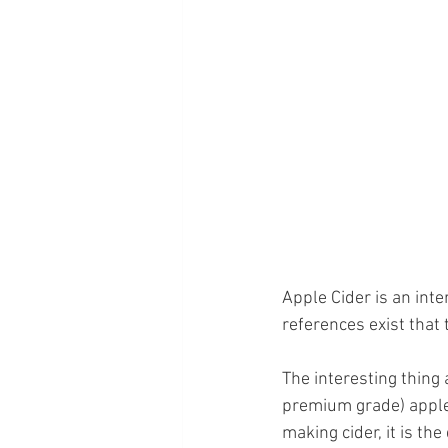
Apple Cider is an inte
references exist that
The interesting thing 
premium grade) apples
making cider, it is t