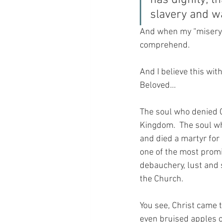
has dignity; t
slavery and wa
And when my “misery m
comprehend.  
And I believe this wit
Beloved…  
The soul who denied C
Kingdom.  The soul wh
and died a martyr for
one of the most promi
debauchery, lust and 
the Church.
You see, Christ came t
even bruised apples c