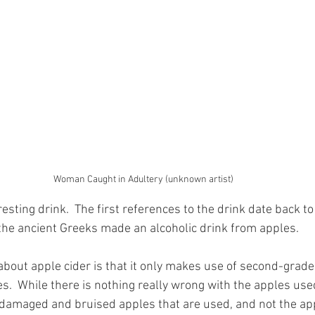
Woman Caught in Adultery (unknown artist)
resting drink.  The first references to the drink date back 
 the ancient Greeks made an alcoholic drink from apples.  
about apple cider is that it only makes use of second-grade 
.  While there is nothing really wrong with the apples used
he damaged and bruised apples that are used, and not the app