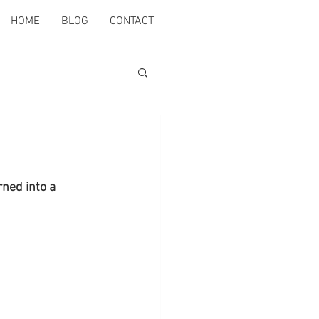
HOME
BLOG
CONTACT
ned into a 