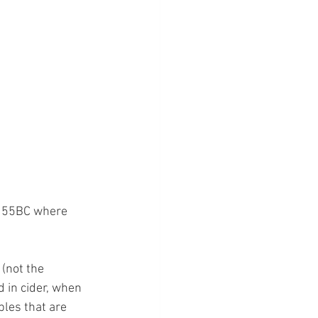
to 55BC where 
(not the 
 in cider, when 
les that are 