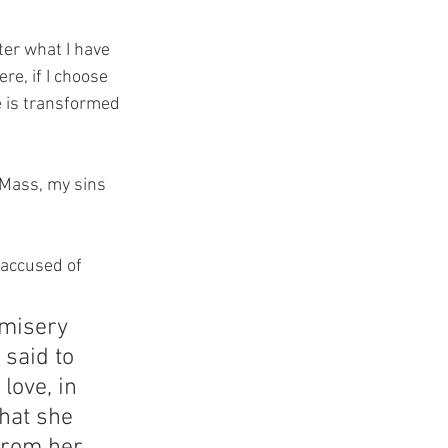
er what I have 
e, if I choose 
e is transformed 
 Mass, my sins 
accused of 
misery 
said to 
love, in 
that she 