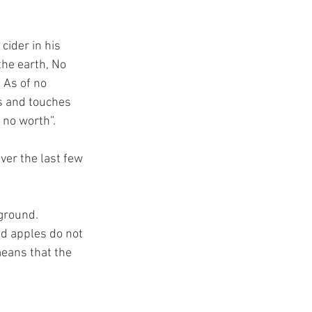
cider in his 
the earth, No 
 As of no 
s and touches 
 no worth”.
ver the last few 
ground.  
d apples do not 
means that the 