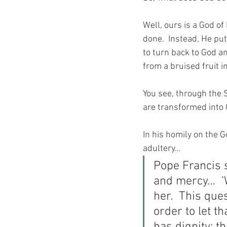
Well, ours is a God o
done.  Instead, He put
to turn back to God a
from a bruised fruit i
You see, through the 
are transformed into
In his homily on the 
adultery… 
Pope Francis 
and mercy…  ‘W
her.  This ques
order to let th