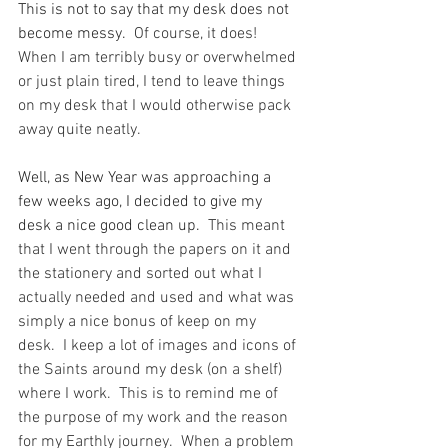
This is not to say that my desk does not 
become messy.
  Of course, it does!  
When I am terribly busy or overwhelmed 
or just plain tired, I tend to leave things 
on my desk that I would otherwise pack 
away quite neatly.
Well, as New Year was approaching a 
few weeks ago, I decided to give my 
desk a nice good clean up.
  This meant 
that I went through the papers on it and 
the stationery and sorted out what I 
actually needed and used and what was 
simply a nice bonus of keep on my 
desk.  I keep a lot of images and icons of 
the Saints around my desk (on a shelf) 
where I work.  This is to remind me of 
the purpose of my work and the reason 
for my Earthly journey.  When a problem 