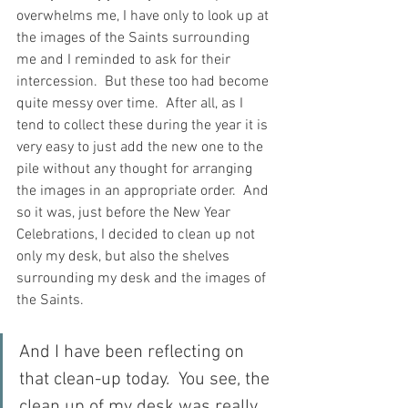
overwhelms me, I have only to look up at 
the images of the Saints surrounding 
me and I reminded to ask for their 
intercession.  But these too had become 
quite messy over time.  After all, as I 
tend to collect these during the year it is 
very easy to just add the new one to the 
pile without any thought for arranging 
the images in an appropriate order.  And 
so it was, just before the New Year 
Celebrations, I decided to clean up not 
only my desk, but also the shelves 
surrounding my desk and the images of 
the Saints.
And I have been reflecting on 
that clean-up today.  You see, the 
clean up of my desk was really 