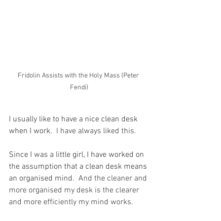
Fridolin Assists with the Holy Mass (Peter 
Fendi)
I usually like to have a nice clean desk 
when I work.
  I have always liked this.
Since I was a little girl, I have worked on 
the assumption that a clean desk means 
an organised mind.
  And the cleaner and 
more organised my desk is the clearer 
and more efficiently my mind works.