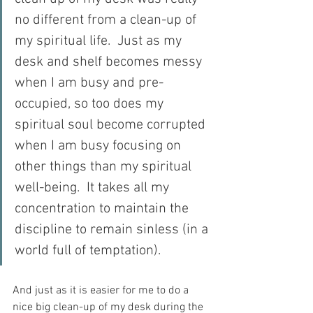
no different from a clean-up of 
my spiritual life.  Just as my 
desk and shelf becomes messy 
when I am busy and pre-
occupied, so too does my 
spiritual soul become corrupted 
when I am busy focusing on 
other things than my spiritual 
well-being.  It takes all my 
concentration to maintain the 
discipline to remain sinless (in a 
world full of temptation). 
And just as it is easier for me to do a 
nice big clean-up of my desk during the 