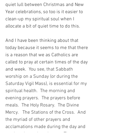
quiet lull between Christmas and New 
Year celebrations, so too is it easier to 
clean-up my spiritual soul when I 
allocate a bit of quiet time to do this.
And I have been thinking about that 
today because it seems to me that there 
is a reason that we as Catholics are 
called to pray at certain times of the day 
and week.
  You see, that Sabbath 
worship on a Sunday (or during the 
Saturday Vigil Mass), is essential for my 
spiritual health.  The morning and 
evening prayers.  The prayers before 
meals.  The Holy Rosary.  The Divine 
Mercy.   The Stations of the Cross.  And 
the myriad of other prayers and 
acclamations made during the day and 