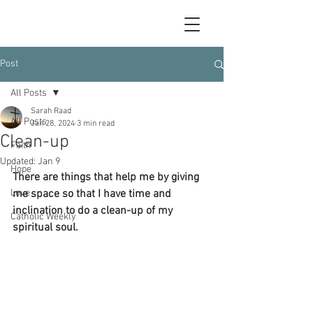
Post
All Posts
Sarah Raad
All Posts
Jan 28, 2024
3 min read
Clean-up
Faith
Updated:
Jan 9
Hope
There are things that help me by giving 
Love
me space so that I have time and 
inclination to do a clean-up of my 
Catholic Weekly
spiritual soul.