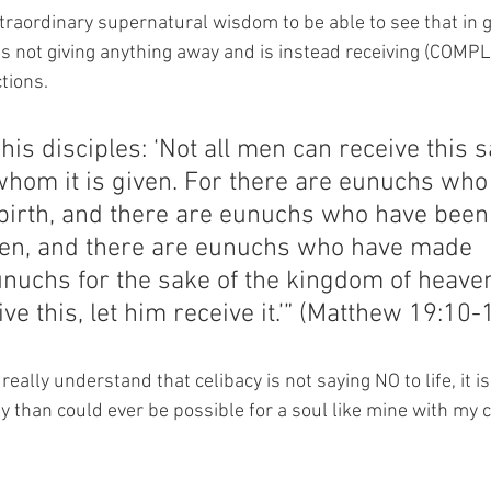
xtraordinary supernatural wisdom to be able to see that in gi
is not giving anything away and is instead receiving (COMPL
tions.
his disciples: ‘Not all men can receive this s
whom it is given. For there are eunuchs who
birth, and there are eunuchs who have bee
en, and there are eunuchs who have made 
nuchs for the sake of the kingdom of heave
ive this, let him receive it.’” (Matthew 19:10-
eally understand that celibacy is not saying NO to life, it is
 than could ever be possible for a soul like mine with my 