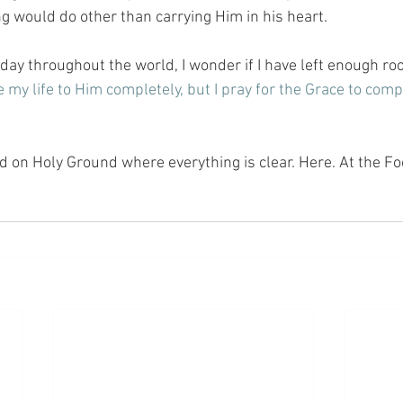
g would do other than carrying Him in his heart.
 day throughout the world, I wonder if I have left enough roo
e my life to Him completely, but I pray for the Grace to compl
nd on Holy Ground where everything is clear. Here. At the Fo