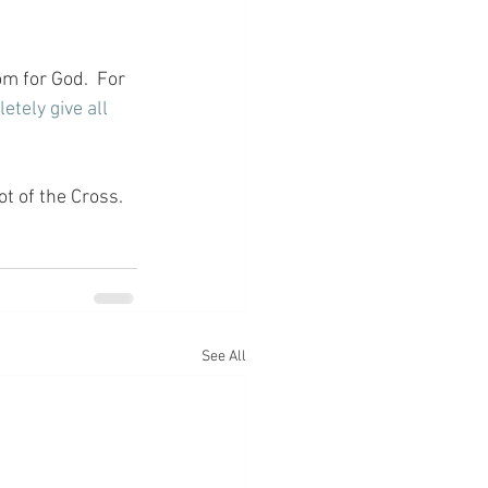
m for God.  For 
etely give all 
ot of the Cross.
See All