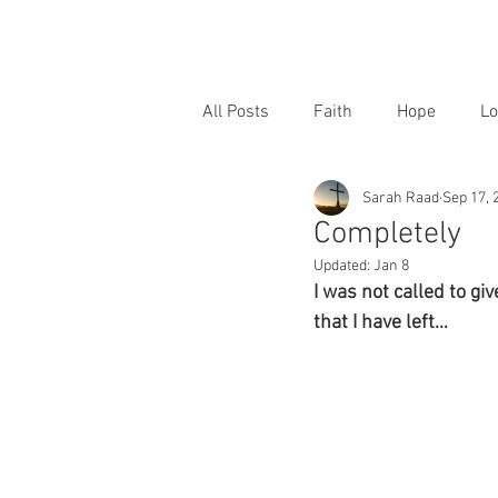
All Posts
Faith
Hope
Lo
Sarah Raad
Sep 17, 
Completely
Updated:
Jan 8
I was not called to giv
that I have left…