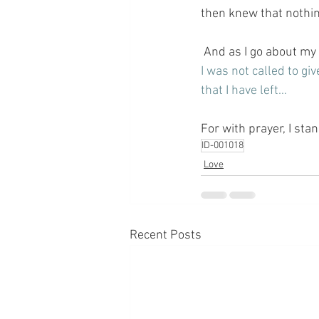
then knew that nothin
 And as I go about my
I was not called to giv
that I have left…
For with prayer, I sta
ID-001018
Love
Recent Posts