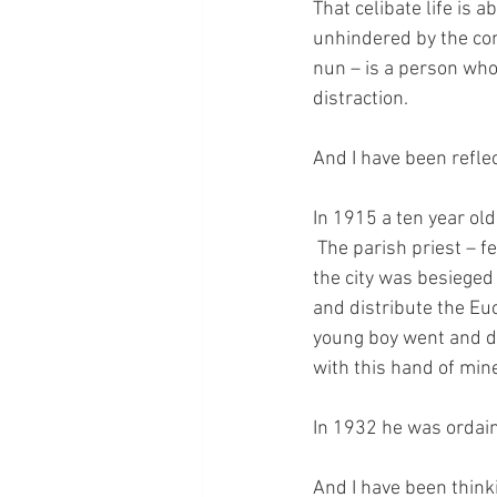
That celibate life is 
unhindered by the con
nun – is a person who 
distraction.
And I have been refle
In 1915 a ten year ol
 The parish priest – f
the city was besieged
and distribute the Euc
young boy went and did
with this hand of min
In 1932 he was ordain
And I have been thinki