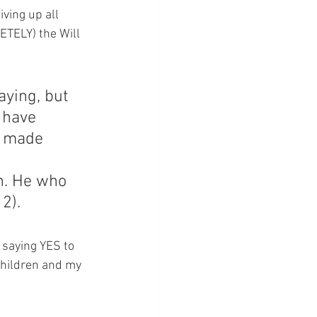
ving up all 
ETELY) the Will 
aying, but 
 have 
n made 
n. He who 
12).
 saying YES to 
children and my 