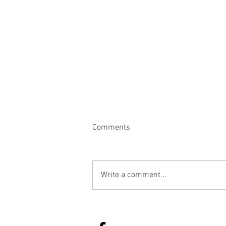
Comments
Bread
Write a comment...