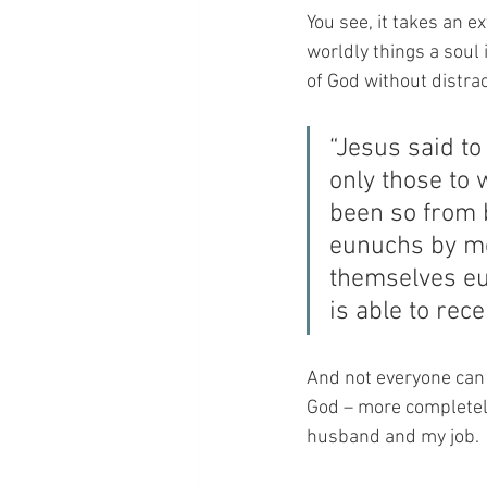
You see, it takes an e
worldly things a soul 
of God without distrac
“Jesus said to 
only those to 
been so from 
eunuchs by m
themselves eu
is able to rece
And not everyone can r
God – more completely
husband and my job.