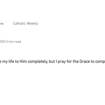
ve
Catholic Weekly
2023
3 min read
e my life to Him completely, but I pray for the Grace to compl