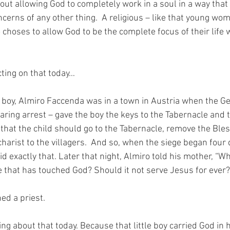
about allowing God to completely work in a soul in a way that
cerns of any other thing.  A religious – like that young wo
choses to allow God to be the complete focus of their life 
cting on that today…
d boy, Almiro Faccenda was in a town in Austria when the G
earing arrest – gave the boy the keys to the Tabernacle and t
 that the child should go to the Tabernacle, remove the Ble
harist to the villagers.  And so, when the siege began four d
 exactly that. Later that night, Almiro told his mother, “Wh
e that has touched God? Should it not serve Jesus for ever?
ed a priest.
ng about that today. Because that little boy carried God in 