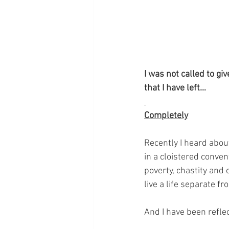
I was not called to giv
that I have left…
Completely
Recently I heard abou
in a cloistered conven
poverty, chastity and
live a life separate f
And I have been refle