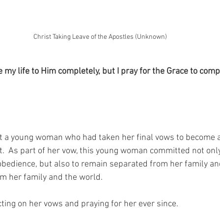
Christ Taking Leave of the Apostles (Unknown)
e my life to Him completely, but I pray for the Grace to compl
t a young woman who had taken her final vows to become a
t.  As part of her vow, this young woman committed not only t
 obedience, but also to remain separated from her family an
rom her family and the world.
cting on her vows and praying for her ever since.