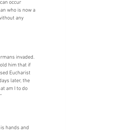
 can occur 
man who is now a 
without any 
ermans invaded. 
old him that if 
ssed Eucharist 
ays later, the 
at am I to do 
”
his hands and 