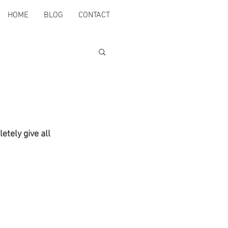
HOME
BLOG
CONTACT
etely give all 