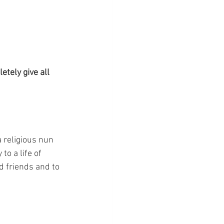
etely give all 
 religious nun 
o a life of 
d friends and to 