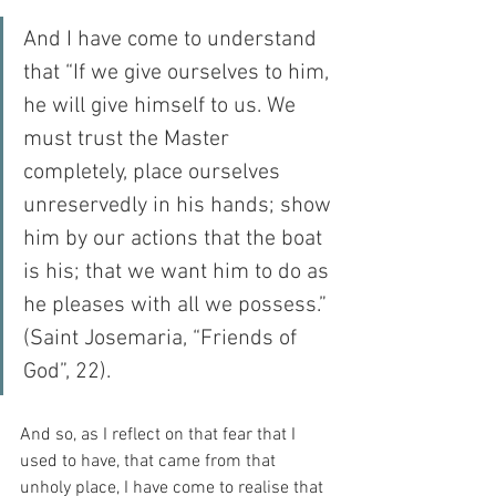
And I have come to understand 
that “If we give ourselves to him, 
he will give himself to us. We 
must trust the Master 
completely, place ourselves 
unreservedly in his hands; show 
him by our actions that the boat 
is his; that we want him to do as 
he pleases with all we possess.” 
(Saint Josemaria, “Friends of 
God”, 22).
And so, as I reflect on that fear that I 
used to have, that came from that 
unholy place, I have come to realise that 