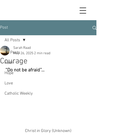
Post
All Posts
Sarah Raad
All Posts
May 26, 2025
2 min read
Courage
Faith
“Do not be afraid”…
Hope
Love
Catholic Weekly
Christ in Glory (Unknown)