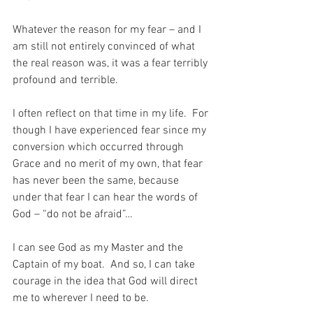
Whatever the reason for my fear – and I 
am still not entirely convinced of what 
the real reason was, it was a fear terribly 
profound and terrible.
I often reflect on that time in my life.  For 
though I have experienced fear since my 
conversion which occurred through 
Grace and no merit of my own, that fear 
has never been the same, because 
under that fear I can hear the words of 
God – “do not be afraid”…
I can see God as my Master and the 
Captain of my boat.  And so, I can take 
courage in the idea that God will direct 
me to wherever I need to be.