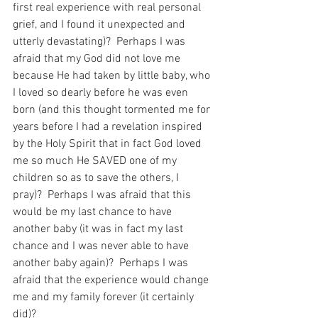
first real experience with real personal 
grief, and I found it unexpected and 
utterly devastating)?  Perhaps I was 
afraid that my God did not love me 
because He had taken by little baby, who 
I loved so dearly before he was even 
born (and this thought tormented me for 
years before I had a revelation inspired 
by the Holy Spirit that in fact God loved 
me so much He SAVED one of my 
children so as to save the others, I 
pray)?  Perhaps I was afraid that this 
would be my last chance to have 
another baby (it was in fact my last 
chance and I was never able to have 
another baby again)?  Perhaps I was 
afraid that the experience would change 
me and my family forever (it certainly 
did)?