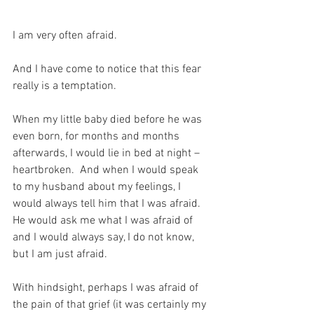
I am very often afraid.
And I have come to notice that this fear 
really is a temptation.
When my little baby died before he was 
even born, for months and months 
afterwards, I would lie in bed at night – 
heartbroken.  And when I would speak 
to my husband about my feelings, I 
would always tell him that I was afraid.  
He would ask me what I was afraid of 
and I would always say, I do not know, 
but I am just afraid.
With hindsight, perhaps I was afraid of 
the pain of that grief (it was certainly my 