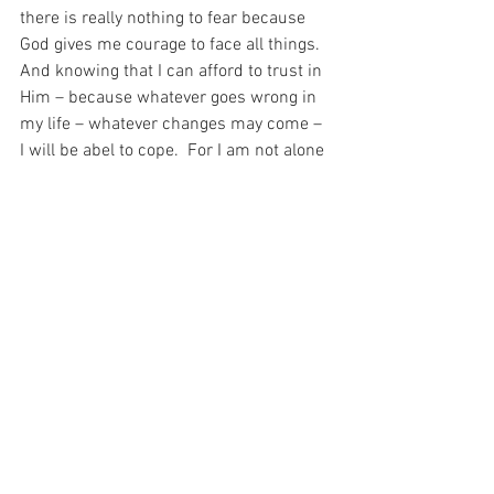
there is really nothing to fear because 
God gives me courage to face all things.  
And knowing that I can afford to trust in 
Him – because whatever goes wrong in 
my life – whatever changes may come – 
I will be abel to cope.  For I am not alone  
And my God tells me, “be not afraid”…
For with prayer, I stand on Holy Ground 
where everything is clear. Here. At the 
Foot of the Cross.
ID-001629
Faith
Hope
See All
Recent Posts