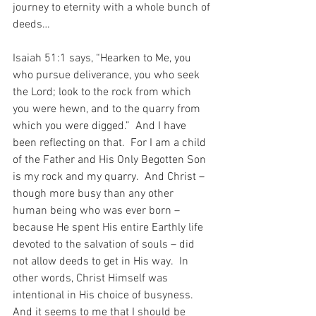
journey to eternity with a whole bunch of 
deeds…
Isaiah 51:1 says, “Hearken to Me, you 
who pursue deliverance, you who seek 
the Lord; look to the rock from which 
you were hewn, and to the quarry from 
which you were digged.”  And I have 
been reflecting on that.  For I am a child 
of the Father and His Only Begotten Son 
is my rock and my quarry.  And Christ – 
though more busy than any other 
human being who was ever born – 
because He spent His entire Earthly life 
devoted to the salvation of souls – did 
not allow deeds to get in His way.  In 
other words, Christ Himself was 
intentional in His choice of busyness.  
And it seems to me that I should be 