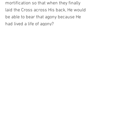
mortification so that when they finally 
laid the Cross across His back, He would 
be able to bear that agony because He 
had lived a life of agony?
And I have been thinking about that 
today.  For it seems that a lifetime of 
discipline t=is the only path to salvation 
and that discipline is really just the sum 
of our deeds.  And I really have to 
wonder today, whether those deeds of 
mine have any discipline in them at all…
For with prayer, I stand on Holy Ground 
where everything is clear. Here. At the 
Foot of the Cross.
ID-001254
Faith