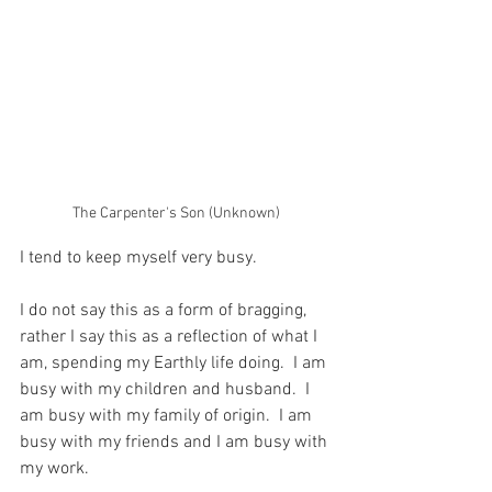
The Carpenter's Son (Unknown)
I tend to keep myself very busy.
I do not say this as a form of bragging, 
rather I say this as a reflection of what I 
am, spending my Earthly life doing.  I am 
busy with my children and husband.  I 
am busy with my family of origin.  I am 
busy with my friends and I am busy with 
my work.