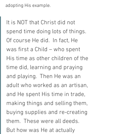
adopting His example.
It is NOT that Christ did not 
spend time doing lots of things.  
Of course He did.  In fact, He 
was first a Child – who spent 
His time as other children of the 
time did, learning and praying 
and playing.  Then He was an 
adult who worked as an artisan, 
and He spent His time in trade, 
making things and selling them, 
buying supplies and re-creating 
them.  These were all deeds.  
But how was He at actually 