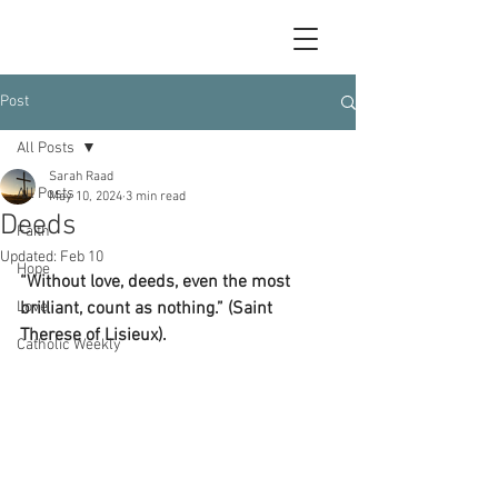
Post
All Posts
Sarah Raad
All Posts
May 10, 2024
3 min read
Deeds
Faith
Updated:
Feb 10
Hope
“Without love, deeds, even the most 
Love
brilliant, count as nothing.” (Saint 
Therese of Lisieux).
Catholic Weekly