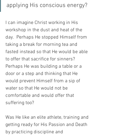
applying His conscious energy?
I can imagine Christ working in His 
workshop in the dust and heat of the 
day.  Perhaps He stopped Himself from 
taking a break for morning tea and 
fasted instead so that He would be able 
to offer that sacrifice for sinners?  
Perhaps He was building a table or a 
door or a step and thinking that He 
would prevent Himself from a sip of 
water so that He would not be 
comfortable and would offer that 
suffering too?
Was He like an elite athlete, training and 
getting ready for His Passion and Death 
by practicing discipline and 