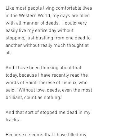
Like most people living comfortable lives 
in the Western World, my days are filled 
with all manner of deeds.  I could very 
easily live my entire day without 
stopping, just bustling from one deed to 
another without really much thought at 
all.
And I have been thinking about that 
today, because I have recently read the 
words of Saint Therese of Lisieux, who 
said, “Without love, deeds, even the most 
brilliant, count as nothing.”
And that sort of stopped me dead in my 
tracks…
Because it seems that I have filled my 