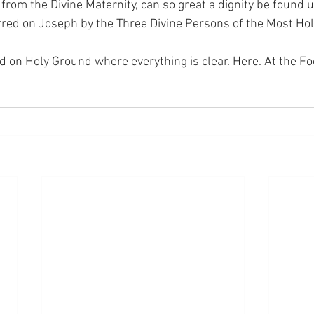
 from the Divine Maternity, can so great a dignity be found 
red on Joseph by the Three Divine Persons of the Most Holy
nd on Holy Ground where everything is clear. Here. At the Fo