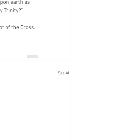
upon earth as 
 Trinity?”
ot of the Cross.
See All