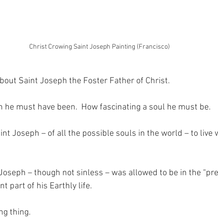
Christ Crowing Saint Joseph Painting (Francisco)
about Saint Joseph the Foster Father of Christ.
 he must have been.  How fascinating a soul he must be.
t Joseph – of all the possible souls in the world – to live 
 Joseph – though not sinless – was allowed to be in the “pr
nt part of his Earthly life.
ng thing.