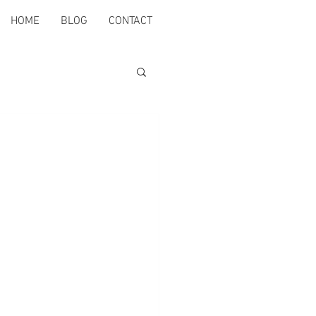
HOME
BLOG
CONTACT