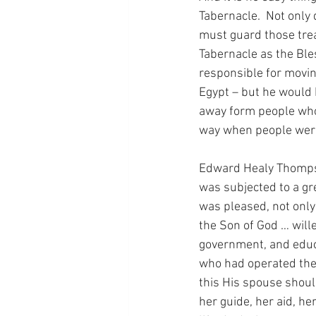
Tabernacle.  Not only
must guard those trea
Tabernacle as the Ble
responsible for movin
Egypt – but he would 
away form people who 
way when people were 
Edward Healy Thompson
was subjected to a gre
was pleased, not only 
the Son of God … wille
government, and educa
who had operated the 
this His spouse should
her guide, her aid, he