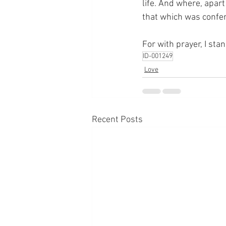
life. And where, apart
that which was confer
For with prayer, I sta
ID-001249
Love
Recent Posts