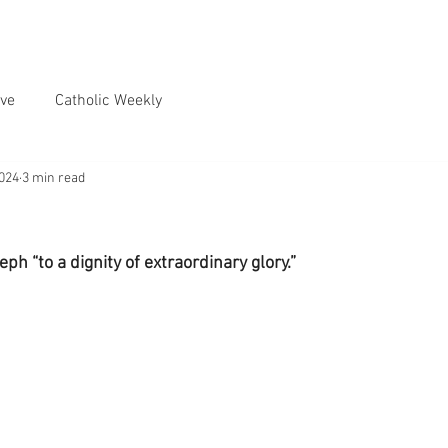
ve
Catholic Weekly
2024
3 min read
ph “to a dignity of extraordinary glory.”