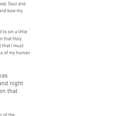
ood, Soul and 
t and bow my 
o sin a little 
n that Holy 
 that I must 
ess of my human 
was 
and night 
en that 
r of the 