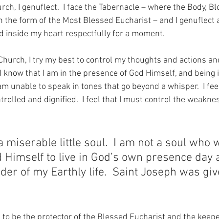
rch, I genuflect.  I face the Tabernacle – where the Body, Bl
– in the form of the Most Blessed Eucharist – and I genuflec
 inside my heart respectfully for a moment.
Church, I try my best to control my thoughts and actions and t
 I know that I am in the presence of God Himself, and being i
 am unable to speak in tones that go beyond a whisper.  I feel
rolled and dignified.  I feel that I must control the weakn
a miserable little soul.  I am not a soul who 
 Himself to live in God’s own presence day 
der of my Earthly life.  Saint Joseph was giv
g to be the protector of the Blessed Eucharist and the keepe