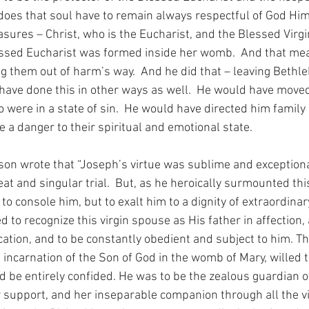
 does that soul have to remain always respectful of God Him
sures – Christ, who is the Eucharist, and the Blessed Virgin
ssed Eucharist was formed inside her womb.  And that mean
g them out of harm’s way.  And he did that – leaving Bethl
have done this in other ways as well.  He would have moved
were in a state of sin.  He would have directed him family 
a danger to their spiritual and emotional state.
 wrote that “Joseph’s virtue was sublime and exceptional;
at and singular trial.  But, as he heroically surmounted this
to console him, but to exalt him to a dignity of extraordinary
d to recognize this virgin spouse as His father in affection, 
tion, and to be constantly obedient and subject to him. Th
incarnation of the Son of God in the womb of Mary, willed t
 be entirely confided. He was to be the zealous guardian of 
r support, and her inseparable companion through all the vi