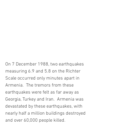
On 7 December 1988, two earthquakes 
measuring 6.9 and 5.8 on the Richter 
Scale occurred only minutes apart in 
Armenia.  The tremors from these 
earthquakes were felt as far away as 
Georgia, Turkey and Iran.  Armenia was 
devastated by these earthquakes, with 
nearly half a million buildings destroyed 
and over 60,000 people killed.