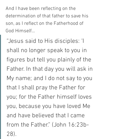
And I have been reflecting on the 
determination of that father to save his 
son, as I reflect on the Fatherhood of 
God Himself…
“Jesus said to His disciples: ‘I 
shall no longer speak to you in 
figures but tell you plainly of the 
Father. In that day you will ask in 
My name; and I do not say to you 
that I shall pray the Father for 
you; for the Father himself loves 
you, because you have loved Me 
and have believed that I came 
from the Father.” (John 16:23b-
28).