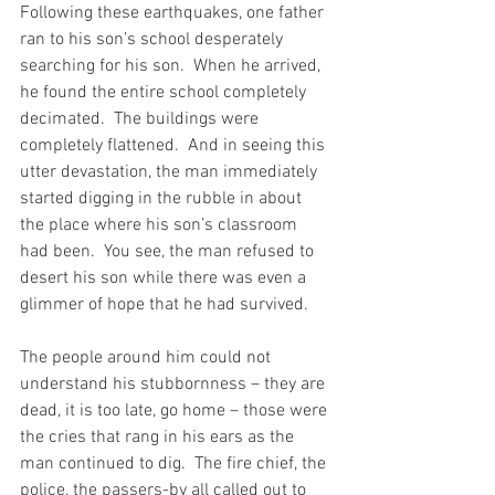
Following these earthquakes, one father 
ran to his son’s school desperately 
searching for his son.  When he arrived, 
he found the entire school completely 
decimated.  The buildings were 
completely flattened.  And in seeing this 
utter devastation, the man immediately 
started digging in the rubble in about 
the place where his son’s classroom 
had been.  You see, the man refused to 
desert his son while there was even a 
glimmer of hope that he had survived.
The people around him could not 
understand his stubbornness – they are 
dead, it is too late, go home – those were 
the cries that rang in his ears as the 
man continued to dig.  The fire chief, the 
police, the passers-by all called out to 