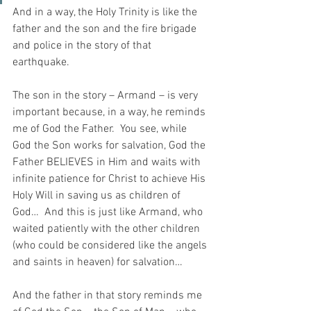
And in a way, the Holy Trinity is like the 
father and the son and the fire brigade 
and police in the story of that 
earthquake.  
The son in the story – Armand – is very 
important because, in a way, he reminds 
me of God the Father.  You see, while 
God the Son works for salvation, God the 
Father BELIEVES in Him and waits with 
infinite patience for Christ to achieve His 
Holy Will in saving us as children of 
God…  And this is just like Armand, who 
waited patiently with the other children 
(who could be considered like the angels 
and saints in heaven) for salvation…
And the father in that story reminds me 