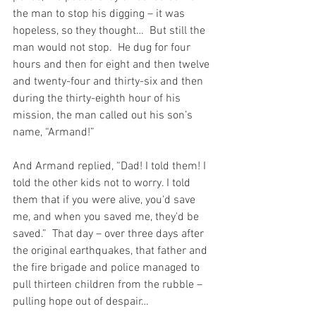
the man to stop his digging – it was 
hopeless, so they thought…  But still the 
man would not stop.  He dug for four 
hours and then for eight and then twelve 
and twenty-four and thirty-six and then 
during the thirty-eighth hour of his 
mission, the man called out his son’s 
name, “Armand!”
And Armand replied, “Dad! I told them! I 
told the other kids not to worry. I told 
them that if you were alive, you'd save 
me, and when you saved me, they'd be 
saved.”  That day – over three days after 
the original earthquakes, that father and 
the fire brigade and police managed to 
pull thirteen children from the rubble – 
pulling hope out of despair…