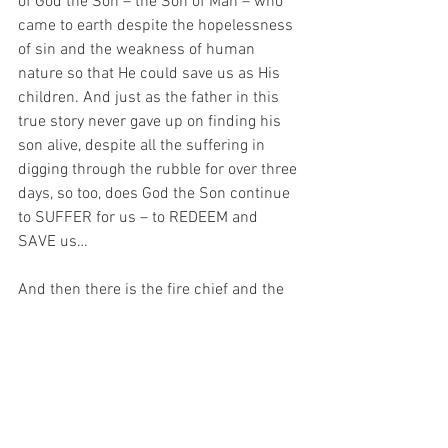
of God the Son – the Son of Man – who 
came to earth despite the hopelessness 
of sin and the weakness of human 
nature so that He could save us as His 
children. And just as the father in this 
true story never gave up on finding his 
son alive, despite all the suffering in 
digging through the rubble for over three 
days, so too, does God the Son continue 
to SUFFER for us – to REDEEM and 
SAVE us…
And then there is the fire chief and the 
police.  Well, who are they like?  In a way, 
they are like the Holy Spirit – God the 
Son sends the Holy Spirit to help us – 
just as the fire brigade and police 
worked with the father (eventually) to 
save the child.