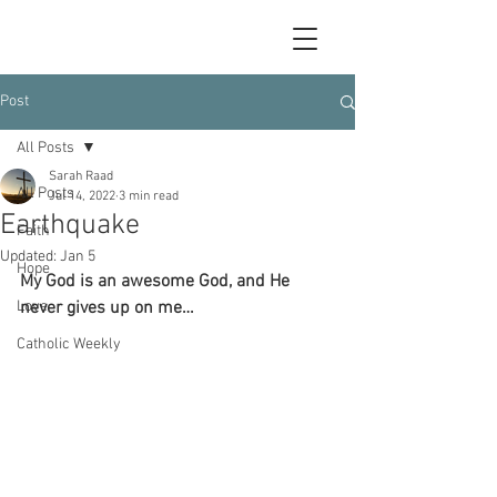
Post
All Posts
Sarah Raad
All Posts
Jul 14, 2022
3 min read
Earthquake
Faith
Updated:
Jan 5
Hope
My God is an awesome God, and He 
Love
never gives up on me…
Catholic Weekly