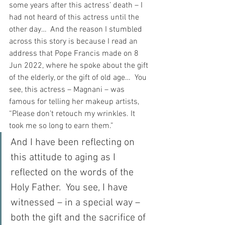
some years after this actress’ death – I 
had not heard of this actress until the 
other day…  And the reason I stumbled 
across this story is because I read an 
address that Pope Francis made on 8 
Jun 2022, where he spoke about the gift 
of the elderly, or the gift of old age…  You 
see, this actress – Magnani – was 
famous for telling her makeup artists, 
“Please don’t retouch my wrinkles. It 
took me so long to earn them.”
And I have been reflecting on 
this attitude to aging as I 
reflected on the words of the 
Holy Father.  You see, I have 
witnessed – in a special way – 
both the gift and the sacrifice of 