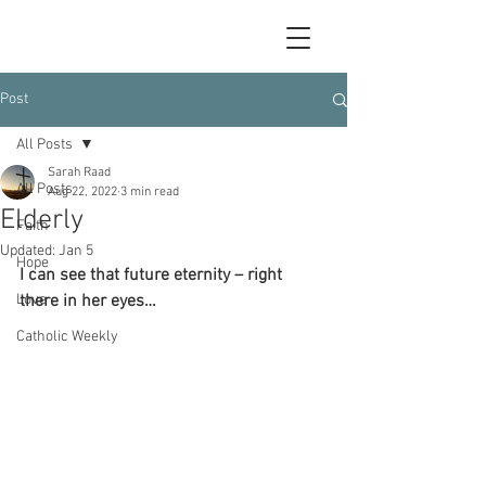
Post
All Posts
Sarah Raad
All Posts
Aug 22, 2022
3 min read
Elderly
Faith
Updated:
Jan 5
Hope
I can see that future eternity – right 
Love
there in her eyes…
Catholic Weekly