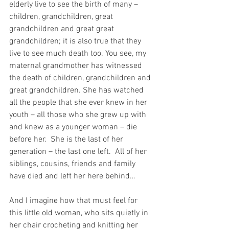
elderly live to see the birth of many – 
children, grandchildren, great 
grandchildren and great great 
grandchildren; it is also true that they 
live to see much death too. You see, my 
maternal grandmother has witnessed 
the death of children, grandchildren and 
great grandchildren. She has watched 
all the people that she ever knew in her 
youth – all those who she grew up with 
and knew as a younger woman – die 
before her.  She is the last of her 
generation – the last one left.  All of her 
siblings, cousins, friends and family 
have died and left her here behind…
And I imagine how that must feel for 
this little old woman, who sits quietly in 
her chair crocheting and knitting her 