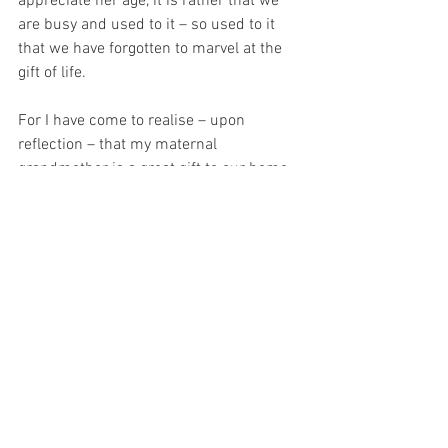
appreciate her age, it is rather that we 
are busy and used to it – so used to it 
that we have forgotten to marvel at the 
gift of life.
For I have come to realise – upon 
reflection – that my maternal 
grandmother is a great gift to our home.  
For her prayers are the prayers of the 
dying.  And the dying receive great grace 
to pray.  And this causes me to look at 
her anew – for I have come to realise 
that old age offers hope for the future…
For I can see that hope in the eyes of t
he 
elderly…  
I can see that eternity – right 
there in her eyes… 
For with prayer, I stand on Holy Ground 