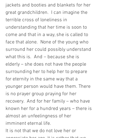
jackets and booties and blankets for her 
great grandchildren.  I can imagine the 
terrible cross of loneliness in 
understanding that her time is soon to 
come and that in a way, she is called to 
face that alone.  None of the young who 
surround her could possibly understand 
what this is.  And – because she is 
elderly – she does not have the people 
surrounding her to help her to prepare 
for eternity in the same way that a 
younger person would have them. There 
is no prayer group praying for her 
recovery.  And for her family – who have 
known her for a hundred years – there is 
almost an unfeelingness of her 
imminent eternal life.
It is not that we do not love her or 