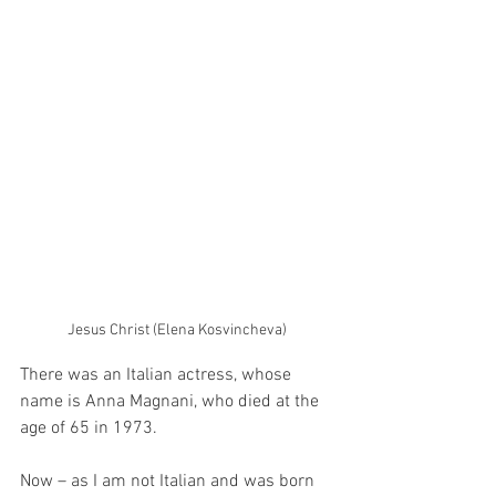
Jesus Christ (Elena Kosvincheva)
There was an Italian actress, whose 
name is Anna Magnani, who died at the 
age of 65 in 1973. 
Now – as I am not Italian and was born 