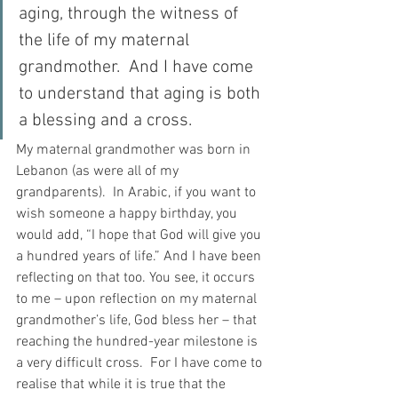
aging, through the witness of 
the life of my maternal 
grandmother.  And I have come 
to understand that aging is both 
a blessing and a cross.  
My maternal grandmother was born in 
Lebanon (as were all of my 
grandparents).  In Arabic, if you want to 
wish someone a happy birthday, you 
would add, “I hope that God will give you 
a hundred years of life.” And I have been 
reflecting on that too. You see, it occurs 
to me – upon reflection on my maternal 
grandmother’s life, God bless her – that 
reaching the hundred-year milestone is 
a very difficult cross.  For I have come to 
realise that while it is true that the 