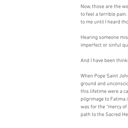
Now, those are the wo
to feel a terrible pain
to me until I heard th
Hearing someone mist
imperfect or sinful qu
And I have been think
When Pope Saint John P
ground and unconsciou
this lifetime were a c
pilgrimage to Fatima i
was for the “mercy of
path to the Sacred He