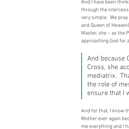
And I have been think
through the intercessi
very simple.  We pray
and Queen of Heaven)
Master, she – as the 
approaching God for a
And because C
Cross, she acc
mediatrix.  Th
the role of me
ensure that I 
And for that, I know 
Mother ever again bec
me everything and I ha