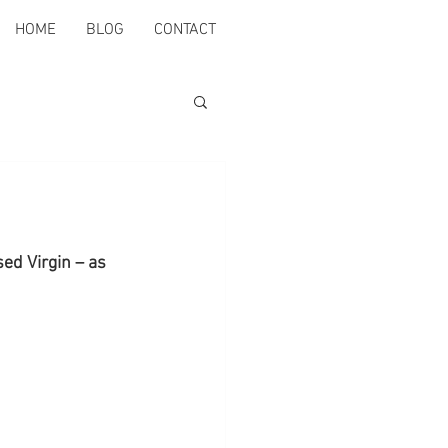
HOME
BLOG
CONTACT
ed Virgin – as 