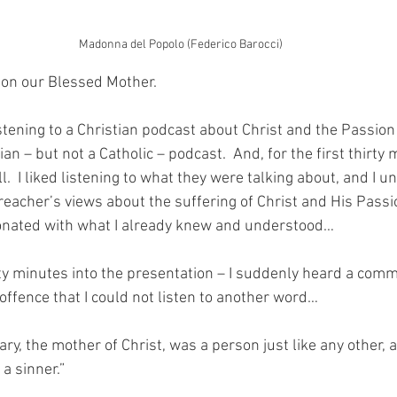
Madonna del Popolo (Federico Barocci)
 on our Blessed Mother. 
istening to a Christian podcast about Christ and the Passion
tian – but not a Catholic – podcast.  And, for the first thirty m
.  I liked listening to what they were talking about, and I 
preacher’s views about the suffering of Christ and His Pass
nated with what I already knew and understood…
ty minutes into the presentation – I suddenly heard a com
offence that I could not listen to another word…
ry, the mother of Christ, was a person just like any other, a
a sinner.”