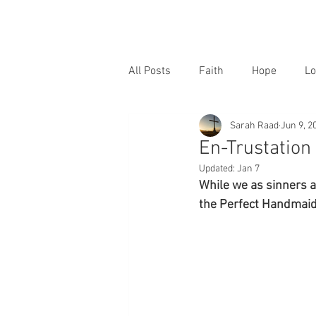
All Posts
Faith
Hope
Lo
Sarah Raad
Jun 9, 2
En-Trustation
Updated:
Jan 7
While we as sinners a
the Perfect Handmaid 