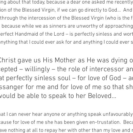
ing about that today, because a dear one asked me recentl
on of the Blessed Virgin, if we can go directly to God…  And
 through the intercession of the Blessed Virgin (who is the 
 because while we as sinners are unworthy of approaching
Perfect Handmaid of the Lord – is perfectly sinless and wort
nything that I could ever ask for and anything I could ever 
hrist gave us His Mother as He was dying o
epted – willingly – the role of intercessor a
at perfectly sinless soul – for love of God – 
ssanger for me and for love of me so that sh
would be able to speak to her Beloved…
that I can never hear anyone or anything speak unfavourably
ause for love of me she has been given en-trustation.  Bec
ve nothing at all to repay her with other than my love and 