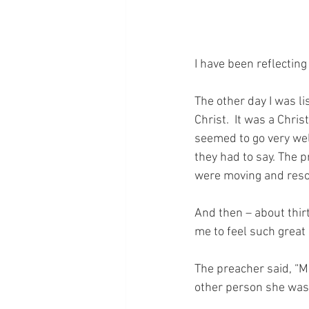
I have been reflecting
The other day I was l
Christ.  It was a Chris
seemed to go very well
they had to say. The 
were moving and reso
And then – about thir
me to feel such great 
The preacher said, “Ma
other person she was 