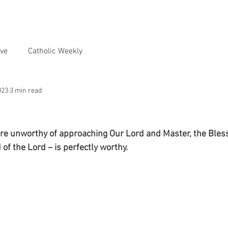
ve
Catholic Weekly
023
3 min read
re unworthy of approaching Our Lord and Master, the Bless
of the Lord – is perfectly worthy.