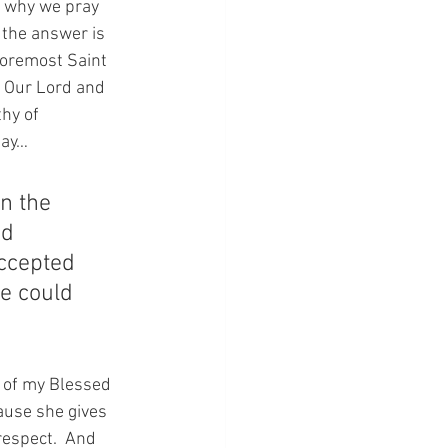
y why we pray 
 the answer is 
foremost Saint 
 Our Lord and 
hy of 
say…
n the 
nd 
accepted 
e could 
 of my Blessed 
ause she gives 
respect.  And 