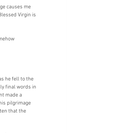
age causes me 
Blessed Virgin is 
omehow 
 he fell to the 
y final words in 
int made a 
his pilgrimage 
ten that the 