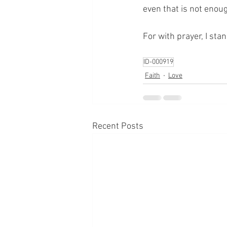
even that is not enou
For with prayer, I sta
ID-000919
Faith
Love
Recent Posts