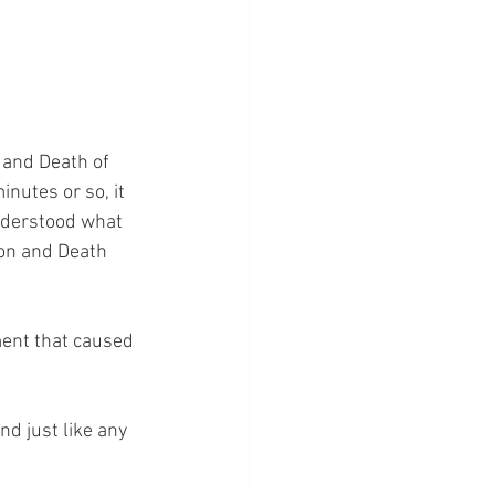
 and Death of 
inutes or so, it 
understood what 
ion and Death 
ment that caused 
nd just like any 