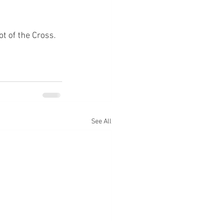
ot of the Cross.
See All