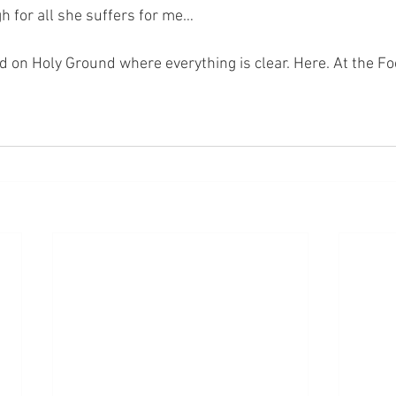
gh for all she suffers for me…
nd on Holy Ground where everything is clear. Here. At the Fo