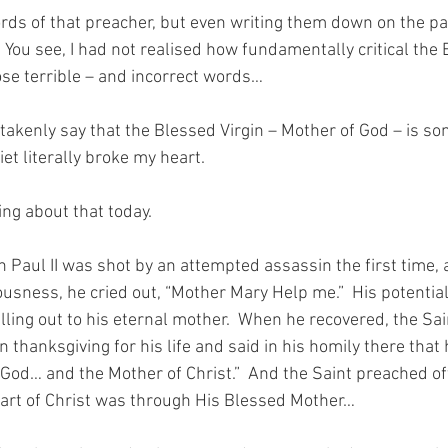
rds of that preacher, but even writing them down on the p
.  You see, I had not realised how fundamentally critical the 
ose terrible – and incorrect words…
akenly say that the Blessed Virgin – Mother of God – is s
iet literally broke my heart.
ing about that today.
aul II was shot by an attempted assassin the first time, as
sness, he cried out, “Mother Mary Help me.”  His potentiall
alling out to his eternal mother.  When he recovered, the Sa
n thanksgiving for his life and said in his homily there that 
 God… and the Mother of Christ.”  And the Saint preached of
art of Christ was through His Blessed Mother…