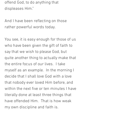
offend God, to do anything that 
displeases Him.”
And I have been reflecting on those 
rather powerful words today.
You see, it is easy enough for those of us 
who have been given the gift of faith to 
say that we wish to please God, but 
quite another thing to actually make that 
the entire focus of our lives.  I take 
myself as an example.  In the morning I 
decide that I shall love God with a love 
that nobody ever loved Him before, and 
within the next five or ten minutes I have 
literally done at least three things that 
have offended Him.  That is how weak 
my own discipline and faith is.