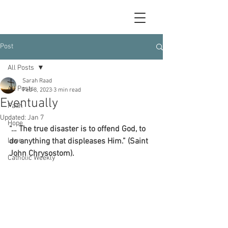
Post
All Posts
Sarah Raad
All Posts
Feb 8, 2023
3 min read
Eventually
Faith
Updated:
Jan 7
Hope
“… The true disaster is to offend God, to 
Love
do anything that displeases Him.” (Saint 
John Chrysostom).
Catholic Weekly