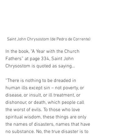
Saint John Chrysostom (de Pedro de Corrente)
In the book, “A Year with the Church 
Fathers” at page 334, Saint John 
Chrysostom is quoted as saying…
“There is nothing to be dreaded in 
human ills except sin – not poverty, or 
disease, or insult, or ill treatment, or 
dishonour, or death, which people call 
the worst of evils. To those who love 
spiritual wisdom, these things are only 
the names of disasters, names that have 
no substance. No, the true disaster is to 