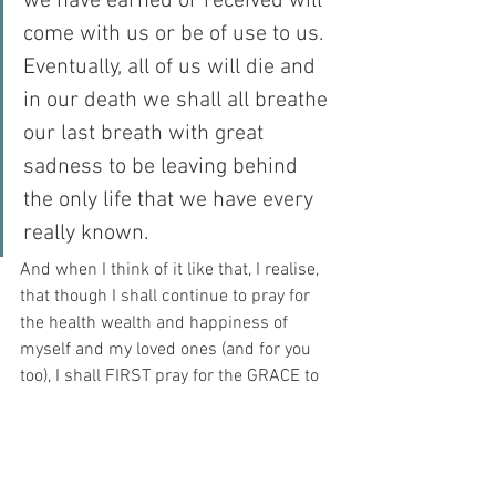
we have earned or received will 
come with us or be of use to us. 
Eventually, all of us will die and 
in our death we shall all breathe 
our last breath with great 
sadness to be leaving behind 
the only life that we have every 
really known.
And when I think of it like that, I realise, 
that though I shall continue to pray for 
the health wealth and happiness of 
myself and my loved ones (and for you 
too), I shall FIRST pray for the GRACE to 
please my Beloved in all things.
Because in the moment of my death – 
THAT is the only thing that shall count…