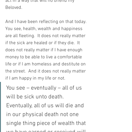
act in a way that will no offend my 
Beloved.
And I have been reflecting on that today.  
You see, health, wealth and happiness 
are all fleeting.  It does not really matter 
if the sick are healed or if they die.  It 
does not really matter if I have enough 
money to be able to live a comfortable 
life or if I am homeless and destitute on 
the street.  And it does not really matter 
if I am happy in my life or not.
You see – eventually – all of us 
will be sick unto death.  
Eventually, all of us will die and 
in our physical death not one 
single thing piece of wealth that 