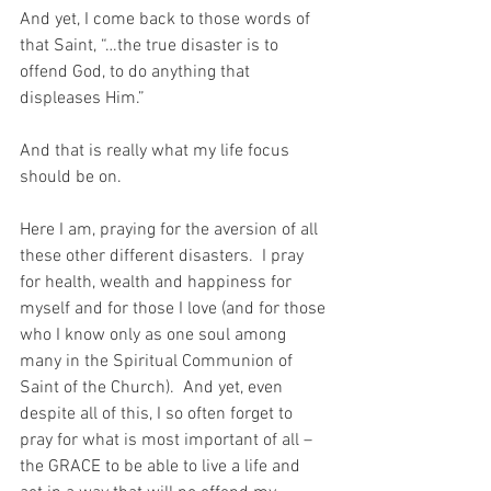
And yet, I come back to those words of 
that Saint, “…the true disaster is to 
offend God, to do anything that 
displeases Him.”
And that is really what my life focus 
should be on.
Here I am, praying for the aversion of all 
these other different disasters.  I pray 
for health, wealth and happiness for 
myself and for those I love (and for those 
who I know only as one soul among 
many in the Spiritual Communion of 
Saint of the Church).  And yet, even 
despite all of this, I so often forget to 
pray for what is most important of all – 
the GRACE to be able to live a life and 