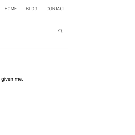
HOME
BLOG
CONTACT
 given me.