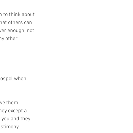
top to think about 
hat others can 
ver enough, not 
ny other 
 Gospel when 
ave them 
ney except a 
e you and they 
testimony 