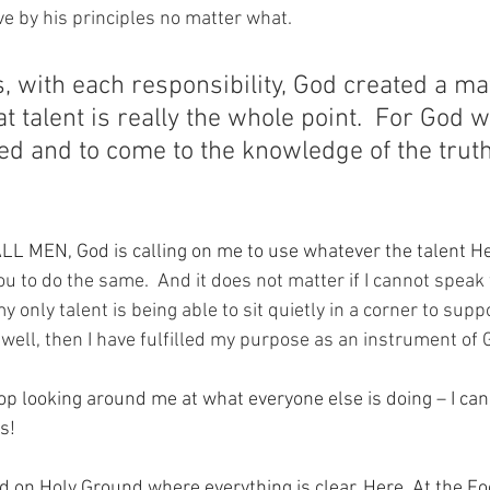
ve by his principles no matter what.
, with each responsibility, God created a ma
at talent is really the whole point.  For God w
d and to come to the knowledge of the truth
ALL MEN, God is calling on me to use whatever the talent H
ou to do the same.  And it does not matter if I cannot speak
 my only talent is being able to sit quietly in a corner to sup
b well, then I have fulfilled my purpose as an instrument of 
op looking around me at what everyone else is doing – I can 
s!
nd on Holy Ground where everything is clear. Here. At the Fo