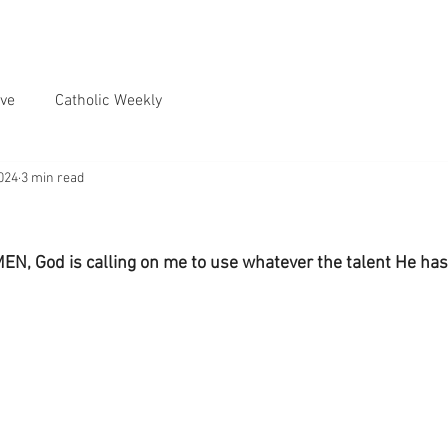
ve
Catholic Weekly
024
3 min read
MEN, God is calling on me to use whatever the talent He has