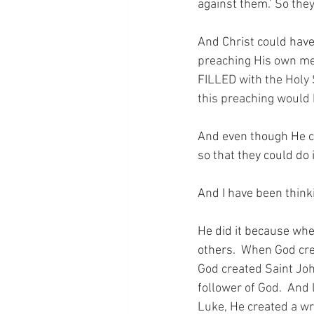
against them.’ So they
And Christ could have
preaching His own mess
FILLED with the Holy S
this preaching would 
And even though He co
so that they could do i
And I have been thin
He did it because whe
others.
  When God cre
God created Saint Joh
follower of God.  And 
Luke, He created a wri