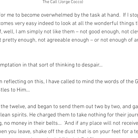
The Call (Jorge Cocco)
ng for me to become overwhelmed by the task at hand.
  If I s
comes very easy indeed to look at all the wonderful things t
, well, I am simply not like them – not good enough, not cle
 pretty enough, not agreeable enough – or not enough of a
mptation in that sort of thinking to despair…
n reflecting on this, I have called to mind the words of the
stles to Him…
 the twelve, and began to send them out two by two, and g
lean spirits. He charged them to take nothing for their jour
g, no money in their belts…
  ‘And if any place will not receiv
en you leave, shake off the dust that is on your feet for a 