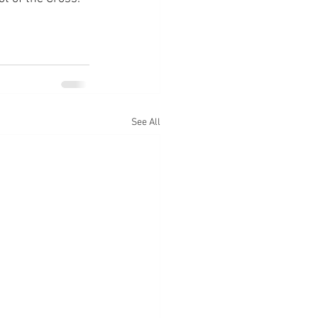
See All