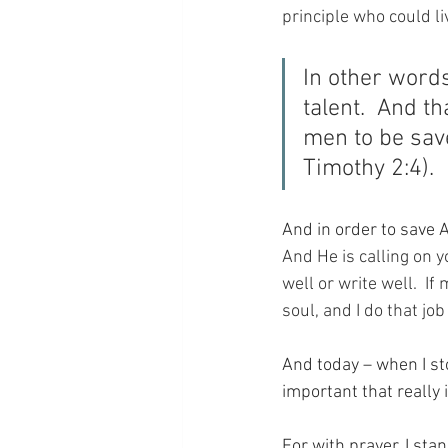
principle who could li
In other words
talent.  And th
men to be save
Timothy 2:4).
And in order to save 
And He is calling on y
well or write well.  If
soul, and I do that jo
And today – when I st
important that really i
For with prayer, I sta