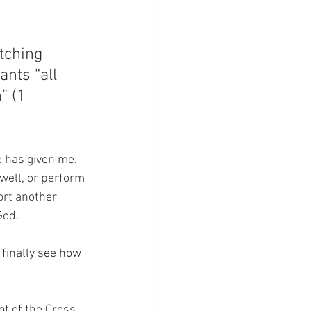
tching 
ants “all 
” (1 
e has given me.
 well, or perform 
port another 
God.
finally see how 
ot of the Cross.