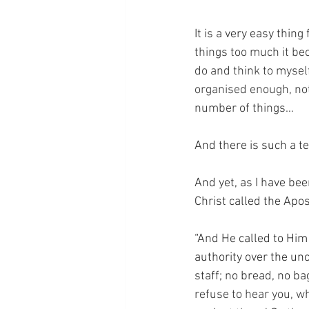
It is a very easy thi
things too much it be
do and think to myself
organised enough, not
number of things…
And there is such a te
And yet, as I have bee
Christ called the Apo
“And He called to Him
authority over the unc
staff; no bread, no ba
refuse to hear you, wh