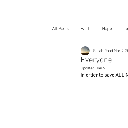
All Posts
Faith
Hope
Lo
Sarah Raad
Mar 7, 2
Everyone
Updated:
Jan 9
In order to save ALL 