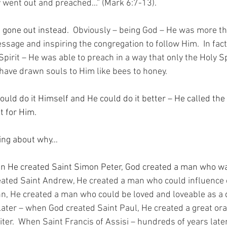
 went out and preached...” (Mark 6:7-13).
 gone out instead.
  Obviously – being God – He was more th
age and inspiring the congregation to follow Him.  In fact –
pirit – He was able to preach in a way that only the Holy Sp
have drawn souls to Him like bees to honey.
uld do it Himself and He could do it better – He called the
t for Him.
king about why…
n He created Saint Simon Peter, God created a man who was
ated Saint Andrew, He created a man who could influence 
n, He created a man who could be loved and loveable as a 
later – when God created Saint Paul, He created a great ora
ter.  When Saint Francis of Assisi – hundreds of years late