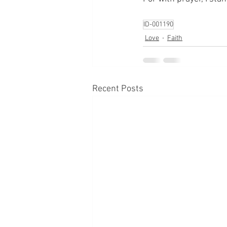
ID-001190
Love
Faith
Recent Posts