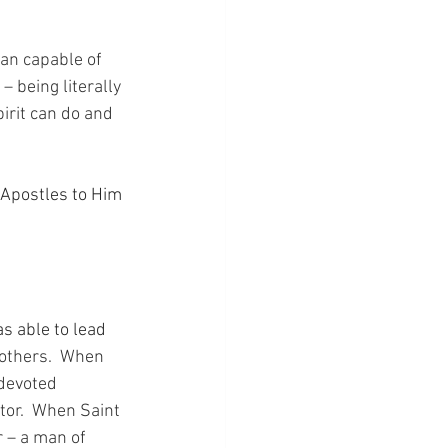
an capable of 
 being literally 
irit can do and 
 Apostles to Him 
 able to lead 
others.  When 
devoted 
tor.  When Saint 
r – a man of 