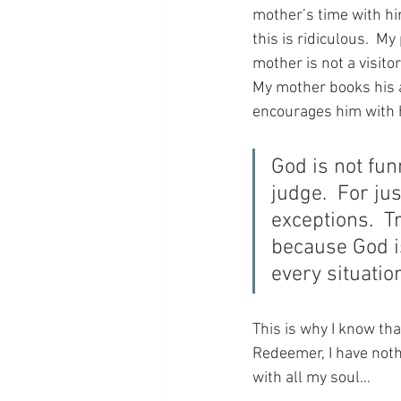
mother’s time with him
this is ridiculous.  M
mother is not a visitor
My mother books his 
encourages him with h
God is not fun
judge.  For jus
exceptions.  T
because God is
every situatio
This is why I know th
Redeemer, I have nothi
with all my soul…