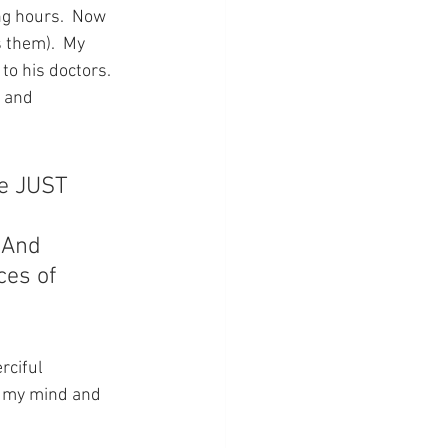
ng hours.  Now 
 them).  My 
to his doctors.  
 and 
he JUST 
 And 
ces of 
rciful 
ll my mind and 