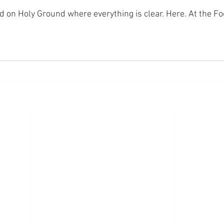
nd on Holy Ground where everything is clear. Here. At the Fo