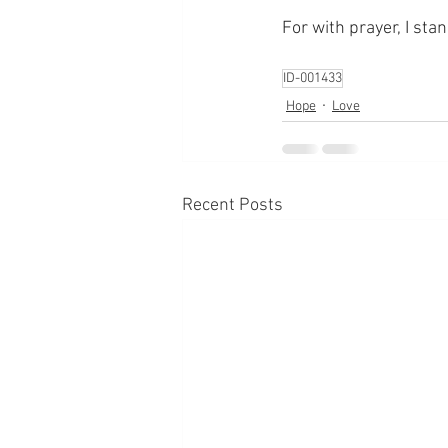
For with prayer, I sta
ID-001433
Hope
Love
Recent Posts