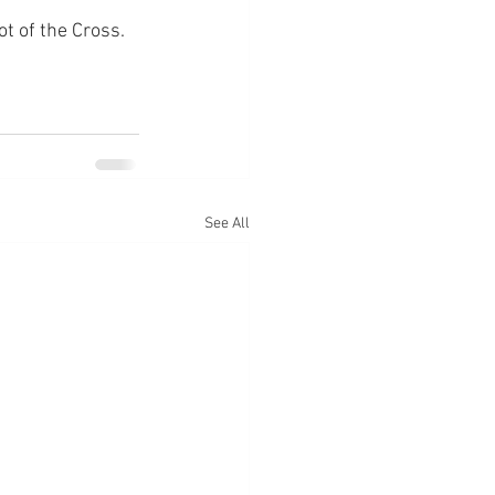
ot of the Cross.
See All