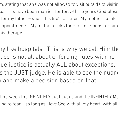
, stating that she was not allowed to visit outside of visiti
y parents have been married for forty-three years (God bless
 for my father – she is his life’s partner.  My mother speaks 
appointments.  My mother cooks for him and shops for him
is therapy. 
ny like hospitals.  This is why we call Him t
tice is not all about enforcing rules with no 
rue justice is actually ALL about exceptions. 
 the JUST judge, He is able to see the nuan
n and make a decision based on that.
at between the INFINITELY Just Judge and the INFINTELY Me
ng to fear – so long as I love God with all my heart, with a