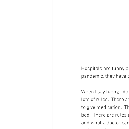
Hospitals are funny p
pandemic, they have 
When I say funny, I d
lots of rules.  There 
to give medication.  T
bed.  There are rules
and what a doctor can 