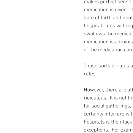
makes perfect sense f
medication is given.  
date of birth and doub
hospital rules will re
swallows the medicatio
medication is adminis
of the medication can
Those sorts of rules a
rules.
However, there are oth
ridiculous.  It is not t
for social gatherings, 
certainly interfere wi
hospitals is their lack
exceptions.  For exam