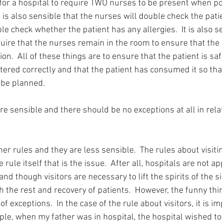
or a hospital to require TWO nurses to be present when p
It is also sensible that the nurses will double check the pat
le check whether the patient has any allergies.  It is also s
quire that the nurses remain in the room to ensure that the 
n.  All of these things are to ensure that the patient is saf
tered correctly and that the patient has consumed it so tha
 be planned.
re sensible and there should be no exceptions at all in rela
er rules and they are less sensible.  The rules about visitin
he rule itself that is the issue.  After all, hospitals are not 
and though visitors are necessary to lift the spirits of the si
th the rest and recovery of patients.  However, the funny thi
 of exceptions.  In the case of the rule about visitors, it is 
ple, when my father was in hospital, the hospital wished to 