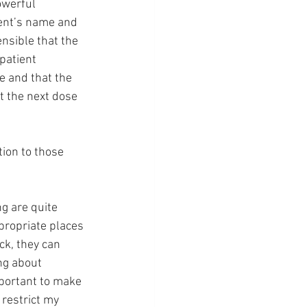
owerful 
ient’s name and 
ensible that the 
patient 
e and that the 
t the next dose 
tion to those 
g are quite 
appropriate places 
ck, they can 
ng about 
important to make 
restrict my 