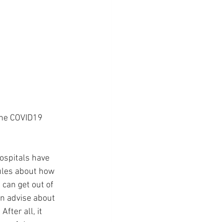
the COVID19 
ospitals have 
rules about how 
 can get out of 
an advise about 
fter all, it 