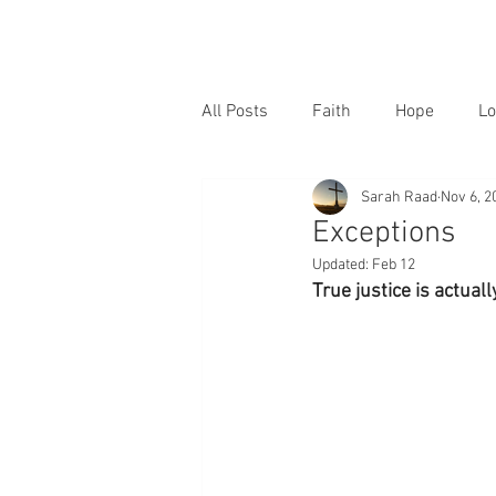
All Posts
Faith
Hope
Lo
Sarah Raad
Nov 6, 2
Exceptions
Updated:
Feb 12
True justice is actual