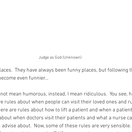
Judge as God (Unknown)
laces.  They have always been funny places, but following 
become even funnier…
o not mean humorous, instead, I mean ridiculous.  You see, h
are rules about when people can visit their loved ones and 
here are rules about how to lift a patient and when a patient
 about when doctors visit their patients and what a nurse c
advise about.  Now, some of these rules are very sensible.  A