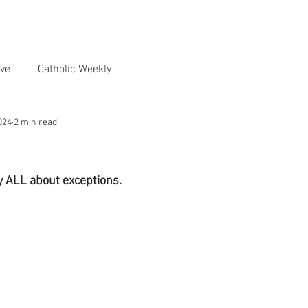
ve
Catholic Weekly
024
2 min read
ly ALL about exceptions.