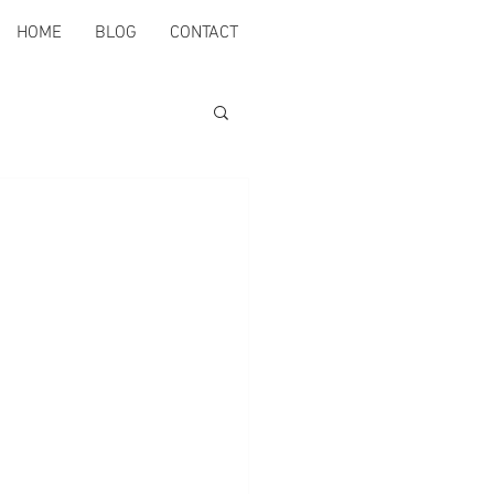
HOME
BLOG
CONTACT