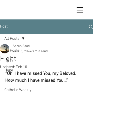
Post
All Posts
Sarah Raad
All Posts
Jun 15, 2024
3 min read
Fight
Faith
Updated:
Feb 10
Hope
“Oh, I have missed You, my Beloved.  
Love
How much I have missed You…”
Catholic Weekly