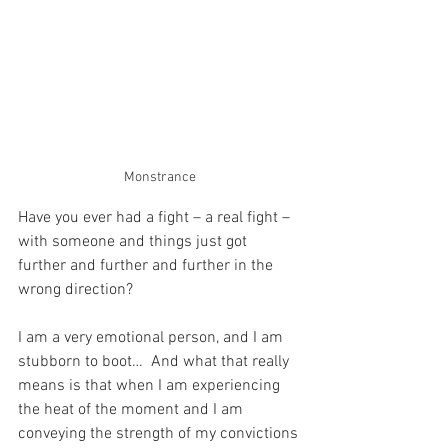
Monstrance
Have you ever had a fight – a real fight – 
with someone and things just got 
further and further and further in the 
wrong direction?
I am a very emotional person, and I am 
stubborn to boot…  And what that really 
means is that when I am experiencing 
the heat of the moment and I am 
conveying the strength of my convictions 