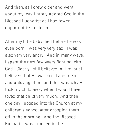
And then, as I grew older and went 
about my way, I rarely Adored God in the 
Blessed Eucharist as I had fewer 
opportunities to do so. 
After my little baby died before he was 
even born, I was very very sad.  I was 
also very very angry.  And in many ways, 
I spent the next few years fighting with 
God.  Clearly I still believed in Him, but I 
believed that He was cruel and mean 
and unloving of me and that was why He 
took my child away when I would have 
loved that child very much.  And then, 
one day I popped into the Church at my 
children’s school after dropping them 
off in the morning.  And the Blessed 
Eucharist was exposed in the 