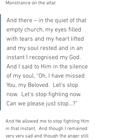
Monstrance on the altar.
And there – in the quiet of that 
empty church, my eyes filled 
with tears and my heart lifted 
and my soul rested and in an 
instant I recognised my God.  
And I said to Him in the silence 
of my soul, “Oh, I have missed 
You, my Beloved.  Let’s stop 
now.  Let’s stop fighting now.  
Can we please just stop…?”
And He allowed me to stop fighting Him 
in that instant.  And though I remained 
very very sad and though the anger still 