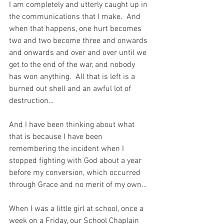
I am completely and utterly caught up in 
the communications that I make.  And 
when that happens, one hurt becomes 
two and two become three and onwards 
and onwards and over and over until we 
get to the end of the war, and nobody 
has won anything.  All that is left is a 
burned out shell and an awful lot of 
destruction…
And I have been thinking about what 
that is because I have been 
remembering the incident when I 
stopped fighting with God about a year 
before my conversion, which occurred 
through Grace and no merit of my own…
When I was a little girl at school, once a 
week on a Friday, our School Chaplain 