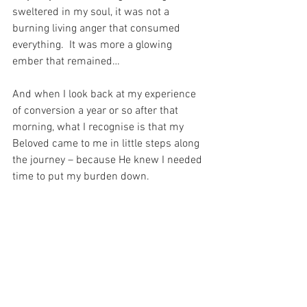
sweltered in my soul, it was not a 
burning living anger that consumed 
everything.  It was more a glowing 
ember that remained…
And when I look back at my experience 
of conversion a year or so after that 
morning, what I recognise is that my 
Beloved came to me in little steps along 
the journey – because He knew I needed 
time to put my burden down.
And He knew I was not ready to give 
away my grief and my anger.  And – for 
love of me – He waited with infinite 
patience, enduring all my stupid 
miserable anger, until I was ready to ask 
Him if I could finally stop and rest…