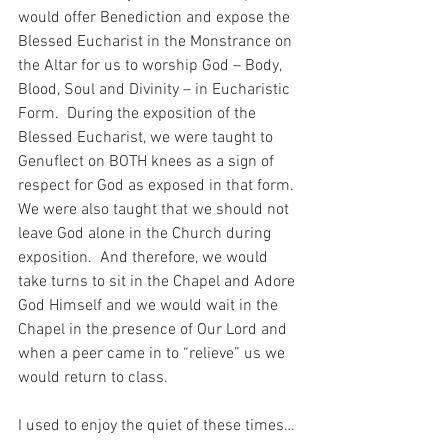
would offer Benediction and expose the 
Blessed Eucharist in the Monstrance on 
the Altar for us to worship God – Body, 
Blood, Soul and Divinity – in Eucharistic 
Form.  During the exposition of the 
Blessed Eucharist, we were taught to 
Genuflect on BOTH knees as a sign of 
respect for God as exposed in that form.  
We were also taught that we should not 
leave God alone in the Church during 
exposition.  And therefore, we would 
take turns to sit in the Chapel and Adore 
God Himself and we would wait in the 
Chapel in the presence of Our Lord and 
when a peer came in to “relieve” us we 
would return to class.
I used to enjoy the quiet of these times…