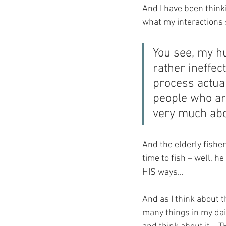
And I have been think
what my interactions
You see, my hu
rather ineffe
process actual
people who are
very much ab
And the elderly fishe
time to fish – well, h
HIS ways…
And as I think about 
many things in my dai