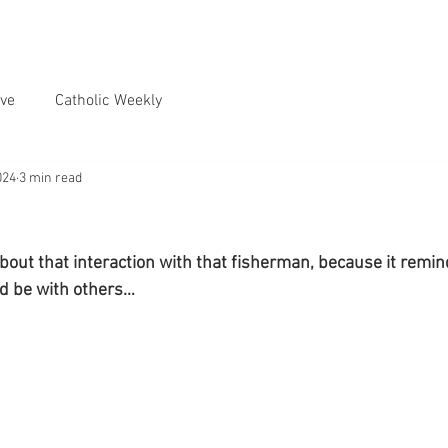
ve
Catholic Weekly
024
3 min read
about that interaction with that fisherman, because it remi
ld be with others…