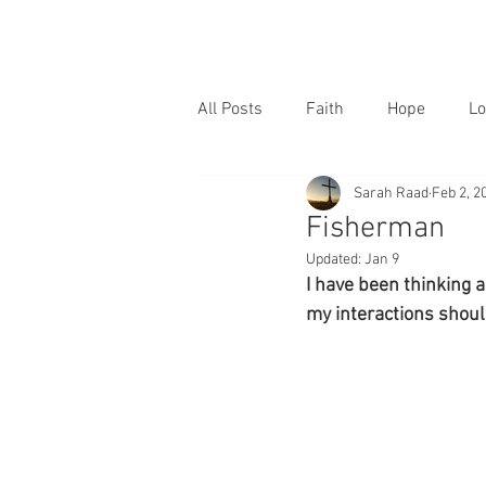
All Posts
Faith
Hope
Lo
Sarah Raad
Feb 2, 2
Fisherman
Updated:
Jan 9
I have been thinking 
my interactions shou