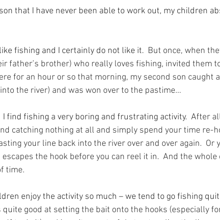
on that I have never been able to work out, my children abs
ike fishing and I certainly do not like it.
  But once, when the
ir father’s brother) who really loves fishing, invited them to
re for an hour or so that morning, my second son caught a 
into the river) and was won over to the pastime…
find fishing a very boring and frustrating activity.
  After a
nd catching nothing at all and simply spend your time re-ho
asting your line back into the river over and over again.  Or
 it escapes the hook before you can reel it in.  And the whole
f time.
dren enjoy the activity so much – we tend to go fishing quit
 quite good at setting the bait onto the hooks (especially f