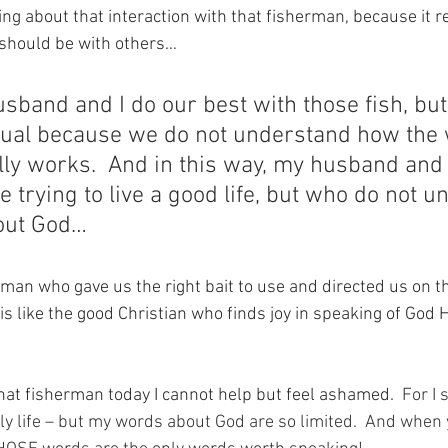
ing about that interaction with that fisherman, because it 
 should be with others…
sband and I do our best with those fish, but
ctual because we do not understand how the 
ly works.  And in this way, my husband and I
 trying to live a good life, but who do not u
out God… 
rman who gave us the right bait to use and directed us on t
e is like the good Christian who finds joy in speaking of God 
that fisherman today I cannot help but feel ashamed.
  For I
ly life – but my words about God are so limited.  And when 