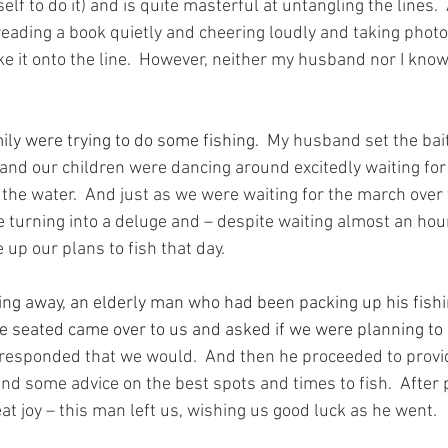
lf to do it) and is quite masterful at untangling the lines. 
eading a book quietly and cheering loudly and taking phot
ke it onto the line.  However, neither my husband nor I kno
ily were trying to do some fishing.
  My husband set the bait
s and our children were dancing around excitedly waiting for
the water.  And just as we were waiting for the march over t
 turning into a deluge and – despite waiting almost an hour 
 up our plans to fish that day.
ing away, an elderly man who had been packing up his fish
e seated came over to us and asked if we were planning to
 responded that we would.  And then he proceeded to provid
 and some advice on the best spots and times to fish.  After 
at joy – this man left us, wishing us good luck as he went.