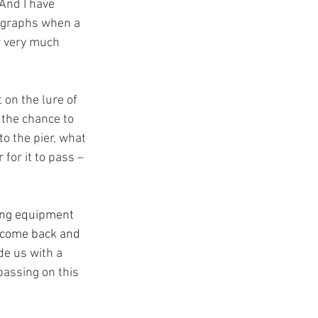
 And I have 
ographs when a 
w very much 
 on the lure of 
 the chance to 
o the pier, what 
for it to pass – 
ing equipment 
 come back and 
e us with a 
passing on this 