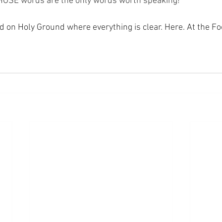
THOSE words are the only words worth speaking!
nd on Holy Ground where everything is clear. Here. At the Fo