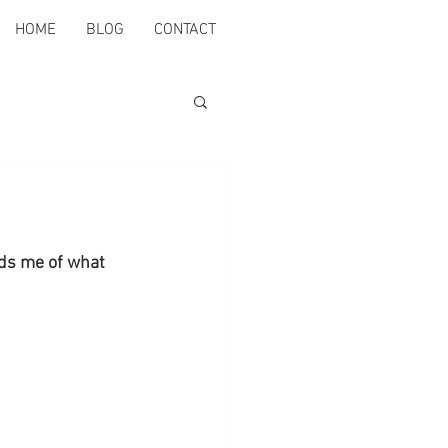
HOME
BLOG
CONTACT
nds me of what 