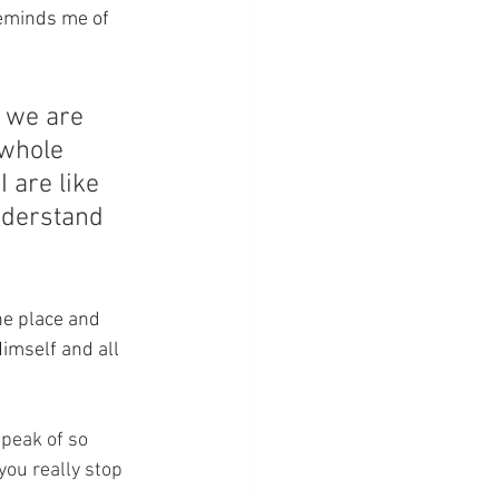
reminds me of 
 we are 
whole 
 are like 
nderstand 
he place and 
Himself and all 
 speak of so 
you really stop 