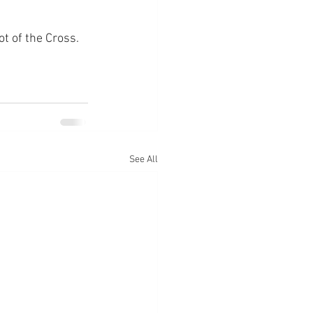
ot of the Cross.
See All