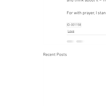
and think about it – 
For with prayer, I sta
ID-001158
Love
Recent Posts