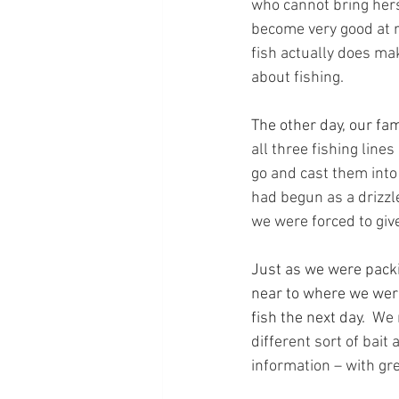
who cannot bring herse
become very good at r
fish actually does ma
about fishing.
The other day, our fam
all three fishing line
go and cast them into 
had begun as a drizzle
we were forced to give
Just as we were pack
near to where we wer
fish the next day.
  We
different sort of bait
information – with gre