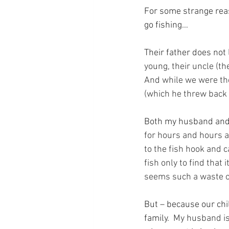
For some strange reas
go fishing…
Their father does not l
young, their uncle (the
And while we were the
(which he threw back 
Both my husband and I 
for hours and hours a
to the fish hook and c
fish only to find that
seems such a waste o
But – because our chil
family.
  My husband is