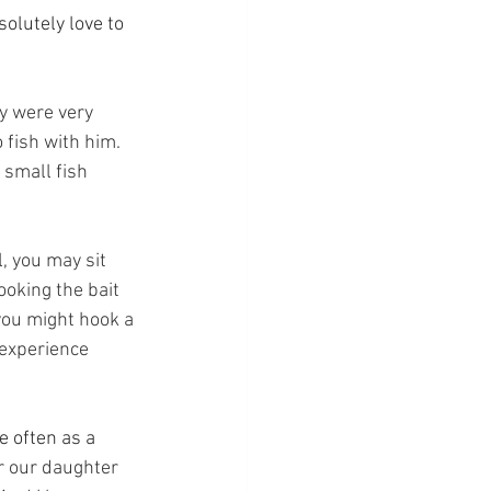
olutely love to 
y were very 
 fish with him.  
small fish 
ll, you may sit 
oking the bait 
 you might hook a 
 experience 
e often as a 
or our daughter 