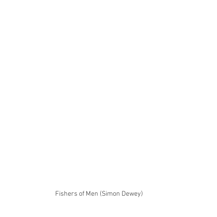
Fishers of Men (Simon Dewey)