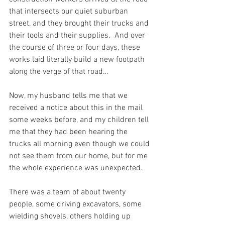
that intersects our quiet suburban 
street, and they brought their trucks and 
their tools and their supplies.
  And over 
the course of three or four days, these 
works laid literally build a new footpath 
along the verge of that road…
Now, my husband tells me that we 
received a notice about this in the mail 
some weeks before, and my children tell 
me that they had been hearing the 
trucks all morning even though we could 
not see them from our home, but for me 
the whole experience was unexpected.
There was a team of about twenty 
people, some driving excavators, some 
wielding shovels, others holding up 