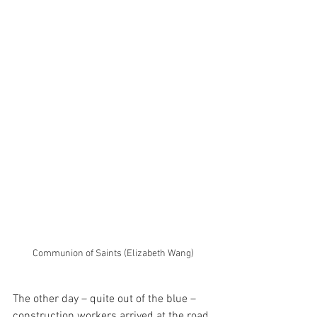
Communion of Saints (Elizabeth Wang)
The other day – quite out of the blue – 
construction workers arrived at the road 