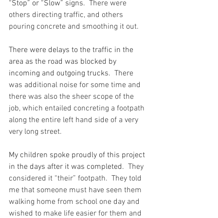
“Stop” or “Slow” signs.
  There were 
others directing traffic, and others 
pouring concrete and smoothing it out.
There were delays to the traffic in the 
area as the road was blocked by 
incoming and outgoing trucks.
  There 
was additional noise for some time and 
there was also the sheer scope of the 
job, which entailed concreting a footpath 
along the entire left hand side of a very 
very long street.
My children spoke proudly of this project 
in the days after it was completed.
  They 
considered it “their” footpath.  They told 
me that someone must have seen them 
walking home from school one day and 
wished to make life easier for them and 