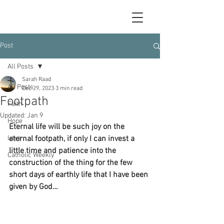
Post
All Posts
Sarah Raad
All Posts
Dec 29, 2023
3 min read
Footpath
Faith
Updated:
Jan 9
Hope
Eternal life will be such joy on the 
Love
eternal footpath, if only I can invest a 
little time and patience into the 
Catholic Weekly
construction of the thing for the few 
short days of earthly life that I have been 
given by God…