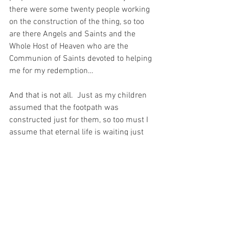
there were some twenty people working 
on the construction of the thing, so too 
are there Angels and Saints and the 
Whole Host of Heaven who are the 
Communion of Saints devoted to helping 
me for my redemption… 
And that is not all.
  Just as my children 
assumed that the footpath was 
constructed just for them, so too must I 
assume that eternal life is waiting just 
for me.  Because God – my Beloved – 
makes all things Good – just for me.  
And just as the walk home is so much 
easier on a constructed concrete 
footpath, eternal life will be such joy on 
the eternal footpath, if only I can invest a 
little time and patience into the 