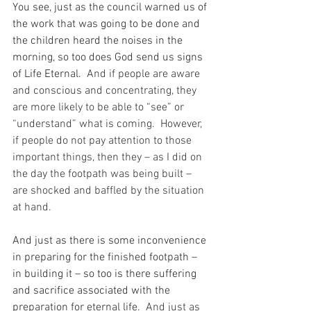
You see, just as the council warned us of 
the work that was going to be done and 
the children heard the noises in the 
morning, so too does God send us signs 
of Life Eternal.
  And if people are aware 
and conscious and concentrating, they 
are more likely to be able to “see” or 
“understand” what is coming.  However, 
if people do not pay attention to those 
important things, then they – as I did on 
the day the footpath was being built – 
are shocked and baffled by the situation 
at hand.
And just as there is some inconvenience 
in preparing for the finished footpath – 
in building it – so too is there suffering 
and sacrifice associated with the 
preparation for eternal life.
  And just as 