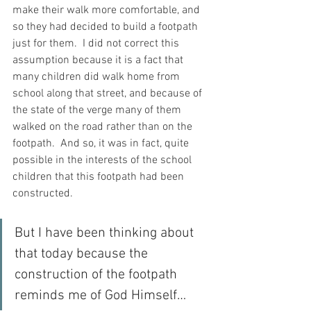
make their walk more comfortable, and 
so they had decided to build a footpath 
just for them.  I did not correct this 
assumption because it is a fact that 
many children did walk home from 
school along that street, and because of 
the state of the verge many of them 
walked on the road rather than on the 
footpath.  And so, it was in fact, quite 
possible in the interests of the school 
children that this footpath had been 
constructed.
But I have been thinking about 
that today because the 
construction of the footpath 
reminds me of God Himself… 