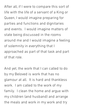
After all, if I were to compare this sort of 
life with the life of a servant of a King or 
Queen, I would imagine preparing for 
parties and functions and dignitaries 
and events.  I would imagine matters of 
state being discussed in the rooms 
around me and I would imagine a feeling 
of solemnity in everything that I 
approached as part of that task and part 
of that role.
And yet, the work that I can called to do 
by my Beloved is work that has no 
glamour at all.  It is hard and thankless 
work.  I am called to the work of my 
family.  I clean the home and argue with 
my children (and husband) and arrange 
the meals and work in my work and try 