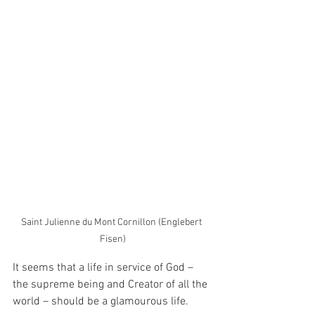
Saint Julienne du Mont Cornillon (Englebert 
Fisen)
It seems that a life in service of God – 
the supreme being and Creator of all the 
world – should be a glamourous life.