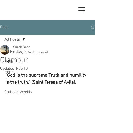
Post
All Posts
Sarah Raad
All Posts
May 9, 2024
3 min read
Glamour
Faith
Updated:
Feb 10
Hope
“God is the supreme Truth and humility 
Love
is the truth.” (Saint Teresa of Avila).
Catholic Weekly