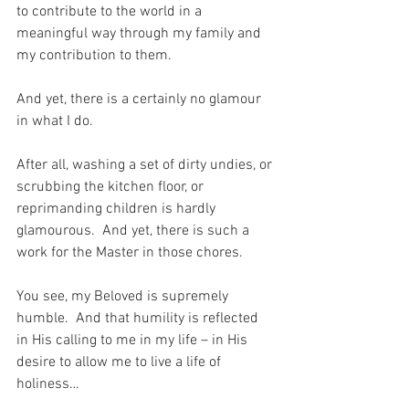
to contribute to the world in a 
meaningful way through my family and 
my contribution to them.
And yet, there is a certainly no glamour 
in what I do.
After all, washing a set of dirty undies, or 
scrubbing the kitchen floor, or 
reprimanding children is hardly 
glamourous.  And yet, there is such a 
work for the Master in those chores.
You see, my Beloved is supremely 
humble.  And that humility is reflected 
in His calling to me in my life – in His 
desire to allow me to live a life of 
holiness…