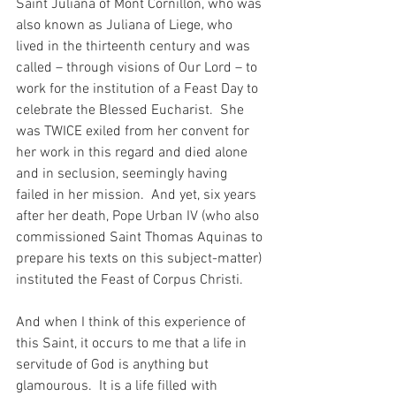
Saint Juliana of Mont Cornillon, who was 
also known as Juliana of Liege, who 
lived in the thirteenth century and was 
called – through visions of Our Lord – to 
work for the institution of a Feast Day to 
celebrate the Blessed Eucharist.  She 
was TWICE exiled from her convent for 
her work in this regard and died alone 
and in seclusion, seemingly having 
failed in her mission.  And yet, six years 
after her death, Pope Urban IV (who also 
commissioned Saint Thomas Aquinas to 
prepare his texts on this subject-matter) 
instituted the Feast of Corpus Christi.
And when I think of this experience of 
this Saint, it occurs to me that a life in 
servitude of God is anything but 
glamourous.  It is a life filled with 