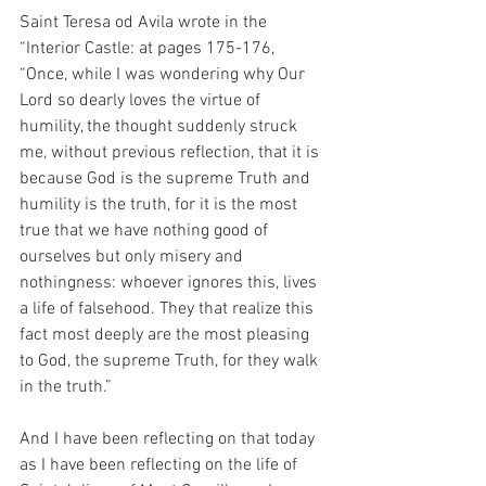
Saint Teresa od Avila wrote in the 
“Interior Castle: at pages 175-176, 
“Once, while I was wondering why Our 
Lord so dearly loves the virtue of 
humility, the thought suddenly struck 
me, without previous reflection, that it is 
because God is the supreme Truth and 
humility is the truth, for it is the most 
true that we have nothing good of 
ourselves but only misery and 
nothingness: whoever ignores this, lives 
a life of falsehood. They that realize this 
fact most deeply are the most pleasing 
to God, the supreme Truth, for they walk 
in the truth.”
And I have been reflecting on that today 
as I have been reflecting on the life of 