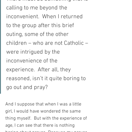
calling to me beyond the 
inconvenient.  When I returned 
to the group after this brief 
outing, some of the other 
children – who are not Catholic – 
were intrigued by the 
inconvenience of the 
experience.  After all, they 
reasoned, isn’t it quite boring to 
go out and pray?
And I suppose that when I was a little 
girl, I would have wondered the same 
thing myself.  But with the experience of 
age, I can see that there is nothing 