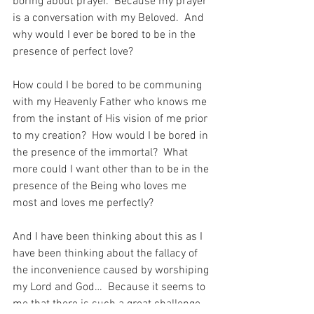
boring about prayer.  Because my prayer 
is a conversation with my Beloved.  And 
why would I ever be bored to be in the 
presence of perfect love?
How could I be bored to be communing 
with my Heavenly Father who knows me 
from the instant of His vision of me prior 
to my creation?  How would I be bored in 
the presence of the immortal?  What 
more could I want other than to be in the 
presence of the Being who loves me 
most and loves me perfectly?
And I have been thinking about this as I 
have been thinking about the fallacy of 
the inconvenience caused by worshiping 
my Lord and God…  Because it seems to 
me that there is such a great challenge 