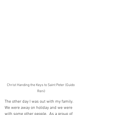
Christ Handing the Keys to Saint Peter (Guido 
Reni)
The other day I was out with my family.  
We were away on holiday and we were 
with some other people.  As a group of 