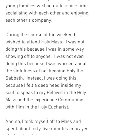
young families we had quite a nice time 
socialising with each other and enjoying 
each other’s company.
During the course of the weekend, I 
wished to attend Holy Mass.  I was not 
doing this because I was in some way 
showing off to anyone.  I was not even 
doing this because I was worried about 
the sinfulness of not keeping Holy the 
Sabbath.  Instead, I was doing this 
because I felt a deep need inside my 
soul to speak to my Beloved in the Holy 
Mass and the experience Communion 
with Him in the Holy Eucharist.
And so, I took myself off to Mass and 
spent about forty-five minutes in prayer 