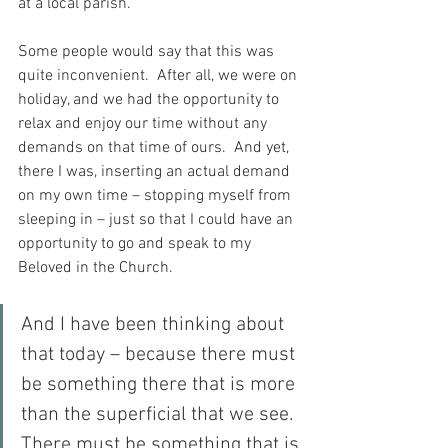
at a local parish.
Some people would say that this was 
quite inconvenient.  After all, we were on 
holiday, and we had the opportunity to 
relax and enjoy our time without any 
demands on that time of ours.  And yet, 
there I was, inserting an actual demand 
on my own time – stopping myself from 
sleeping in – just so that I could have an 
opportunity to go and speak to my 
Beloved in the Church.
And I have been thinking about 
that today – because there must 
be something there that is more 
than the superficial that we see.  
There must be something that is 