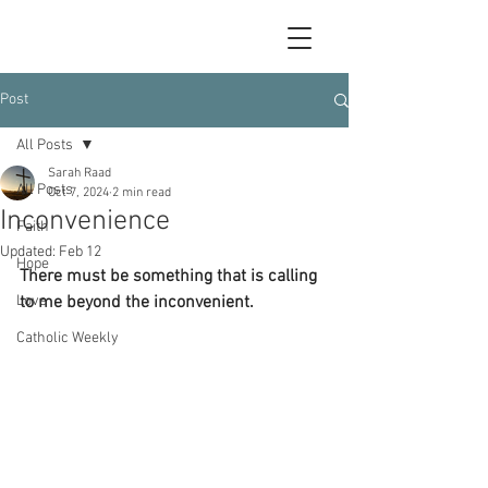
Post
All Posts
Sarah Raad
All Posts
Oct 7, 2024
2 min read
Inconvenience
Faith
Updated:
Feb 12
Hope
There must be something that is calling 
Love
to me beyond the inconvenient.
Catholic Weekly