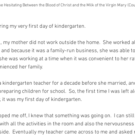
ne Hesitating Between the Blood of Christ and the Milk of the Virgin Mary (Co
ng my very first day of kindergarten.
irl, my mother did not work outside the home.  She worked 
s and because it was a family-run business, she was able t
she was working at a time when it was convenient to her rat
nienced her family.
 kindergarten teacher for a decade before she married, an
reparing children for school.  So, the first time I was left al
it was my first day of kindergarten.
d me off, I knew that something was going on.  I can stil
with all the activities in the room and also the nervousness
side.  Eventually my teacher came across to me and asked 