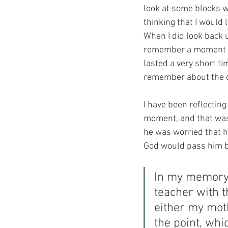
look at some blocks w
thinking that I would
When I did look back 
remember a moment of 
lasted a very short ti
remember about the d
I have been reflecting 
moment, and that was 
he was worried that h
God would pass him by.
In my memory,
teacher with th
either my moth
the point, whic