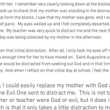
ith her.  I remember very clearly looking down at the block
 look up to check that my mother was standing in the doorw
up form the blocks, I saw that my mother was gone, and I wa
panic.  My eyes welled up and I felt completely deserted. 
me.  My teacher was very quick to distract me and the next th
ay was being collected by my mother in the afternoon.
on that initial distraction.  After all, I only took my eyes off
enough time for her to have moved on.  Saint Augustine us
e would be distracted from seeking out God and in that time
  And when I reflect on that initial day at school, I feel the
 I could easily replace my mother with God
e Evil One sent to distract me.  This is not t
er or teacher were God or evil, but it does i
h is that it only takes a little distraction to 