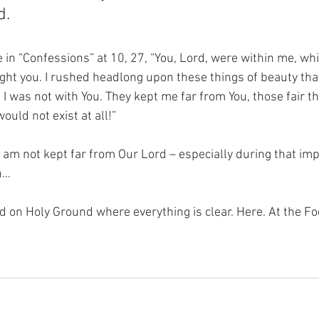
d.
in “Confessions” at 10, 27, “You, Lord, were within me, whil
ought you. I rushed headlong upon these things of beauty th
I was not with You. They kept me far from You, those fair thi
ould not exist at all!”
I am not kept far from Our Lord – especially during that impo
n…
nd on Holy Ground where everything is clear. Here. At the Fo