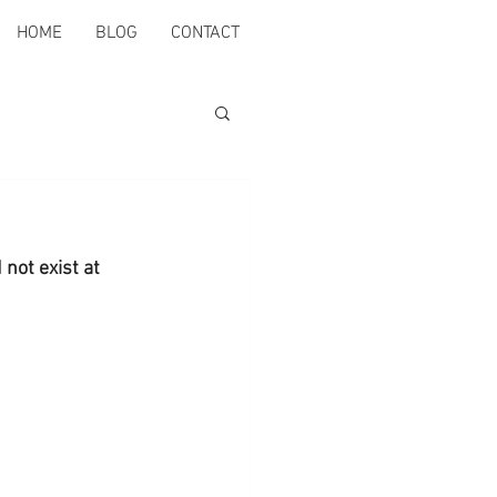
HOME
BLOG
CONTACT
not exist at 