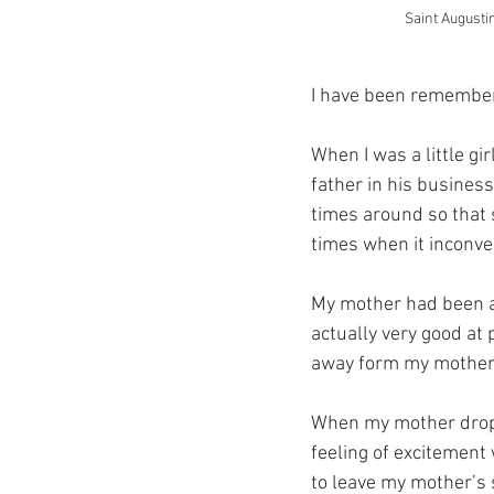
Saint Augusti
I have been rememberi
When I was a little g
father in his busines
times around so that 
times when it inconve
My mother had been a
actually very good at p
away form my mother, 
When my mother droppe
feeling of excitement 
to leave my mother’s 