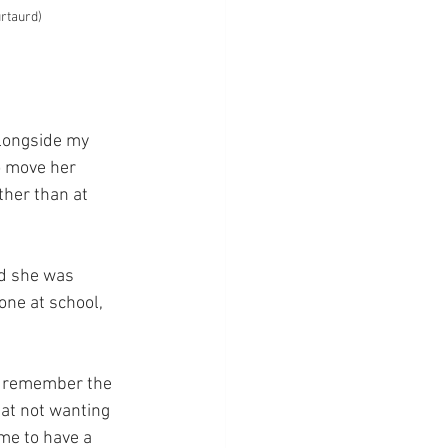
urtaurd)
alongside my 
o move her 
her than at 
d she was 
one at school, 
l remember the 
 at not wanting 
me to have a 