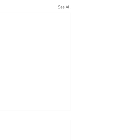
See All