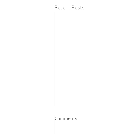
Recent Posts
Comments