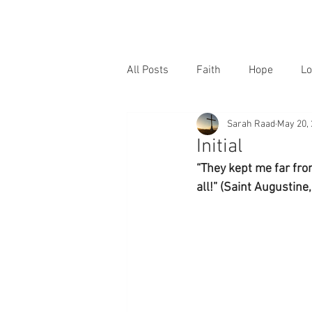
All Posts
Faith
Hope
Lo
Sarah Raad
May 20,
Initial
“They kept me far from
all!” (Saint Augustine,