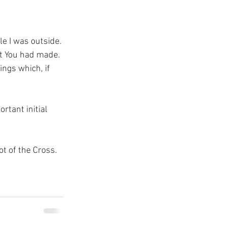
e I was outside. 
at You had made. 
ngs which, if 
rtant initial 
ot of the Cross.