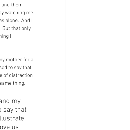
s and then 
ay watching me.  
s alone.  And I 
 But that only 
ing I 
 my mother for a 
ed to say that 
 of distraction 
 same thing.
 and my 
o say that 
llustrate 
move us 