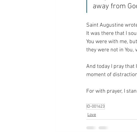
away from Go
Saint Augustine wrote 
It was there that I s
You were with me, but 
they were not in You, w
And today I pray that 
moment of distractio
For with prayer, I sta
ID-001623
Love