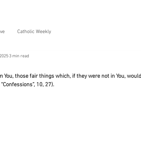
ve
Catholic Weekly
 2025
3 min read
 You, those fair things which, if they were not in You, would 
 “Confessions”, 10, 27).