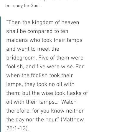
be ready for God…
“Then the kingdom of heaven 
shall be compared to ten 
maidens who took their lamps 
and went to meet the 
bridegroom. Five of them were 
foolish, and five were wise. For 
when the foolish took their 
lamps, they took no oil with 
them; but the wise took flasks of 
oil with their lamps...  Watch 
therefore, for you know neither 
the day nor the hour.” (Matthew 
25:1-13).