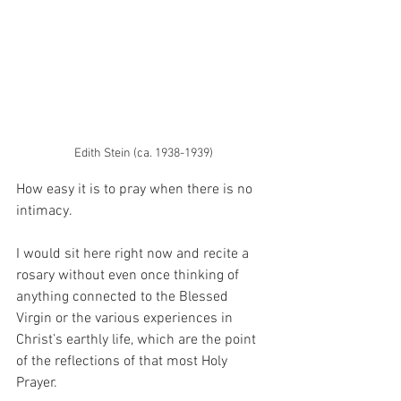
Edith Stein (ca. 1938-1939)
How easy it is to pray when there is no 
intimacy.
I would sit here right now and recite a 
rosary without even once thinking of 
anything connected to the Blessed 
Virgin or the various experiences in 
Christ’s earthly life, which are the point 
of the reflections of that most Holy 
Prayer.