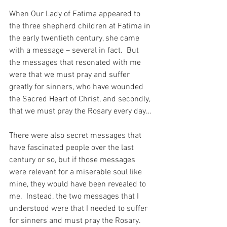
When Our Lady of Fatima appeared to 
the three shepherd children at Fatima in 
the early twentieth century, she came 
with a message – several in fact.  But 
the messages that resonated with me 
were that we must pray and suffer 
greatly for sinners, who have wounded 
the Sacred Heart of Christ, and secondly, 
that we must pray the Rosary every day…
There were also secret messages that 
have fascinated people over the last 
century or so, but if those messages 
were relevant for a miserable soul like 
mine, they would have been revealed to 
me.  Instead, the two messages that I 
understood were that I needed to suffer 
for sinners and must pray the Rosary.  