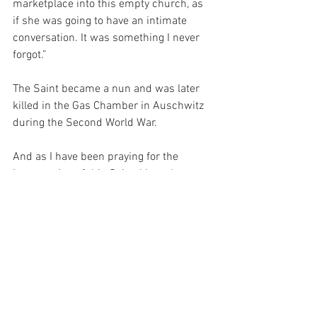
marketplace into this empty church, as 
if she was going to have an intimate 
conversation. It was something I never 
forgot.”
The Saint became a nun and was later 
killed in the Gas Chamber in Auschwitz 
during the Second World War.
And as I have been praying for the 
intercession of this Saint, I have been 
reflecting on the significance of intimate 
prayer.  You see, if I could ask for the 
Grace to pray intimately, it would not 
only allow me to work towards my own 
salvation by pleasing my God, but 
perhaps, it would be an example for 
others, so that they could work towards 
theirs as well…