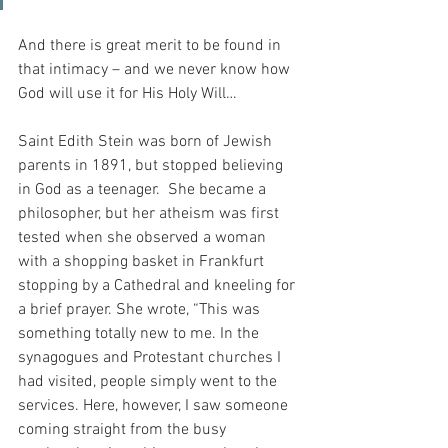
And there is great merit to be found in 
that intimacy – and we never know how 
God will use it for His Holy Will…
Saint Edith Stein was born of Jewish 
parents in 1891, but stopped believing 
in God as a teenager.  She became a 
philosopher, but her atheism was first 
tested when she observed a woman 
with a shopping basket in Frankfurt 
stopping by a Cathedral and kneeling for 
a brief prayer. She wrote, “This was 
something totally new to me. In the 
synagogues and Protestant churches I 
had visited, people simply went to the 
services. Here, however, I saw someone 
coming straight from the busy 