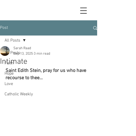
Post
All Posts
Sarah Raad
All Posts
Sep 13, 2025
3 min read
Intimate
Faith
Saint Edith Stein, pray for us who have 
Hope
recourse to thee…
Love
Catholic Weekly