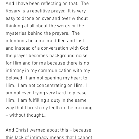
And I have been reflecting on that.  The 
Rosary is a repetitive prayer.  It is very 
easy to drone on over and over without 
thinking at all about the words or the 
mysteries behind the prayers.  The 
intentions become muddled and lost 
and instead of a conversation with God, 
the prayer becomes background noise 
for Him and for me because there is no 
intimacy in my communication with my 
Beloved.  I am not opening my heart to 
Him.  I am not concentrating on Him.  I 
am not even trying very hard to please 
Him.  I am fulfilling a duty in the same 
way that I brush my teeth in the morning 
– without thought…
And Christ warned about this – because 
this lack of intimacy means that I cannot 