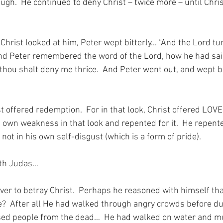
gh.  He continued to deny Christ – twice more – until Chris
 Christ looked at him, Peter wept bitterly… “And the Lord tu
nd Peter remembered the word of the Lord, how he had sai
thou shalt deny me thrice.  And Peter went out, and wept bit
st offered redemption.  For in that look, Christ offered LOVE
own weakness in that look and repented for it.  He repente
 not in his own self-disgust (which is a form of pride).
ith Judas…
lver to betray Christ.  Perhaps he reasoned with himself th
e?  After all He had walked through angry crowds before du
sed people from the dead…  He had walked on water and mul