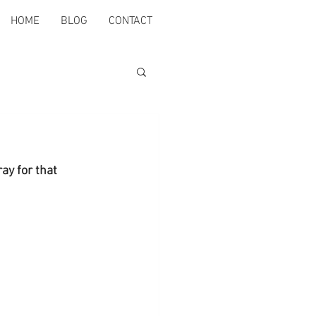
HOME
BLOG
CONTACT
ay for that 