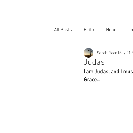
All Posts
Faith
Hope
Lo
Sarah Raad
May 21
Judas
I am Judas, and I must
Grace…