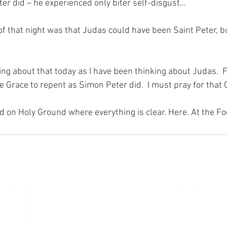
ter did – he experienced only biter self-disgust…
of that night was that Judas could have been Saint Peter, bu
ing about that today as I have been thinking about Judas.  F
e Grace to repent as Simon Peter did.  I must pray for that
nd on Holy Ground where everything is clear. Here. At the Fo