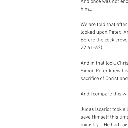
And once was not enou
him…
We are told that after
looked upon Peter.  A
Before the cock crow, 
22:61-62).
And in that look, Chri
Simon Peter knew his 
sacrifice of Christ and
And I compare this w
Judas Iscariot took si
save Himself this tim
ministry…  He had rai