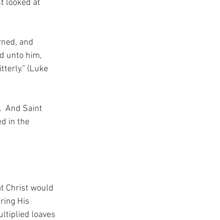
t looked at 
rned, and 
d unto him, 
terly.” (Luke 
.  And Saint 
d in the 
at Christ would 
ring His 
tiplied loaves 