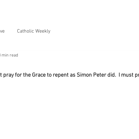
ve
Catholic Weekly
3 min read
 pray for the Grace to repent as Simon Peter did.  I must pr