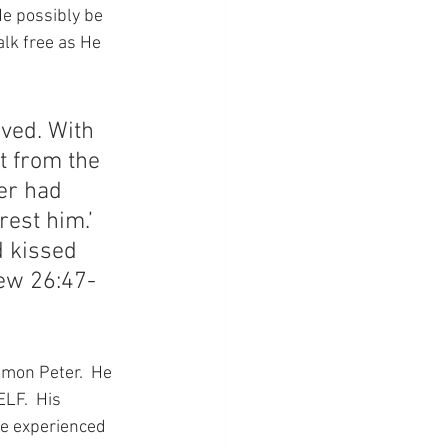
e possibly be 
lk free as He 
ived. With 
 from the 
er had 
rest him.’ 
d kissed 
hew 26:47-
imon Peter.  He 
LF.  His 
he experienced 