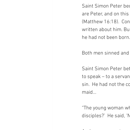
Saint Simon Peter bec
are Peter, and on this
(Matthew 16:18).  Contr
written about him. Bu
he had not been born.
Both men sinned and 
Saint Simon Peter bet
to speak – to a servan
sin.  He had not the 
maid…
“The young woman who 
disciples?’  He said, ‘