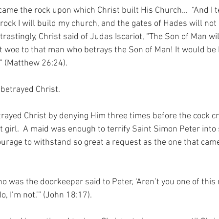
ame the rock upon which Christ built His Church…  “And I te
 rock I will build my church, and the gates of Hades will not 
astingly, Christ said of Judas Iscariot, “The Son of Man will 
t woe to that man who betrays the Son of Man! It would be b
” (Matthew 26:24).
betrayed Christ.
rayed Christ by denying Him three times before the cock cre
t girl.  A maid was enough to terrify Saint Simon Peter int
courage to withstand so great a request as the one that cam
was the doorkeeper said to Peter, ‘Aren’t you one of this
No, I’m not.’” (John 18:17).