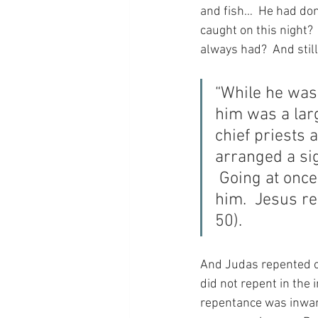
and fish…  He had don
caught on this night?
always had?  And stil
“While he was 
him was a lar
chief priests 
arranged a sig
 Going at once
him.  Jesus re
50).
And Judas repented of
did not repent in the 
repentance was inward