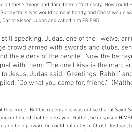
e all these things and done them effortlessly.  How could H
  Surely the silver would come in handy, and Christ would wa
l, Christ kissed Judas and called him FRIEND…
still speaking, Judas, one of the Twelve, arr
ge crowd armed with swords and clubs, sent
and the elders of the people.  Now the betray
nal with them: ‘The one I kiss is the man; ar
 to Jesus, Judas said, ‘Greetings, Rabbi!’ an
plied, ‘Do what you came for, friend.’” (Matt
 this crime.  But his repentance was unlike that of Saint S
innocent blood that he betrayed.  Rather, he despised HIMSE
 and being inward he could not defer to Christ.  Instead, 