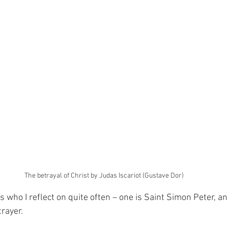
The betrayal of Christ by Judas Iscariot (Gustave Dor)
 who I reflect on quite often – one is Saint Simon Peter, an
trayer.