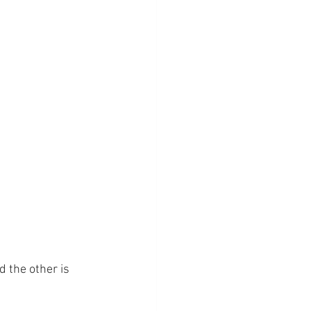
d the other is 