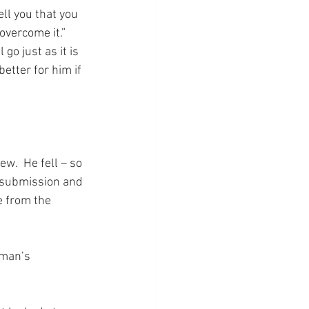
ll you that you 
overcome it.” 
go just as it is 
etter for him if 
w.  He fell – so 
o submission and 
e from the 
 man’s 