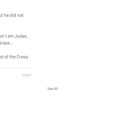
t he did not 
or I am Judas, 
 Grace…
ot of the Cross.
See All