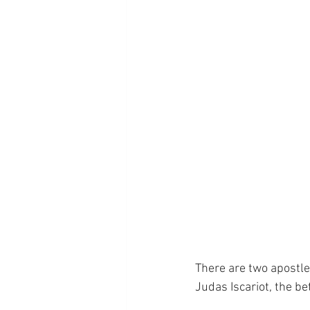
There are two apostles
Judas Iscariot, the be