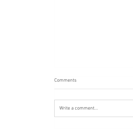
Comments
Bread
Write a comment...