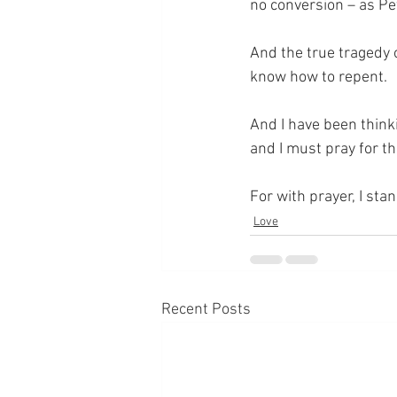
no conversion – as Pe
And the true tragedy 
know how to repent.
And I have been think
and I must pray for th
For with prayer, I sta
Love
Recent Posts