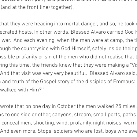
(and at the front line) together).
hat they were heading into mortal danger, and so, he took w
ecrated hosts. In other words, Blessed Alvaro carried God 
t war.  And each evening, when the men were at camp, the t
ugh the countryside with God Himself, safely inside their p
sible profanity or sin of the men who did not realise that t
ing this time, the friends knew that they were making a “Vis
nd that visit was very very beautiful.  Blessed Alvaro said,
h and truth of the Gospel story of the disciples of Emmaus: 
 walked with Him?’”
 wrote that on one day in October the men walked 25 miles…
ns to one side or other, canyons, stream, small ports, paths 
conceal men, shouting, wind, profanity, night noises, worn
nd even more. Stops, soldiers who are lost, boys who swe