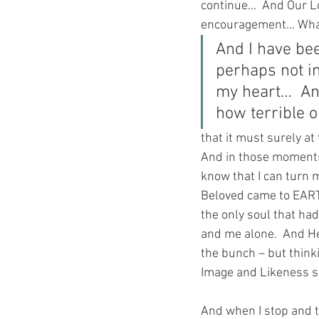
continue...  And Our L
encouragement... What 
And I have bee
perhaps not in
my heart…  An
how terrible o
that it must surely at
And in those moments 
know that I can turn 
Beloved came to EARTH
the only soul that h
and me alone.  And He
the bunch – but think
Image and Likeness so
And when I stop and th