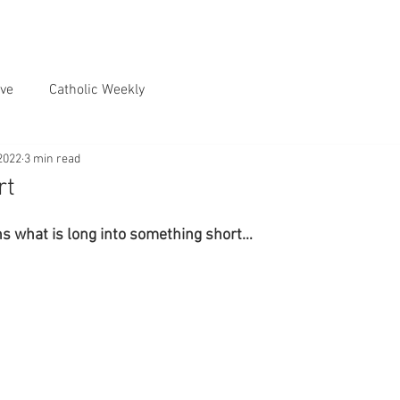
ve
Catholic Weekly
2022
3 min read
rt
ns what is long into something short…