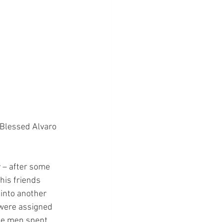
 Blessed Alvaro 
y – after some 
his friends 
 into another 
 were assigned 
ee men spent 