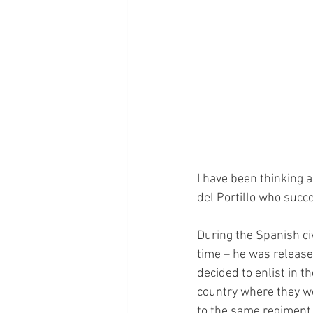
I have been thinking 
del Portillo who succ
During the Spanish civ
time – he was released
decided to enlist in th
country where they wou
to the same regiment,