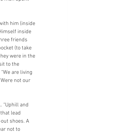
ith him (inside 
Himself inside 
hree friends 
ocket (to take 
hey were in the 
it to the 
 “We are living 
‘Were not our 
 “Uphill and 
that lead 
-out shoes. A 
ar not to 