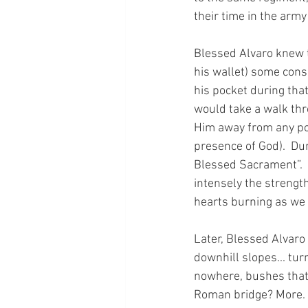
their time in the army 
Blessed Alvaro knew t
his wallet) some cons
his pocket during tha
would take a walk thro
Him away from any pos
presence of God).  Dur
Blessed Sacrament”.  A
intensely the strengt
hearts burning as we
Later, Blessed Alvaro
downhill slopes... tur
nowhere, bushes that 
Roman bridge? More. A