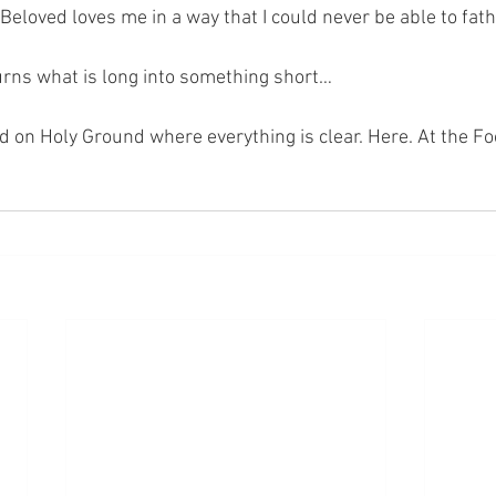
Beloved loves me in a way that I could never be able to fat
turns what is long into something short…
nd on Holy Ground where everything is clear. Here. At the Fo