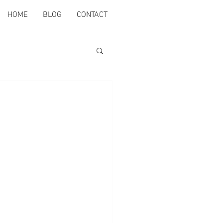
HOME
BLOG
CONTACT