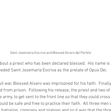
Saint Josemaria Escriva and Blessed Alvaro del Portillo
about a priest who has been declared blessed.  His name is
eeded Saint Josemaría Escriva as the prelate of Opus Dei.
il war, Blessed Alvaro was imprisoned for his faith.  Finall
 from prison.  Following his release, the priest and two of 
e army, to get sent to the front line so that they could cross
ld be safe and free to practice their faith.  All three men
 battalion, company and platoon and so it was that the thr