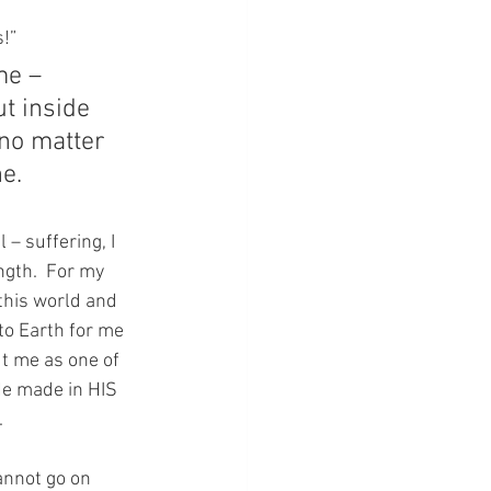
s!”
me – 
t inside 
no matter 
e.
– suffering, I 
gth.  For my 
this world and 
o Earth for me 
t me as one of 
He made in HIS 
.
annot go on 