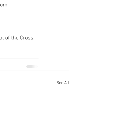
hom.
ot of the Cross.
See All