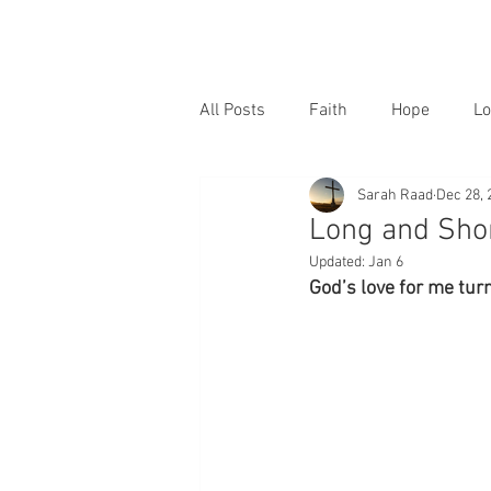
All Posts
Faith
Hope
Lo
Sarah Raad
Dec 28, 
Long and Sho
Updated:
Jan 6
God’s love for me tur