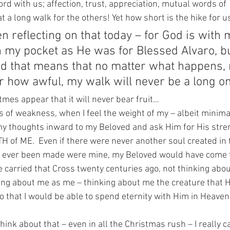
ord with us; affection, trust, appreciation, mutual words of 
a long walk for the others! Yet how short is the hike for u
n reflecting on that today – for God is with 
 my pocket as He was for Blessed Alvaro, bu
d that means that no matter what happens, 
r how awful, my walk will never be a long on
 tmes appear that it will never bear fruit…
of weakness, when I feel the weight of my – albeit minimal 
my thoughts inward to my Beloved and ask Him for His stren
 of ME.  Even if there were never another soul created in 
ad ever been made were mine, my Beloved would have come t
 carried that Cross twenty centuries ago, not thinking abou
ing about me as me – thinking about me the creature that 
 that I would be able to spend eternity with Him in Heaven
ink about that – even in all the Christmas rush – I really c