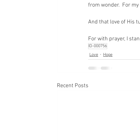
from wonder.  For my 
And that love of His 
For with prayer, I sta
ID-000756
Love
Hope
Recent Posts