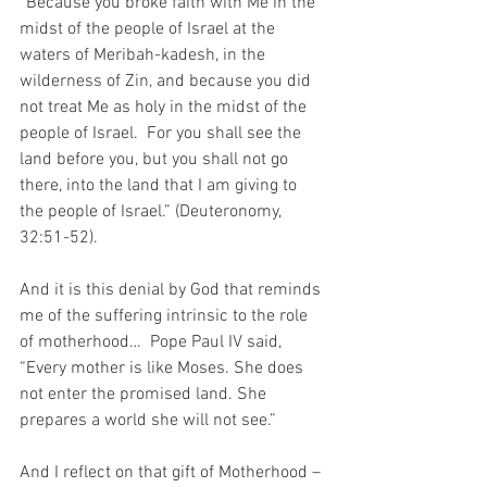
“Because you broke faith with Me in the 
midst of the people of Israel at the 
waters of Meribah-kadesh, in the 
wilderness of Zin, and because you did 
not treat Me as holy in the midst of the 
people of Israel.  For you shall see the 
land before you, but you shall not go 
there, into the land that I am giving to 
the people of Israel.” (Deuteronomy, 
32:51-52).
And it is this denial by God that reminds 
me of the suffering intrinsic to the role 
of motherhood…  Pope Paul IV said, 
“Every mother is like Moses. She does 
not enter the promised land. She 
prepares a world she will not see.”
And I reflect on that gift of Motherhood – 