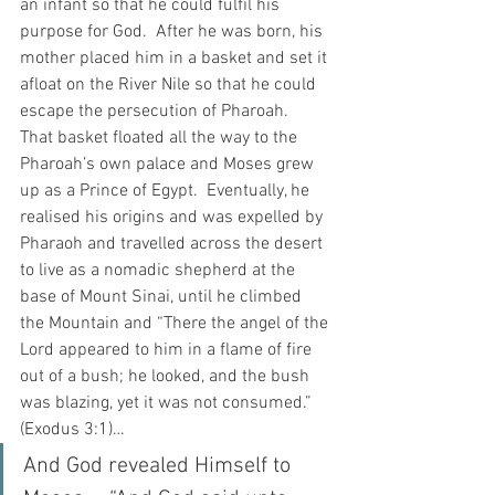
an infant so that he could fulfil his 
purpose for God.  After he was born, his 
mother placed him in a basket and set it 
afloat on the River Nile so that he could 
escape the persecution of Pharoah.  
That basket floated all the way to the 
Pharoah’s own palace and Moses grew 
up as a Prince of Egypt.  Eventually, he 
realised his origins and was expelled by 
Pharaoh and travelled across the desert 
to live as a nomadic shepherd at the 
base of Mount Sinai, until he climbed 
the Mountain and “There the angel of the 
Lord appeared to him in a flame of fire 
out of a bush; he looked, and the bush 
was blazing, yet it was not consumed.” 
(Exodus 3:1)…  
And God revealed Himself to 