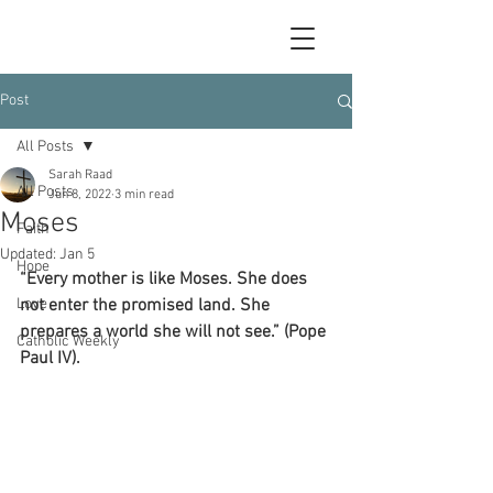
Post
All Posts
Sarah Raad
All Posts
Jun 8, 2022
3 min read
Moses
Faith
Updated:
Jan 5
Hope
“Every mother is like Moses. She does 
Love
not enter the promised land. She 
prepares a world she will not see.” (Pope 
Catholic Weekly
Paul IV).