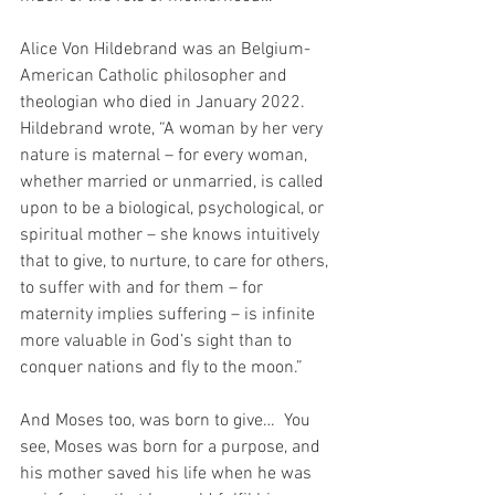
Alice Von Hildebrand was an Belgium-
American Catholic philosopher and 
theologian who died in January 2022.  
Hildebrand wrote, “A woman by her very 
nature is maternal – for every woman, 
whether married or unmarried, is called 
upon to be a biological, psychological, or 
spiritual mother – she knows intuitively 
that to give, to nurture, to care for others, 
to suffer with and for them – for 
maternity implies suffering – is infinite 
more valuable in God’s sight than to 
conquer nations and fly to the moon.”
And Moses too, was born to give…  You 
see, Moses was born for a purpose, and 
his mother saved his life when he was 