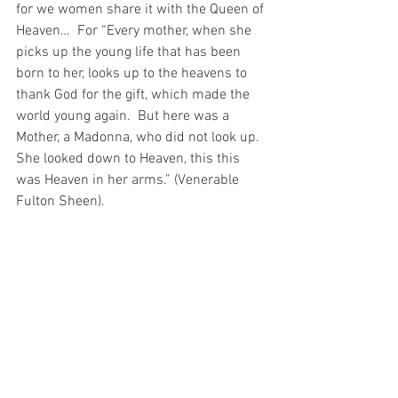
for we women share it with the Queen of 
Heaven…  For “Every mother, when she 
picks up the young life that has been 
born to her, looks up to the heavens to 
thank God for the gift, which made the 
world young again.  But here was a 
Mother, a Madonna, who did not look up.  
She looked down to Heaven, this this 
was Heaven in her arms.” (Venerable 
Fulton Sheen).
And I adore that Heaven in Her arms – I 
worship and adore Him – the Infant 
Christ!  For He is King of the Universe, 
come to earth so that the Queen of 
Heaven could hold Heaven itself in Her 
arms and share Heaven – and all its 
glory – with me…