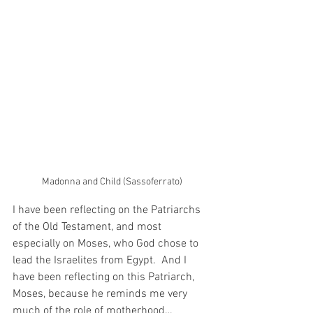
Madonna and Child (Sassoferrato)
I have been reflecting on the Patriarchs 
of the Old Testament, and most 
especially on Moses, who God chose to 
lead the Israelites from Egypt.  And I 
have been reflecting on this Patriarch, 
Moses, because he reminds me very 
much of the role of motherhood…