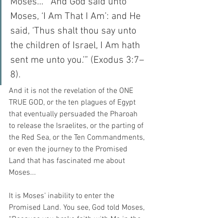
Moses…  “And God said unto 
Moses, ‘I Am That I Am’: and He 
said, ‘Thus shalt thou say unto 
the children of Israel, I Am hath 
sent me unto you.’” (Exodus 3:7–
8).
And it is not the revelation of the ONE 
TRUE GOD, or the ten plagues of Egypt 
that eventually persuaded the Pharoah 
to release the Israelites, or the parting of 
the Red Sea, or the Ten Commandments, 
or even the journey to the Promised 
Land that has fascinated me about 
Moses...
It is Moses’ inability to enter the 
Promised Land. You see, God told Moses, 